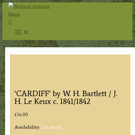
Skip
to
Search
content
‘CARDIFF’ by W. H. Bartlett / J.
H. Le Keux c. 1841/1842
£
36.00
Availability:
1 in stock