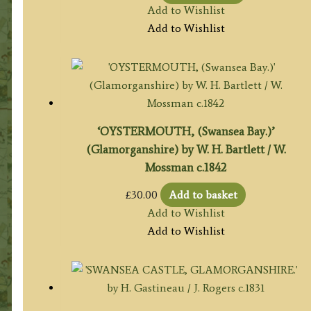
Add to Wishlist
Add to Wishlist
‘OYSTERMOUTH, (Swansea Bay.)’
(Glamorganshire) by W. H. Bartlett / W.
Mossman c.1842
£
30.00
Add to basket
Add to Wishlist
Add to Wishlist