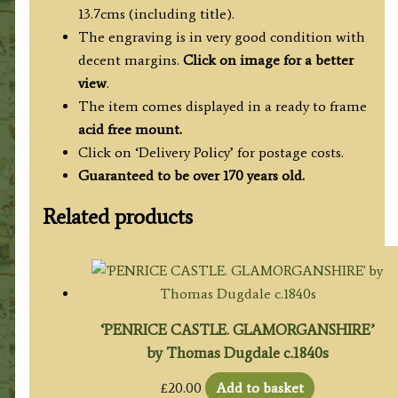
13.7cms (including title).
The engraving is in very good condition with
decent margins.
Click on image for a better
view
.
The item comes displayed in a ready to frame
acid free mount.
Click on ‘Delivery Policy’ for postage costs.
Guaranteed to be over 170 years old.
Related products
‘PENRICE CASTLE. GLAMORGANSHIRE’
by Thomas Dugdale c.1840s
£
20.00
Add to basket