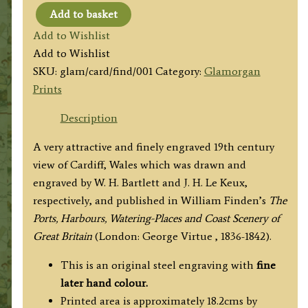
Add to basket
'CARDIFF'
Add to Wishlist
by
Add to Wishlist
W.
SKU:
glam/card/find/001
Category:
Glamorgan
H.
Prints
Bartlett
/
Description
J.
A very attractive and finely engraved 19th century
H.
view of Cardiff, Wales which was drawn and
Le
engraved by W. H. Bartlett and J. H. Le Keux,
Keux
respectively, and published in William Finden’s
The
c.
Ports, Harbours, Watering-Places and Coast Scenery of
1841/1842
Great Britain
(London: George Virtue , 1836-1842).
quantity
This is an original steel engraving with
fine
later hand colour.
Printed area is approximately 18.2cms by