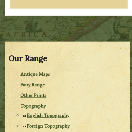
Our Range
Antique Maps
Fairy Range
Other Prints
Topography
English Topography
Foreign Topography