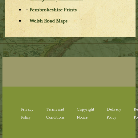
Pembrokeshire Prints
Welsh Road Maps
Privacy
Terms and
Copyright
Delivery
Re
Policy
Conditions
Notice
Policy
Po