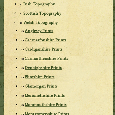
Irish Topography
Scottish Topography
Welsh Topography
Anglesey Prints
Caernarfonshire Prints
Cardiganshire Prints
Carmarthenshire Prints
Denbighshire Prints
Flintshire Prints
Glamorgan Prints
Merionethshire Prints
Monmouthshire Prints
Montgomeryshire Prints