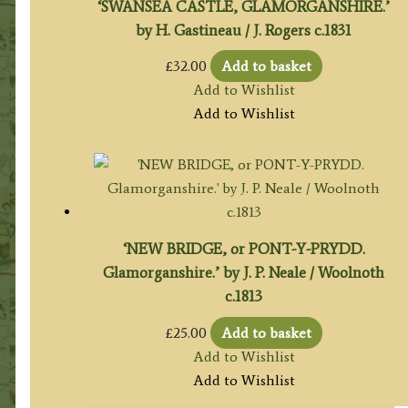
‘SWANSEA CASTLE, GLAMORGANSHIRE.’
by H. Gastineau / J. Rogers c.1831
£
32.00
Add to basket
Add to Wishlist
Add to Wishlist
‘NEW BRIDGE, or PONT-Y-PRYDD.
Glamorganshire.’ by J. P. Neale / Woolnoth
c.1813
£
25.00
Add to basket
Add to Wishlist
Add to Wishlist