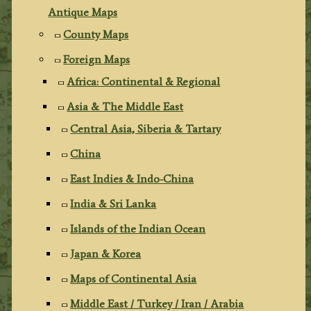
Antique Maps
County Maps
Foreign Maps
Africa: Continental & Regional
Asia & The Middle East
Central Asia, Siberia & Tartary
China
East Indies & Indo-China
India & Sri Lanka
Islands of the Indian Ocean
Japan & Korea
Maps of Continental Asia
Middle East / Turkey / Iran / Arabia