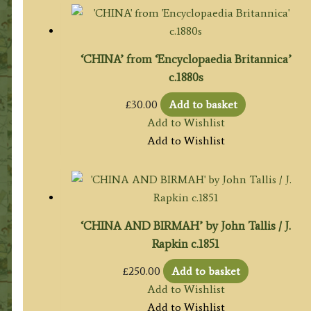
‘CHINA’ from ‘Encyclopaedia Britannica’
c.1880s
£
30.00
Add to basket
Add to Wishlist
Add to Wishlist
‘CHINA AND BIRMAH’ by John Tallis / J.
Rapkin c.1851
£
250.00
Add to basket
Add to Wishlist
Add to Wishlist