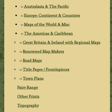
Australasia & The Pacific
Europe: Continent & Countries
Maps of the World & Misc
The Americas & Caribbean
Great Britain & Ireland with Regional Maps
Renowned Map Makers
Road Maps
Title Pages / Frontispieces
Town Plans
Fairy Range
Other Prints
Topography