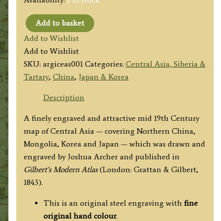
Add to basket
'CENTRAL
Add to Wishlist
ASIA'
Add to Wishlist
Drawn
SKU:
argiceas001
Categories:
Central Asia, Siberia &
by
Tartary
,
China
,
Japan & Korea
J.
Archer
Description
(Gilbert's
A finely engraved and attractive mid 19th Century
Modern
map of Central Asia — covering Northern China,
Atlas)
Mongolia, Korea and Japan — which was drawn and
c.1843
engraved by Joshua Archer and published in
quantity
Gilbert’s Modern Atlas
(London: Grattan & Gilbert,
1843).
This is an original steel engraving with
fine
original hand colour
.