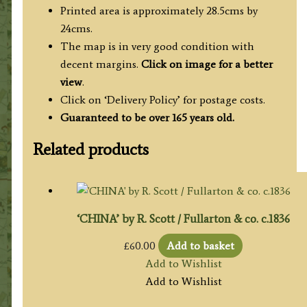
Printed area is approximately 28.5cms by
24cms.
The map is in very good condition with
decent margins.
Click on image for a better
view
.
Click on ‘Delivery Policy’ for postage costs.
Guaranteed to be over 165 years old.
Related products
‘CHINA’ by R. Scott / Fullarton & co. c.1836
£
60.00
Add to basket
Add to Wishlist
Add to Wishlist