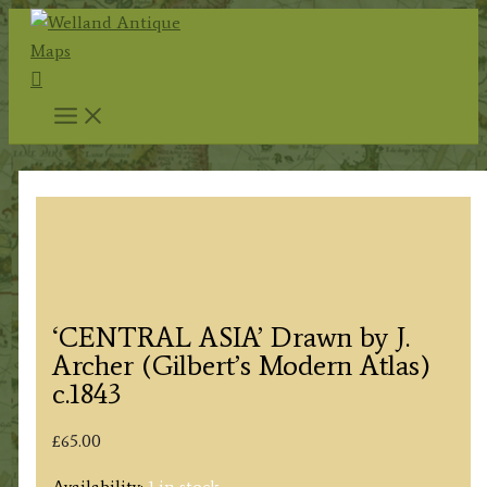
Skip
to
Search
content
‘CENTRAL ASIA’ Drawn by J.
Archer (Gilbert’s Modern Atlas)
c.1843
£
65.00
Availability:
1 in stock