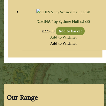
‘CHINA.’ by Sydney Hall c.1828
£
225.00
Add to basket
Add to Wishlist
Add to Wishlist
Our Range