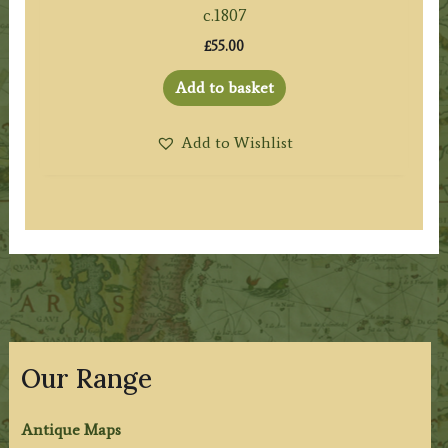
c.1807
£
55.00
Add to basket
Add to Wishlist
Our Range
Antique Maps