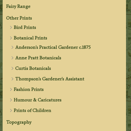
Fairy Range
Other Prints
Bird Prints
Botanical Prints
Anderson's Practical Gardener c.1875
Anne Pratt Botanicals
Curtis Botanicals
Thompson's Gardener's Assistant
Fashion Prints
Humour & Caricatures
Prints of Children
Topography