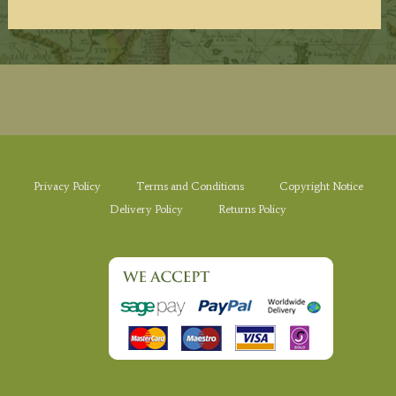
Privacy Policy
Terms and Conditions
Copyright Notice
Delivery Policy
Returns Policy