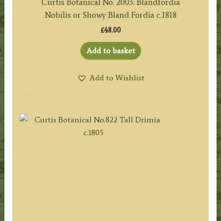
Curtis Botanical No. 2003: Blandfordia
Nobilis or Showy Bland Fordia c.1818
£
48.00
Add to basket
Add to Wishlist