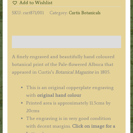
Add to Wishlist
Pale-
SKU:
curt871/001
Category:
Curtis Botanicals
flowered
Albuca
c.1805
quantity
Description
A finely engraved and beautifully hand coloured
botanical print of the Pale-flowered Albuca that
appeared in Curtis’s
Botanical Magazine
in 1805.
This is an original copperplate engraving
with
original hand colour
Printed area is approximately 11.5cms by
20cms
The engraving is in very good condition
with decent margins.
Click on image for a