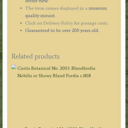
better view
.
The item comes displayed in a
museum
quality mount
.
Click on Delivery Policy for postage costs.
Guaranteed to be over 200 years old.
Related products