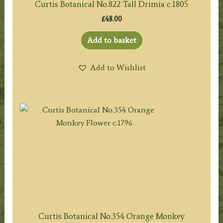
Curtis Botanical No.822 Tall Drimia c.1805
£
48.00
Add to basket
Add to Wishlist
Curtis Botanical No.354 Orange Monkey