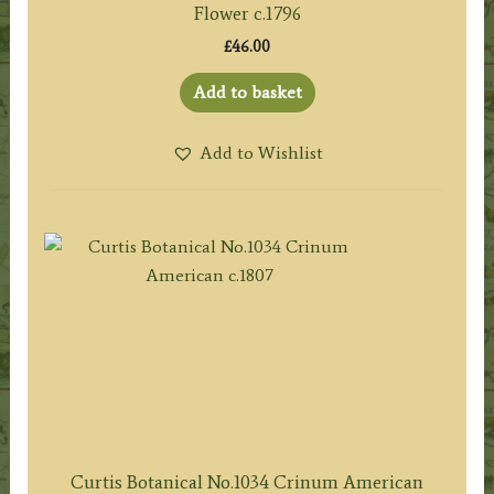
Flower c.1796
£
46.00
Add to basket
Add to Wishlist
Curtis Botanical No.1034 Crinum American