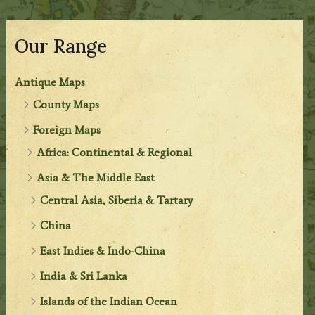
Our Range
Antique Maps
County Maps
Foreign Maps
Africa: Continental & Regional
Asia & The Middle East
Central Asia, Siberia & Tartary
China
East Indies & Indo-China
India & Sri Lanka
Islands of the Indian Ocean