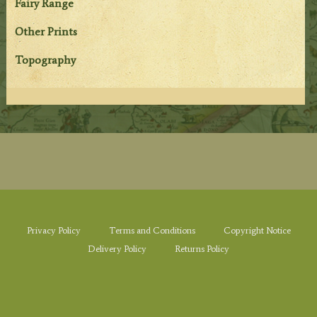
Fairy Range
Other Prints
Topography
Privacy Policy
Terms and Conditions
Copyright Notice
Delivery Policy
Returns Policy