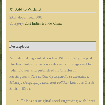
ISLES.'
Add to Wishlist
by
SKU:
dopafm/eain/001
John
Category:
East Indies & Indo-China
Dower
/
Charles
F.
Description
Partington
c.1836
An interesting and attractive 19th century map of
quantity
the East Indies which was drawn and engraved by
John Dower and published in Charles F.
Partington’s
The British Cyclopaedia of Literature,
History, Geography, Law, and Politics
(London: Orr &
Smith, 1836).
This is an original steel engraving with later