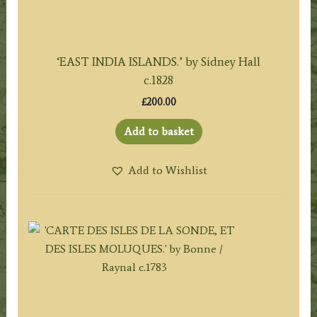
‘EAST INDIA ISLANDS.’ by Sidney Hall
c.1828
£
200.00
Add to basket
Add to Wishlist