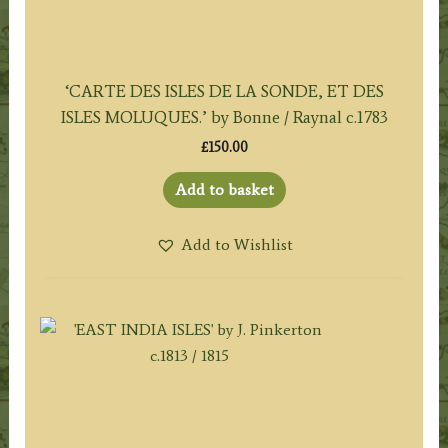
‘CARTE DES ISLES DE LA SONDE, ET DES
ISLES MOLUQUES.’ by Bonne / Raynal c.1783
£
150.00
Add to basket
Add to Wishlist