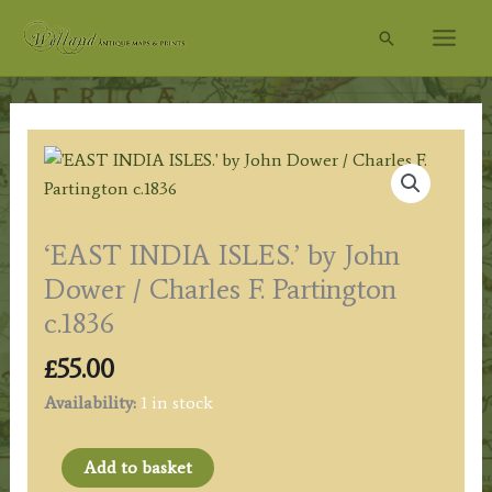
Skip
Search
to
content
‘EAST INDIA ISLES.’ by John
Dower / Charles F. Partington
c.1836
£
55.00
Availability:
1 in stock
'EAST
Add to basket
INDIA