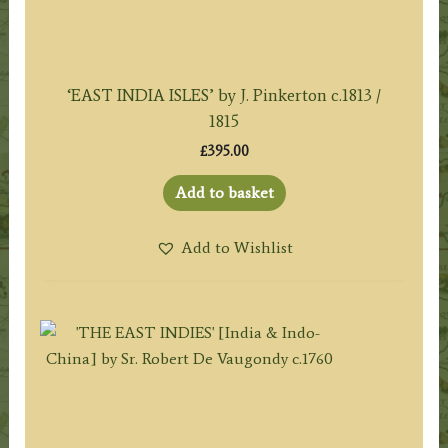
‘EAST INDIA ISLES’ by J. Pinkerton c.1813 /
1815
£
395.00
Add to basket
Add to Wishlist