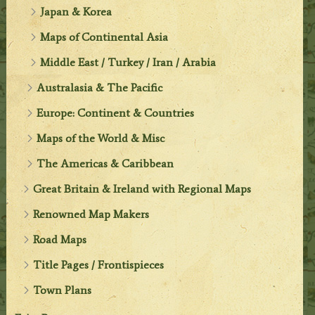
Japan & Korea
Maps of Continental Asia
Middle East / Turkey / Iran / Arabia
Australasia & The Pacific
Europe: Continent & Countries
Maps of the World & Misc
The Americas & Caribbean
Great Britain & Ireland with Regional Maps
Renowned Map Makers
Road Maps
Title Pages / Frontispieces
Town Plans