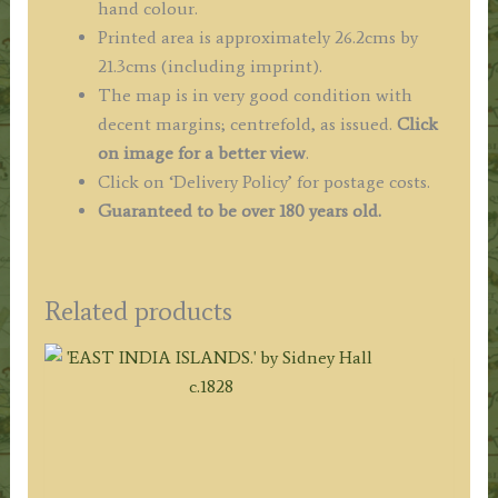
hand colour.
Printed area is approximately 26.2cms by
21.3cms (including imprint).
The map is in very good condition with
decent margins; centrefold, as issued.
Click
on image for a better view
.
Click on ‘Delivery Policy’ for postage costs.
Guaranteed to be over 180 years old.
Related products