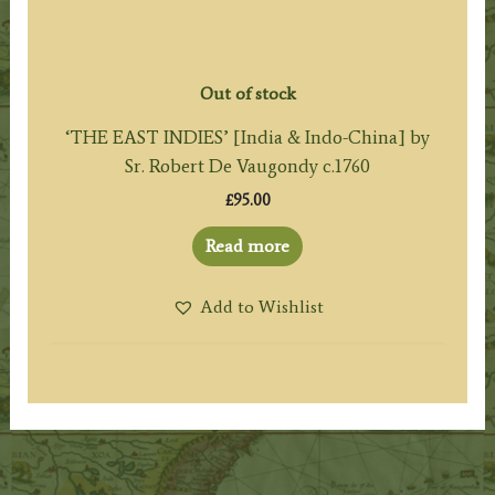
Out of stock
‘THE EAST INDIES’ [India & Indo-China] by
Sr. Robert De Vaugondy c.1760
£
95.00
Read more
Add to Wishlist