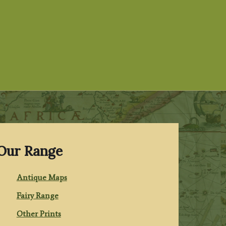
Our Range
Antique Maps
Fairy Range
Other Prints