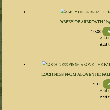
‘ABBEY OF ARBROATH.’ by W.
£
28.00
A
Add t
Add t
‘LOCH NESS FROM ABOVE THE FALL OF 
£
30.00
A
Add t
Add t