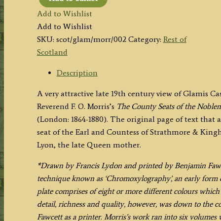
'GLAMIS
Add to Wishlist
CASTLE.'
Add to Wishlist
by
SKU:
scot/glam/morr/002
Category:
Rest of
A.
Scotland
F.
Lydon
Description
/
A very attractive late 19th century view of Glamis Ca
B.
Reverend F. O. Morris’s
The County Seats of the Noblem
Fawcett
(London: 1864-1880). The original page of text that 
/
seat of the Earl and Countess of Strathmore & Kin
F.
Lyon, the late Queen mother.
O.
Morris
*Drawn by Francis Lydon and printed by Benjamin Fawcet
c.1864-
technique known as ‘Chromoxylography’, an early form o
1880
plate comprises of eight or more different colours whic
quantity
detail, richness and quality, however, was down to the 
Fawcett as a printer. Morris’s work ran into six volumes 