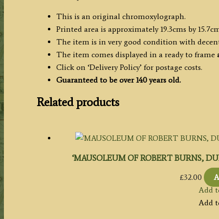
This is an original chromoxylograph.
Printed area is approximately 19.3cms by 15.7cms
The item is in very good condition with decen
The item comes displayed in a ready to frame
a
Click on ‘Delivery Policy’ for postage costs.
Guaranteed to be over 140 years old.
Related products
‘MAUSOLEUM OF ROBERT BURNS, DUMFRIES.
£
32.00
A
Add t
Add t