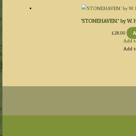
‘STONEHAVEN.’ by W. H. B
£
28.00
A
Add t
Add t