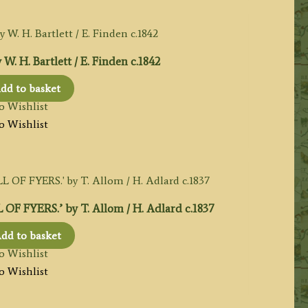
 H. Bartlett / E. Finden c.1842
dd to basket
o Wishlist
o Wishlist
FYERS.’ by T. Allom / H. Adlard c.1837
dd to basket
o Wishlist
o Wishlist