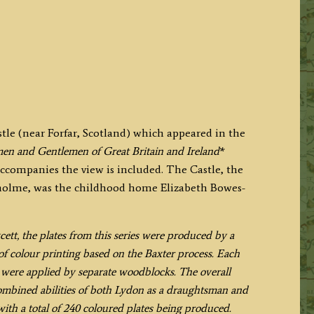
stle (near Forfar, Scotland) which appeared in the
en and Gentlemen of Great Britain and Ireland
*
accompanies the view is included. The Castle, the
gholme, was the childhood home Elizabeth Bowes-
t, the plates from this series were produced by a
f colour printing based on the Baxter process. Each
h were applied by separate woodblocks. The overall
combined abilities of both Lydon as a draughtsman and
with a total of 240 coloured plates being produced.