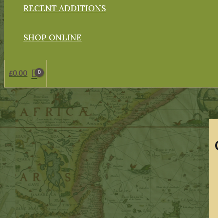
RECENT ADDITIONS
SHOP ONLINE
£
0.00