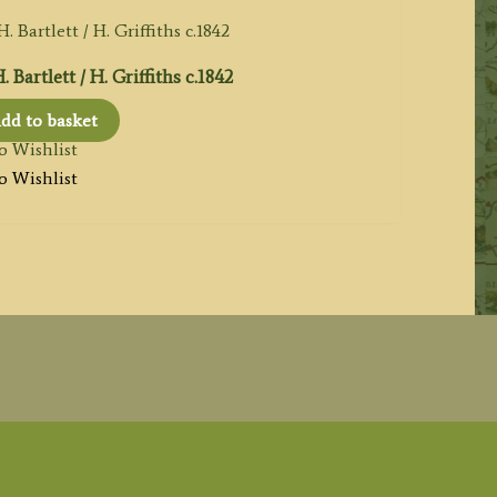
artlett / H. Griffiths c.1842
dd to basket
o Wishlist
o Wishlist