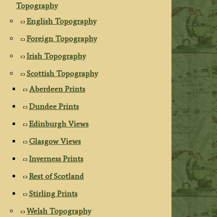
Topography
English Topography
Foreign Topography
Irish Topography
Scottish Topography
Aberdeen Prints
Dundee Prints
Edinburgh Views
Glasgow Views
Inverness Prints
Rest of Scotland
Stirling Prints
Welsh Topography