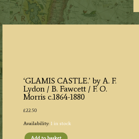
‘GLAMIS CASTLE.’ by A. F.
Lydon / B. Fawcett / F. O.
Morris c.1864-1880
£
22.50
Availability:
1 in stock
Add to basket