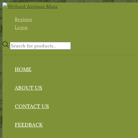
Skip
to
Register
content
Login
Products
search
HOME
ABOUT US
CONTACT US
FEEDBACK