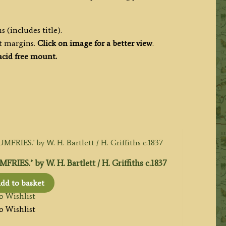
 (includes title).
t margins.
Click on image for a better view
.
cid free mount.
’ by W. H. Bartlett / H. Griffiths c.1837
dd to basket
o Wishlist
o Wishlist