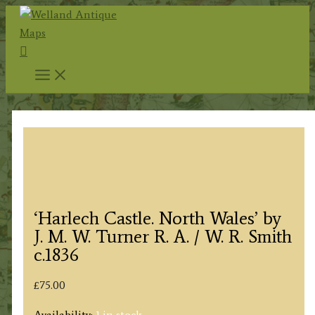
Skip
to
Search
content
‘Harlech Castle. North Wales’ by
J. M. W. Turner R. A. / W. R. Smith
c.1836
£
75.00
Availability:
1 in stock