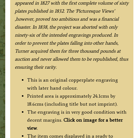
appeared in 1827 with the first complete volume of sixty
plates published in 1832. The ‘Picturesque Views’
,however, proved too ambitious and was a financial
disaster. In 1838, the project was aborted with only
ninety-six of the intended engravings produced. In
order to prevent the plates falling into other hands,
Turner acquired them for three thousand pounds at
auction and never allowed them to be republished, thus
ensuring their rarity.
This is an original copperplate engraving
with later hand colour.
Printed area is approximately 24.1cms by
18.6cms (including title but not imprint).
The engraving is in very good condition with
decent margins.
Click on image for a better
view
.
The item comes displayed in a ready to