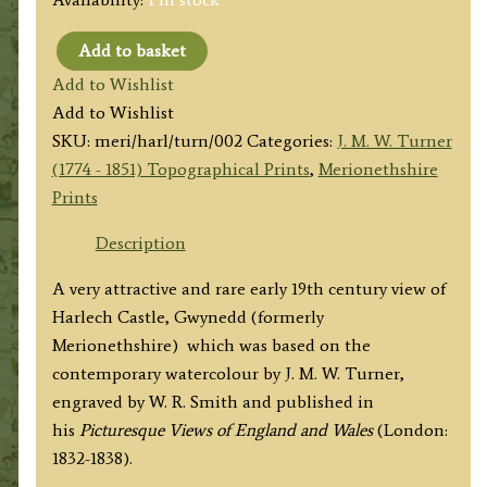
Add to basket
'Harlech
Add to Wishlist
Castle.
Add to Wishlist
North
SKU:
meri/harl/turn/002
Categories:
J. M. W. Turner
Wales'
(1774 - 1851) Topographical Prints
,
Merionethshire
by
Prints
J.
M.
Description
W.
A very attractive and rare early 19th century view of
Turner
Harlech Castle, Gwynedd (formerly
R.
Merionethshire) which was based on the
A.
contemporary watercolour by J. M. W. Turner,
/
engraved by W. R. Smith and published in
W.
his
Picturesque Views of England and Wales
(London:
R.
1832-1838).
Smith