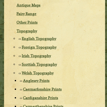
Antique Maps
Fairy Range
Other Prints
Topography
English Topography
Foreign Topography
Irish Topography
Scottish Topography
Welsh Topography
Anglesey Prints
Caernarfonshire Prints
Cardiganshire Prints
Carmarthenshire Prints