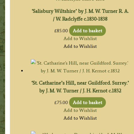
‘Salisbury Wiltshire’ by J. M. W. Turner R. A.
/ W. Radclyffe c.1830-1838
£
85.00
Add to basket
Add to Wishlist
Add to Wishlist
‘St. Catharine’s Hill, near Guildford. Surrey.’
by J. M. W. Turner / J. H. Kernot c.1832
£
75.00
Add to basket
Add to Wishlist
Add to Wishlist