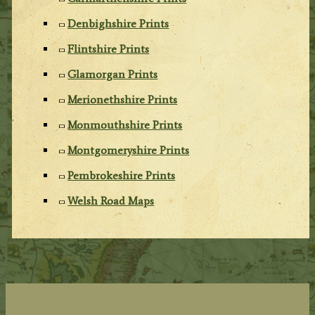
Denbighshire Prints
Flintshire Prints
Glamorgan Prints
Merionethshire Prints
Monmouthshire Prints
Montgomeryshire Prints
Pembrokeshire Prints
Welsh Road Maps