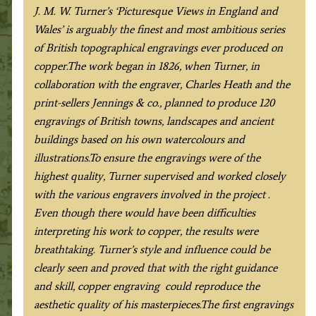
c.1836
J. M. W. Turner’s ‘Picturesque Views in England and
quantity
Wales’ is arguably the finest and most ambitious series
of British topographical engravings ever produced on
copper.The work began in 1826, when Turner, in
collaboration with the engraver, Charles Heath and the
print-sellers Jennings & co., planned to produce 120
engravings of British towns, landscapes and ancient
buildings based on his own watercolours and
illustrations.To ensure the engravings were of the
highest quality, Turner supervised and worked closely
with the various engravers involved in the project .
Even though there would have been difficulties
interpreting his work to copper, the results were
breathtaking. Turner’s style and influence could be
clearly seen and proved that with the right guidance
and skill, copper engraving could reproduce the
aesthetic quality of his masterpieces.The first engravings