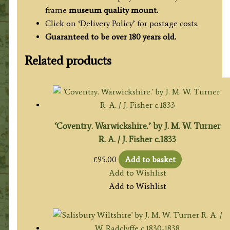
frame
museum quality mount.
Click on ‘Delivery Policy’ for postage costs.
Guaranteed to be over 180 years old.
Related products
‘Coventry. Warwickshire.’ by J. M. W. Turner
R. A. / J. Fisher c.1833
£
95.00
Add to basket
Add to Wishlist
Add to Wishlist