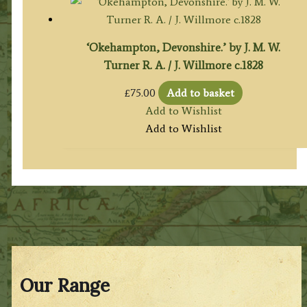
‘Okehampton, Devonshire.’ by J. M. W.
Turner R. A. / J. Willmore c.1828
£
75.00
Add to basket
Add to Wishlist
Add to Wishlist
Our Range