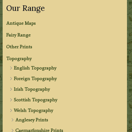
Our Range
Antique Maps
Fairy Range
Other Prints
Topography
English Topography
Foreign Topography
Irish Topography
Scottish Topography
Welsh Topography
Anglesey Prints
Caernarfonshire Prints