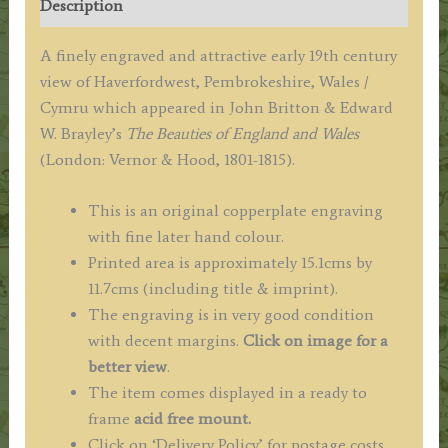
Description
c.1813
('Beauties
A finely engraved and attractive early 19th century
of
view of Haverfordwest, Pembrokeshire, Wales /
England
Cymru which appeared in John Britton & Edward
&
W. Brayley’s
The Beauties of England and Wales
Wales')
(London: Vernor & Hood, 1801-1815).
quantity
This is an original copperplate engraving
with fine later hand colour.
Printed area is approximately 15.1cms by
11.7cms (including title & imprint).
The engraving is in very good condition
with decent margins.
Click on image for a
better view
.
The item comes displayed in a ready to
frame
acid free mount.
Click on ‘Delivery Policy’ for postage costs.