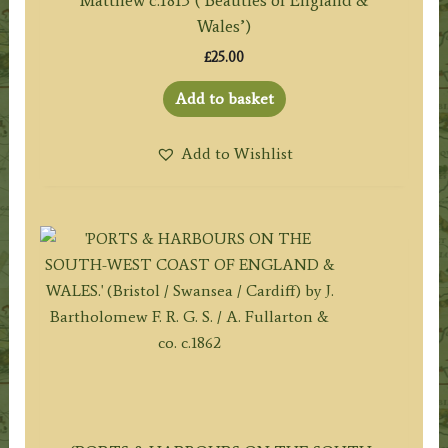
Matthew c.1813 (‘Beauties of England &
Wales’)
£
25.00
Add to basket
Add to Wishlist