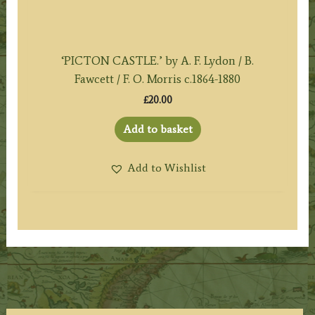
‘PICTON CASTLE.’ by A. F. Lydon / B.
Fawcett / F. O. Morris c.1864-1880
£
20.00
Add to basket
Add to Wishlist