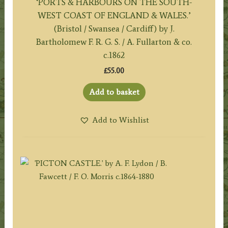
‘PORTS & HARBOURS ON THE SOUTH-
WEST COAST OF ENGLAND & WALES.’
(Bristol / Swansea / Cardiff) by J.
Bartholomew F. R. G. S. / A. Fullarton & co.
c.1862
£
55.00
Add to basket
Add to Wishlist