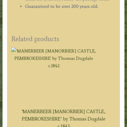
Guaranteed to be over 200 years old.
Related products
‘MANERBEER [MANORBIER] CASTLE,
PEMBROKESHIRE’ by Thomas Dugdale
c.1842