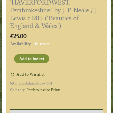
‘HAVERFORDWEST,
Pembrokeshire.’ by J. P. Neale / J.
Lewis c.1813 (‘Beauties of
England & Wales’)
£
25.00
Availability:
1 in stock
'HAVERFORDWEST,
Add to basket
Pembrokeshire.'
by
Add to Wishlist
J.
SKU:
pemb/have/boew/001
P.
Category:
Pembrokeshire Prints
Neale
/
J.
Lewis