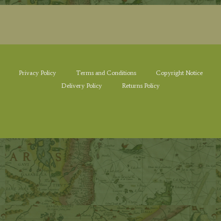
Privacy Policy
Terms and Conditions
Copyright Notice
Delivery Policy
Returns Policy