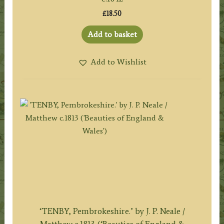
£
18.50
Add to basket
Add to Wishlist
‘TENBY, Pembrokeshire.’ by J. P. Neale /