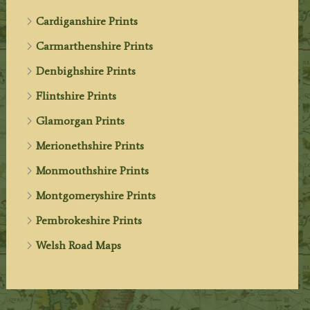
Cardiganshire Prints
Carmarthenshire Prints
Denbighshire Prints
Flintshire Prints
Glamorgan Prints
Merionethshire Prints
Monmouthshire Prints
Montgomeryshire Prints
Pembrokeshire Prints
Welsh Road Maps