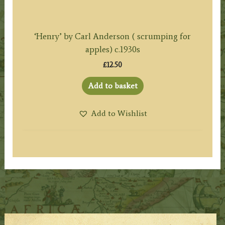
‘Henry’ by Carl Anderson ( scrumping for
apples) c.1930s
£
12.50
Add to basket
Add to Wishlist