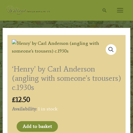
Skip
Search
to
content
‘Henry’ by Carl Anderson
(angling with someone’s trousers)
c.1930s
£
12.50
Availability:
1 in stock
'Henry'
Add to basket
by