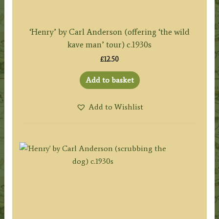
‘Henry’ by Carl Anderson (offering ‘the wild
kave man’ tour) c.1930s
£
12.50
Add to basket
Add to Wishlist