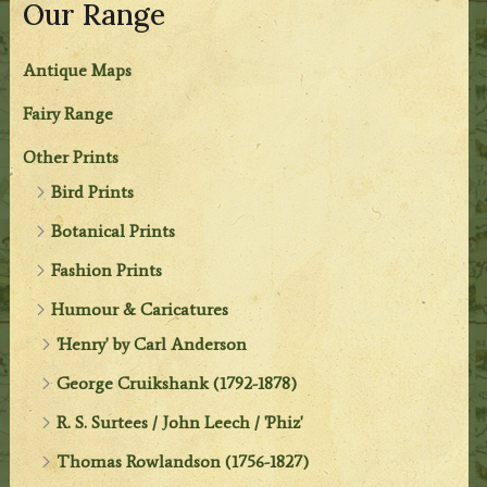
Our Range
Antique Maps
Fairy Range
Other Prints
Bird Prints
Botanical Prints
Fashion Prints
Humour & Caricatures
'Henry' by Carl Anderson
George Cruikshank (1792-1878)
R. S. Surtees / John Leech / 'Phiz'
Thomas Rowlandson (1756-1827)