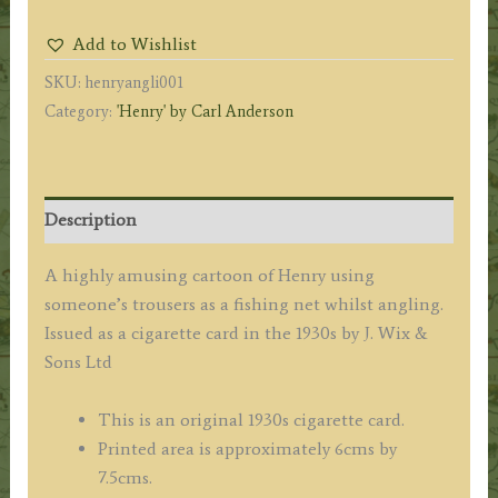
Carl
Add to Wishlist
Anderson
SKU:
henryangli001
(angling
Category:
'Henry' by Carl Anderson
with
someone's
trousers)
c.1930s
Description
quantity
A highly amusing cartoon of Henry using
someone’s trousers as a fishing net whilst angling.
Issued as a cigarette card in the 1930s by J. Wix &
Sons Ltd
This is an original 1930s cigarette card.
Printed area is approximately 6cms by
7.5cms.