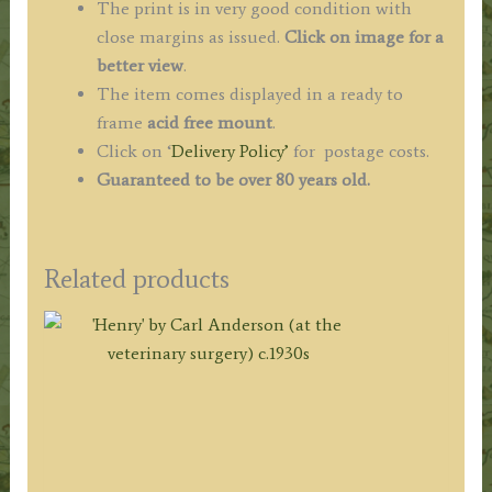
The print is in very good condition with
close margins as issued.
Click on image for a
better view
.
The item comes displayed in a ready to
frame
acid free mount
.
Click on ‘
Delivery Policy’
for postage costs.
Guaranteed to be over 80 years old.
Related products