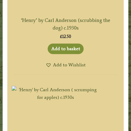
‘Henry’ by Carl Anderson (scrubbing the
dog) c.1930s
£
12.50
Add to basket
Add to Wishlist