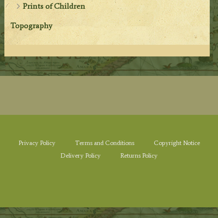
Prints of Children
Topography
Privacy Policy
Terms and Conditions
Copyright Notice
Delivery Policy
Returns Policy