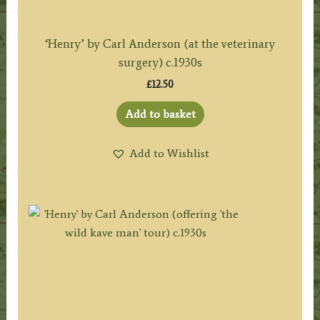
‘Henry’ by Carl Anderson (at the veterinary
surgery) c.1930s
£
12.50
Add to basket
Add to Wishlist