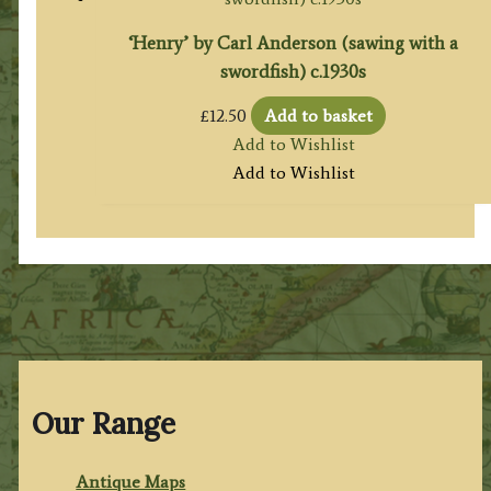
‘Henry’ by Carl Anderson (sawing with a
swordfish) c.1930s
£
12.50
Add to basket
Add to Wishlist
Add to Wishlist
Our Range
Antique Maps