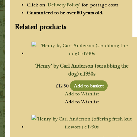
Click on ‘
Delivery Policy
‘ for postage costs.
Guaranteed to be over 80 years old.
Related products
‘Henry’ by Carl Anderson (scrubbing the
dog) c.1930s
£
12.50
Add to basket
Add to Wishlist
Add to Wishlist