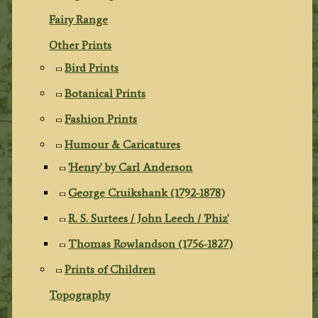
Fairy Range
Other Prints
Bird Prints
Botanical Prints
Fashion Prints
Humour & Caricatures
'Henry' by Carl Anderson
George Cruikshank (1792-1878)
R. S. Surtees / John Leech / 'Phiz'
Thomas Rowlandson (1756-1827)
Prints of Children
Topography