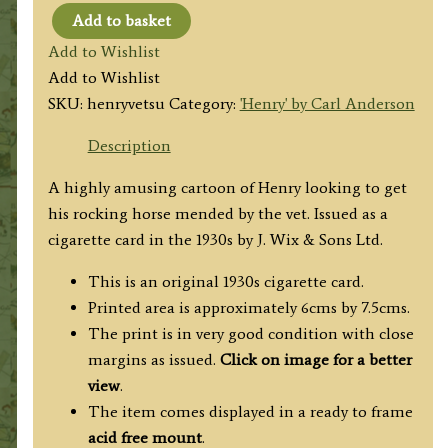
Add to basket
'Henry'
Add to Wishlist
by
Add to Wishlist
Carl
SKU:
henryvetsu
Category:
'Henry' by Carl Anderson
Anderson
(at
Description
the
A highly amusing cartoon of Henry looking to get
veterinary
his rocking horse mended by the vet. Issued as a
surgery)
cigarette card in the 1930s by J. Wix & Sons Ltd.
c.1930s
quantity
This is an original 1930s cigarette card.
Printed area is approximately 6cms by 7.5cms.
The print is in very good condition with close
margins as issued.
Click on image for a better
view
.
The item comes displayed in a ready to frame
acid free mount
.