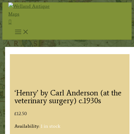
Skip
to
Search
content
‘Henry’ by Carl Anderson (at the
veterinary surgery) c.1930s
£
12.50
Availability:
1 in stock