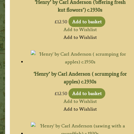
‘Henry’ by Carl Anderson (‘offering fresh
kut flowors’) c.1930s
£
12.50
Add to basket
Add to Wishlist
Add to Wishlist
‘Henry’ by Carl Anderson ( scrumping for
apples) c.1930s
£
12.50
Add to basket
Add to Wishlist
Add to Wishlist