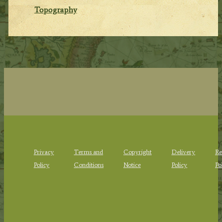
Topography
Privacy
Terms and
Copyright
Delivery
Re
Policy
Conditions
Notice
Policy
Po