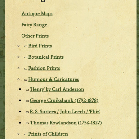
Antique Maps
Fairy Range
Other Prints
Bird Prints
Botanical Prints
Fashion Prints
Humour & Caricatures
'Henry' by Carl Anderson
George Cruikshank (1792-1878)
R. S. Surtees / John Leech / 'Phiz'
Thomas Rowlandson (1756-1827)
Prints of Children