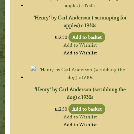
‘Henry’ by Carl Anderson ( scrumping for
apples) c.1930s
£
12.50
Add to basket
Add to Wishlist
Add to Wishlist
‘Henry’ by Carl Anderson (scrubbing the
dog) c.1930s
£
12.50
Add to basket
Add to Wishlist
Add to Wishlist