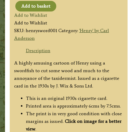
Add to basket
'Henry'
Add to Wishlist
by
Add to Wishlist
Carl
SKU:
henrysword001
Category:
'Henry' by Carl
Anderson
Anderson
(sawing
with
Description
a
A highly amusing cartoon of Henry using a
swordfish)
swordfish to cut some wood and much to the
c.1930s
annoyance of the taxidermist. Issued as a cigarette
quantity
card in the 1930s by J. Wix & Sons Ltd.
This is an original 1930s cigarette card.
Printed area is approximately 6cms by 7.5cms.
The print is in very good condition with close
margins as issued.
Click on image for a better
view
.