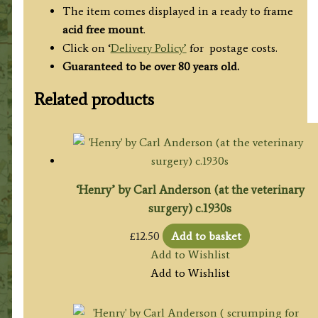
The item comes displayed in a ready to frame
acid free mount
.
Click on ‘
Delivery Policy’
for postage costs.
Guaranteed to be over 80 years old.
Related products
‘Henry’ by Carl Anderson (at the veterinary
surgery) c.1930s
£
12.50
Add to basket
Add to Wishlist
Add to Wishlist