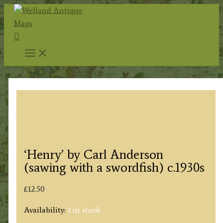
Skip
to
Search
content
‘Henry’ by Carl Anderson
(sawing with a swordfish) c.1930s
£
12.50
Availability:
1 in stock