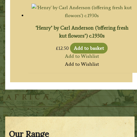
‘Henry’ by Carl Anderson (‘offering fresh
kut flowors’) c.1930s
£
12.50
Add to basket
Add to Wishlist
Add to Wishlist
Our Range