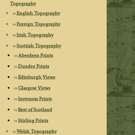
Topography
English Topography
Foreign Topography
Irish Topography
Scottish Topography
Aberdeen Prints
Dundee Prints
Edinburgh Views
Glasgow Views
Inverness Prints
Rest of Scotland
Stirling Prints
Welsh Topography