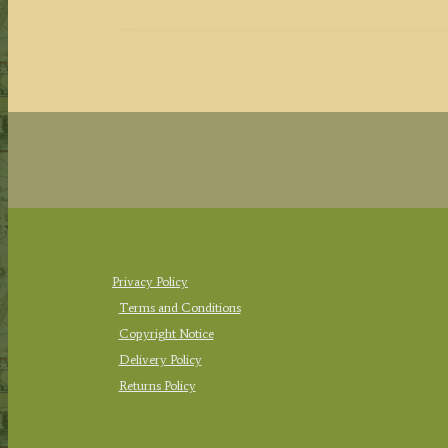
Privacy Policy
Terms and Conditions
Copyright Notice
Delivery Policy
Returns Policy