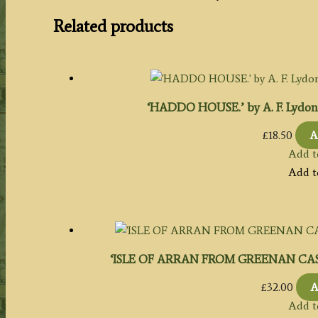
Related products
‘HADDO HOUSE.’ by A. F. Lydon / B
£
18.50
A
Add t
Add t
‘ISLE OF ARRAN FROM GREENAN CASTLE.
£
32.00
A
Add t