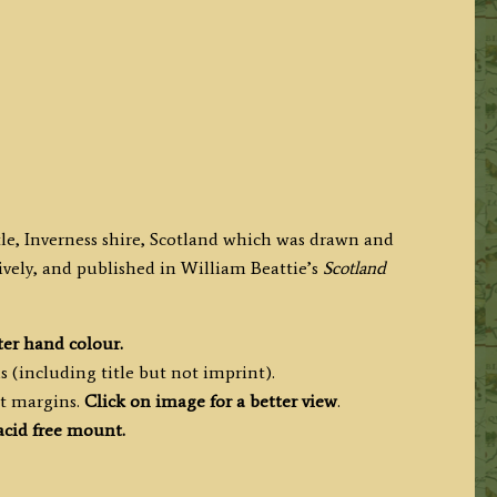
stle, Inverness shire, Scotland which was drawn and
vely, and published in
William Beattie’s
Scotland
ter hand colour.
s (including title but not imprint).
nt margins.
Click on image for a better view
.
acid free mount.