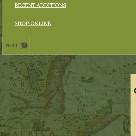
RECENT ADDITIONS
SHOP ONLINE
£
0.00