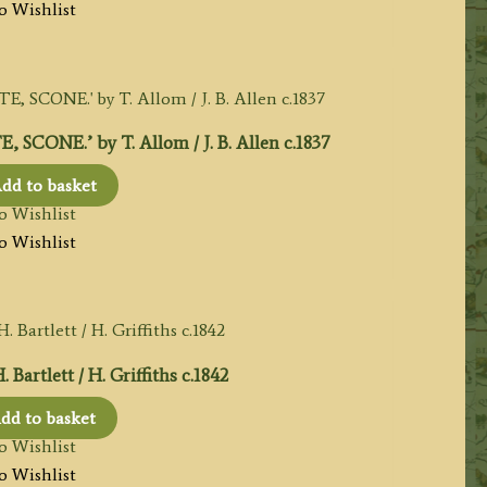
o Wishlist
ONE.’ by T. Allom / J. B. Allen c.1837
dd to basket
o Wishlist
o Wishlist
artlett / H. Griffiths c.1842
dd to basket
o Wishlist
o Wishlist