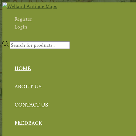
Skip
to
Register
content
Login
Products
search
HOME
ABOUT US
CONTACT US
FEEDBACK