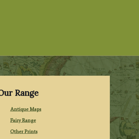
Our Range
Antique Maps
Fairy Range
Other Prints