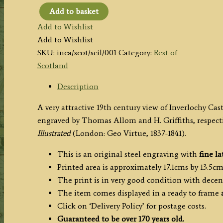
Add to basket
'INVERLOCHY
Add to Wishlist
CASTLE.
Add to Wishlist
(Invernesshire.)'
SKU:
inca/scot/scil/001
Category:
Rest of
by
Scotland
T.
Allom
Description
and
A very attractive 19th century view of Inverlochy Ca
H.
engraved by Thomas Allom and H. Griffiths, respecti
Griffiths
Illustrated
(London: Geo Virtue, 1837-1841).
c.1836
quantity
This is an original steel engraving with
fine la
Printed area is approximately 17.1cms by 13.5cm
The print is in very good condition with dece
The item comes displayed in a ready to frame
Click on ‘Delivery Policy’ for postage costs.
Guaranteed to be over 170 years old.