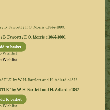
. Fawcett / F. O. Morris c.1864-1880.
dd to basket
o Wishlist
o Wishlist
’ by W. H. Bartlett and H. Adlard c.1837
dd to basket
o Wishlist