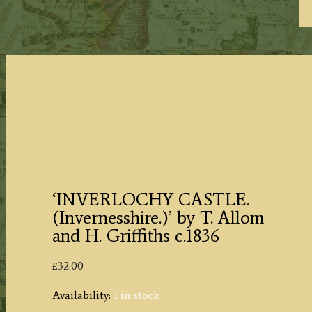
‘INVERLOCHY CASTLE.
(Invernesshire.)’ by T. Allom
and H. Griffiths c.1836
£
32.00
Availability:
1 in stock