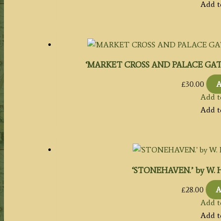
Add t
‘MARKET CROSS AND PALACE GATE, SC
£
30.00
A
Add t
Add t
‘STONEHAVEN.’ by W. H. B
£
28.00
A
Add t
Add t