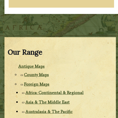
Our Range
Antique Maps
County Maps
Foreign Maps
Africa: Continental & Regional
Asia & The Middle East
Australasia & The Pacific