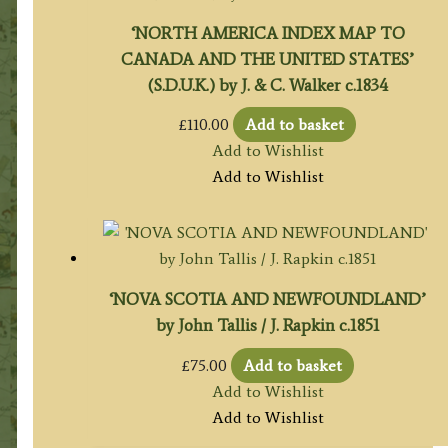
‘NORTH AMERICA INDEX MAP TO
CANADA AND THE UNITED STATES’
(S.D.U.K.) by J. & C. Walker c.1834
£
110.00
Add to basket
Add to Wishlist
Add to Wishlist
‘NOVA SCOTIA AND NEWFOUNDLAND’
by John Tallis / J. Rapkin c.1851
£
75.00
Add to basket
Add to Wishlist
Add to Wishlist