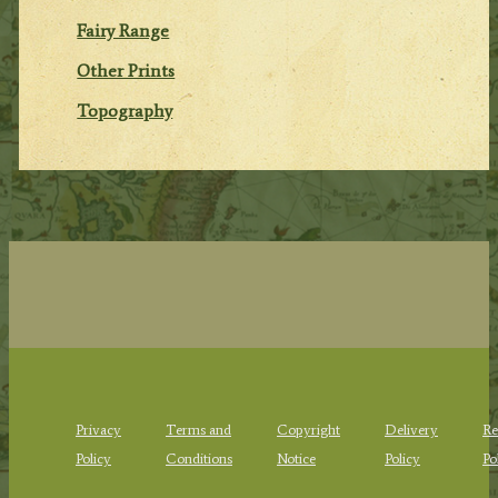
Fairy Range
Other Prints
Topography
Privacy
Terms and
Copyright
Delivery
Re
Policy
Conditions
Notice
Policy
Po