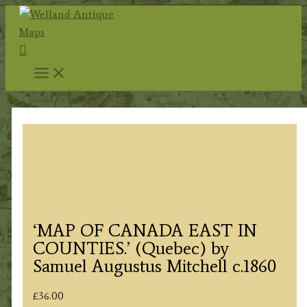
Skip
to
Search
content
‘MAP OF CANADA EAST IN
COUNTIES.’ (Quebec) by
Samuel Augustus Mitchell c.1860
£
36.00