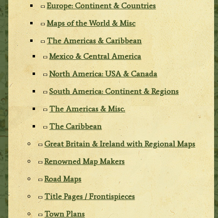
Europe: Continent & Countries
Maps of the World & Misc
The Americas & Caribbean
Mexico & Central America
North America: USA & Canada
South America: Continent & Regions
The Americas & Misc.
The Caribbean
Great Britain & Ireland with Regional Maps
Renowned Map Makers
Road Maps
Title Pages / Frontispieces
Town Plans