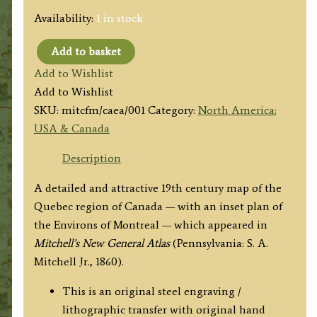
Availability:
1 in stock
Add to basket
'MAP
Add to Wishlist
OF
Add to Wishlist
CANADA
SKU:
mitcfm/caea/001
Category:
North America:
EAST
USA & Canada
IN
COUNTIES.'
Description
(Quebec)
A detailed and attractive 19th century map of the
by
Quebec region of Canada — with an inset plan of
Samuel
the Environs of Montreal — which appeared in
Augustus
Mitchell’s New General Atlas
(Pennsylvania: S. A.
Mitchell
Mitchell Jr., 1860).
c.1860
quantity
This is an original steel engraving /
lithographic transfer with original hand