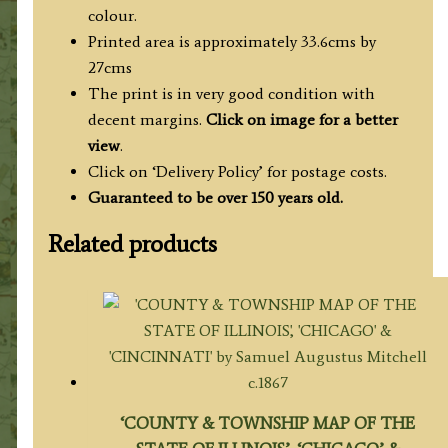
colour.
Printed area is approximately 33.6cms by
27cms
The print is in very good condition with
decent margins.
Click on image for a better
view
.
Click on ‘Delivery Policy’ for postage costs.
Guaranteed to be over 150 years old.
Related products
‘COUNTY & TOWNSHIP MAP OF THE