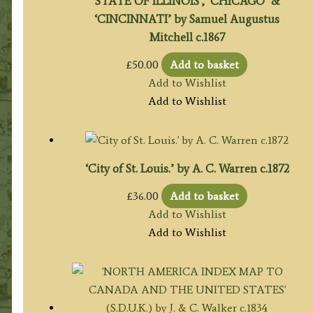
STATE OF ILLINOIS’, ‘CHICAGO’ &
‘CINCINNATI’ by Samuel Augustus
Mitchell c.1867
£
50.00
Add to basket
Add to Wishlist
Add to Wishlist
‘City of St. Louis.’ by A. C. Warren c.1872
£
36.00
Add to basket
Add to Wishlist
Add to Wishlist