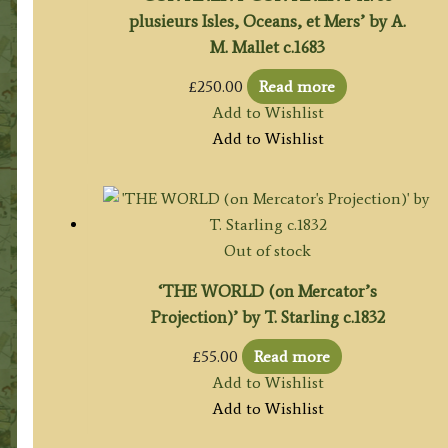
plusieurs Isles, Oceans, et Mers’ by A.
M. Mallet c.1683
£
250.00
Read more
Add to Wishlist
Add to Wishlist
Out of stock
‘THE WORLD (on Mercator’s
Projection)’ by T. Starling c.1832
£
55.00
Read more
Add to Wishlist
Add to Wishlist