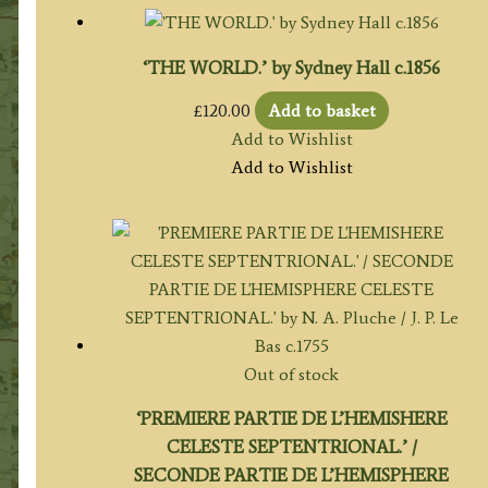
‘THE WORLD.’ by Sydney Hall c.1856
£
120.00
Add to basket
Add to Wishlist
Add to Wishlist
Out of stock
‘PREMIERE PARTIE DE L’HEMISHERE
CELESTE SEPTENTRIONAL.’ /
SECONDE PARTIE DE L’HEMISPHERE