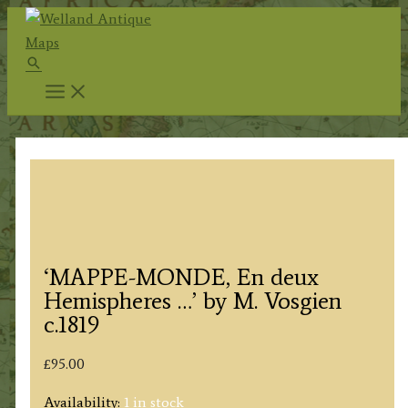
Skip
to
Search
content
‘MAPPE-MONDE, En deux
Hemispheres …’ by M. Vosgien
c.1819
£
95.00
Availability:
1 in stock