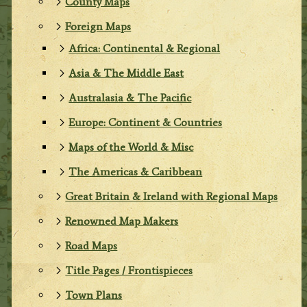
County Maps
Foreign Maps
Africa: Continental & Regional
Asia & The Middle East
Australasia & The Pacific
Europe: Continent & Countries
Maps of the World & Misc
The Americas & Caribbean
Great Britain & Ireland with Regional Maps
Renowned Map Makers
Road Maps
Title Pages / Frontispieces
Town Plans