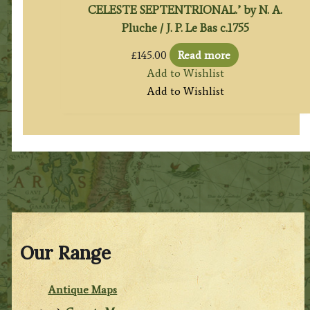
CELESTE SEPTENTRIONAL.’ by N. A.
Pluche / J. P. Le Bas c.1755
£
145.00
Read more
Add to Wishlist
Add to Wishlist
Our Range
Antique Maps