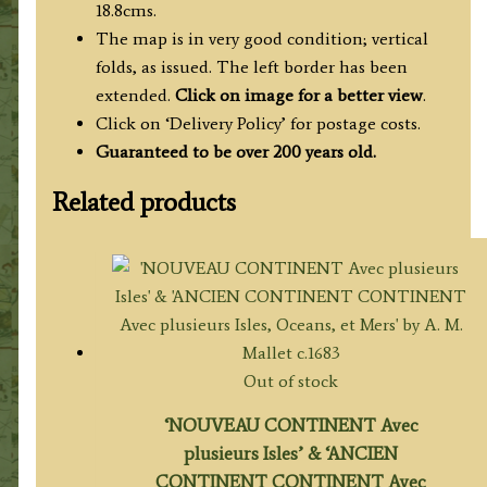
18.8cms.
The map is in very good condition; vertical
folds, as issued. The left border has been
extended.
Click on image for a better view
.
Click on ‘Delivery Policy’ for postage costs.
Guaranteed to be over 200 years old.
Related products
Out of stock
‘NOUVEAU CONTINENT Avec
plusieurs Isles’ & ‘ANCIEN
CONTINENT CONTINENT Avec