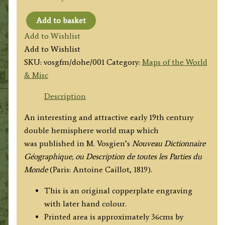
Add to basket
'MAPPE-
Add to Wishlist
MONDE,
Add to Wishlist
En
SKU:
vosgfm/dohe/001
Category:
Maps of the World
deux
& Misc
Hemispheres
...'
Description
by
An interesting and attractive early 19th century
M.
double hemisphere world map which
Vosgien
was published in M. Vosgien’s
Nouveau Dictionnaire
c.1819
Géographique, ou Description de toutes les Parties du
quantity
Monde
(Paris: Antoine Caillot, 1819).
This is an original copperplate engraving
with later hand colour.
Printed area is approximately 36cms by