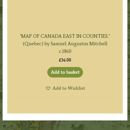
‘MAP OF CANADA EAST IN COUNTIES.’
(Quebec) by Samuel Augustus Mitchell
c.1860
£
36.00
Add to basket
Add to Wishlist