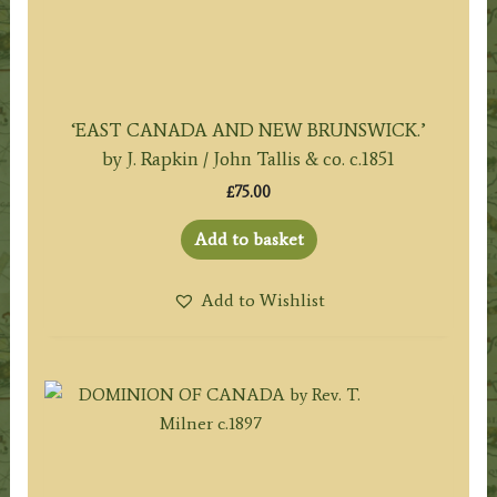
‘EAST CANADA AND NEW BRUNSWICK.’
by J. Rapkin / John Tallis & co. c.1851
£
75.00
Add to basket
Add to Wishlist