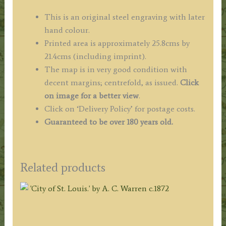
This is an original steel engraving with later
hand colour.
Printed area is approximately 25.8cms by
21.4cms (including imprint).
The map is in very good condition with
decent margins; centrefold, as issued.
Click
on image for a better view
.
Click on ‘Delivery Policy’ for postage costs.
Guaranteed to be over 180 years old.
Related products