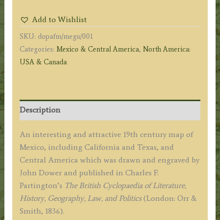
GUATIMALA
Add to Wishlist
[Guatemala].'
SKU:
dopafm/megu/001
by
Categories:
Mexico & Central America
,
North America:
John
USA & Canada
Dower
/
Charles
F.
Description
Partington
c.1836
An interesting and attractive 19th century map of
quantity
Mexico, including California and Texas, and
Central America which was drawn and engraved by
John Dower and published in Charles F.
Partington’s
The British Cyclopaedia of Literature,
History, Geography, Law, and Politics
(London: Orr &
Smith, 1836).