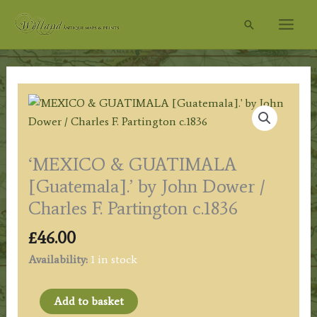
Skip
Search
to
content
‘MEXICO & GUATIMALA
[Guatemala].’ by John Dower /
Charles F. Partington c.1836
£
46.00
Availability:
1 in stock
'MEXICO
Add to basket
&