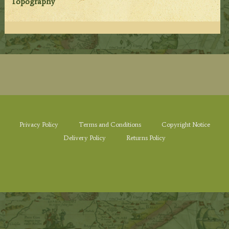
Topography
Privacy Policy
Terms and Conditions
Copyright Notice
Delivery Policy
Returns Policy