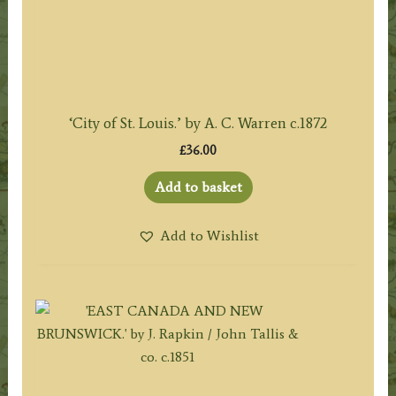
‘City of St. Louis.’ by A. C. Warren c.1872
£
36.00
Add to basket
Add to Wishlist