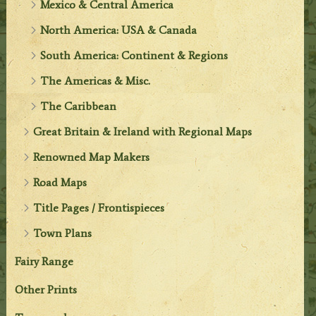
Mexico & Central America
North America: USA & Canada
South America: Continent & Regions
The Americas & Misc.
The Caribbean
Great Britain & Ireland with Regional Maps
Renowned Map Makers
Road Maps
Title Pages / Frontispieces
Town Plans
Fairy Range
Other Prints