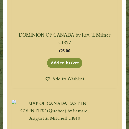
DOMINION OF CANADA by Rev. T. Milner
c.1897
£
25.00
Add to basket
Add to Wishlist