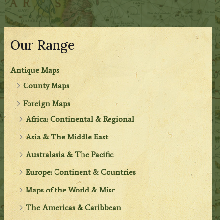
Our Range
Antique Maps
County Maps
Foreign Maps
Africa: Continental & Regional
Asia & The Middle East
Australasia & The Pacific
Europe: Continent & Countries
Maps of the World & Misc
The Americas & Caribbean