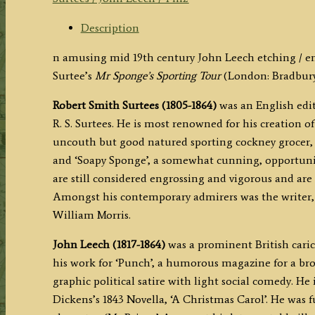
by
John
Description
Leech
n amusing mid 19th century John Leech etching / e
(R.
Surtee’s
Mr Sponge’s Sporting Tour
(London: Bradbury,
S.
Surtees)
Robert Smith Surtees (1805-1864)
was an English edit
c.1853
R. S. Surtees. He is most renowned for his creation o
quantity
uncouth but good natured sporting cockney grocer, 
and ‘Soapy Sponge’, a somewhat cunning, opportunis
are still considered engrossing and vigorous and are
Amongst his contemporary admirers was the writer,
William Morris.
John Leech (1817-1864)
was a prominent British carica
his work for ‘Punch’, a humorous magazine for a br
graphic political satire with light social comedy. He i
Dickens’s 1843 Novella, ‘A Christmas Carol’. He was 