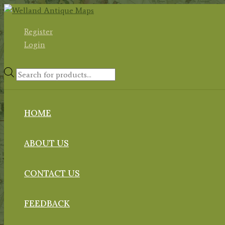
Skip
to
Register
content
Login
Products
search
HOME
ABOUT US
CONTACT US
FEEDBACK