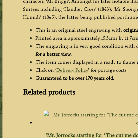
character, ‘Mr Briggs’. Amongst his later notable illu
Surtees including ‘Handley Cross’ (1843), ‘Mr. Spong
Hounds’ (1865), the latter being published posthum
This is an original steel engraving with
origina
Printed area is approximately 15.3cms by 11.7cms
The engraving is in very good condition with 
for a better view
.
The item comes displayed in a ready to frame
Click on ‘
Delivery Policy
’ for postage costs.
Guaranteed to be over 170 years old.
Related products
‘Mr. Jorrocks starting for “The cut me do