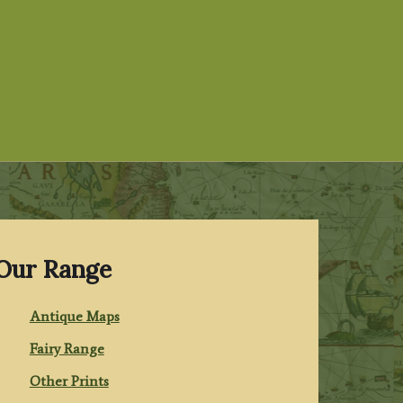
Our Range
Antique Maps
Fairy Range
Other Prints