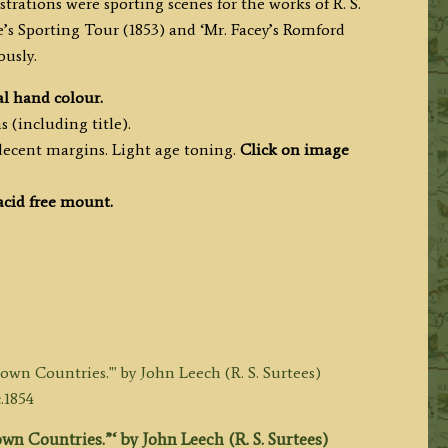
strations were sporting scenes for the works of R. S.
e’s Sporting Tour (1853) and ‘Mr. Facey’s Romford
ously.
l hand colour.
 (including title).
decent margins. Light age toning.
Click on image
acid free mount.
wn Countries.”‘ by John Leech (R. S. Surtees)