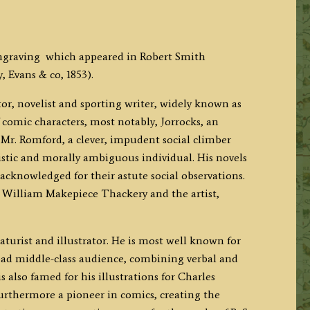
ngraving which appeared in Robert Smith
 Evans & co, 1853).
or, novelist and sporting writer, widely known as
f comic characters, most notably, Jorrocks, an
Mr. Romford, a clever, impudent social climber
tic and morally ambiguous individual. His novels
 acknowledged for their astute social observations.
 William Makepiece Thackery and the artist,
turist and illustrator. He is most well known for
oad middle-class audience, combining verbal and
s also famed for his illustrations for Charles
furthermore a pioneer in comics, creating the