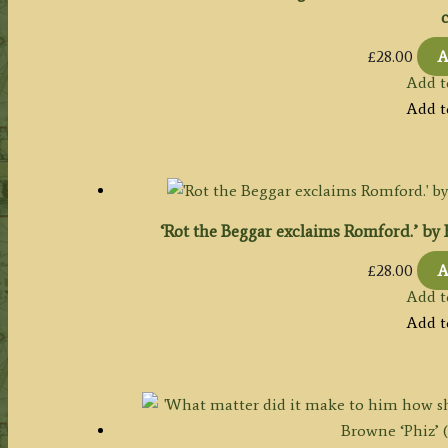
c
£
28.00
A
Add t
Add t
‘Rot the Beggar exclaims Romford.’ by Ha
£
28.00
A
Add t
Add t