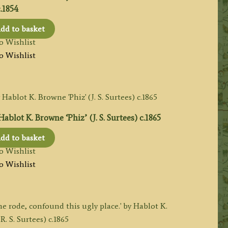
.1854
dd to basket
o Wishlist
o Wishlist
blot K. Browne ‘Phiz’ (J. S. Surtees) c.1865
dd to basket
o Wishlist
o Wishlist