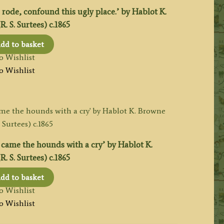
rode, confound this ugly place.’ by Hablot K.
. S. Surtees) c.1865
dd to basket
o Wishlist
o Wishlist
came the hounds with a cry’ by Hablot K.
. S. Surtees) c.1865
dd to basket
o Wishlist
o Wishlist