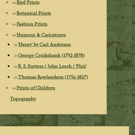
Bird Prints
Botanical Prints
Fashion Prints
Humour & Caricatures
'Henry' by Carl Anderson
George Cruikshank (1792-1878)
R. S. Surtees / John Leech / 'Phiz'
Thomas Rowlandson (1756-1827)
Prints of Children
Topography