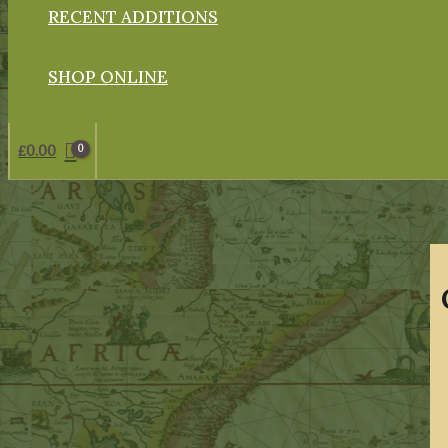
RECENT ADDITIONS
SHOP ONLINE
£
0.00