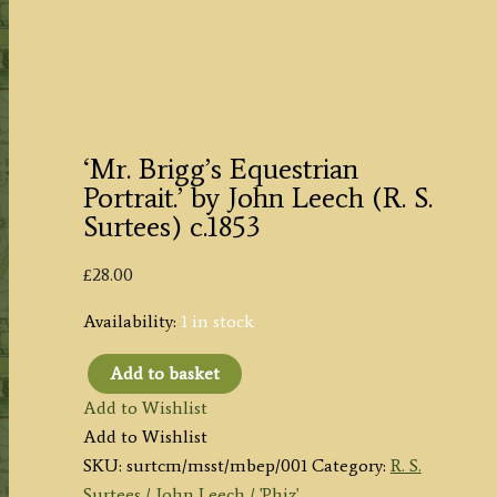
‘Mr. Brigg’s Equestrian
Portrait.’ by John Leech (R. S.
Surtees) c.1853
£
28.00
Availability:
1 in stock
Add to basket
'Mr.
Add to Wishlist
Brigg's
Add to Wishlist
Equestrian
SKU:
surtcm/msst/mbep/001
Category:
R. S.
Portrait.'
Surtees / John Leech / 'Phiz'