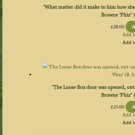
‘What matter did it make to him how she 
Browne ‘Phiz’ (R
£
28.00
A
Add t
Add t
‘The Loose Box door was opened, out 
Browne ‘Phiz’ (R
£
25.00
A
Add t
Add t