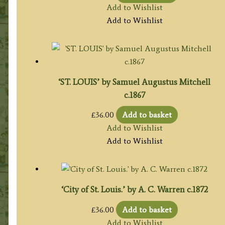
Add to Wishlist
Add to Wishlist
‘ST. LOUIS’ by Samuel Augustus Mitchell
c.1867
£
36.00
Add to basket
Add to Wishlist
Add to Wishlist
‘City of St. Louis.’ by A. C. Warren c.1872
£
36.00
Add to basket
Add to Wishlist