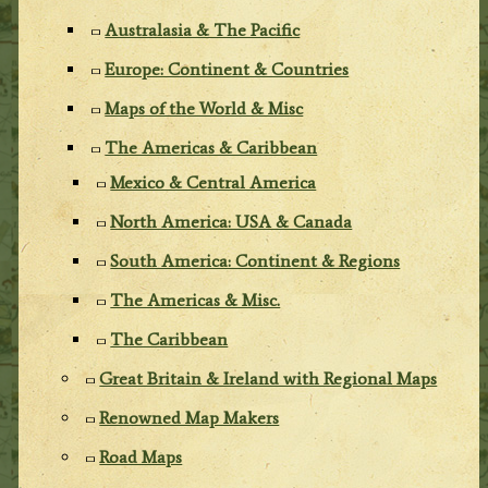
Australasia & The Pacific
Europe: Continent & Countries
Maps of the World & Misc
The Americas & Caribbean
Mexico & Central America
North America: USA & Canada
South America: Continent & Regions
The Americas & Misc.
The Caribbean
Great Britain & Ireland with Regional Maps
Renowned Map Makers
Road Maps