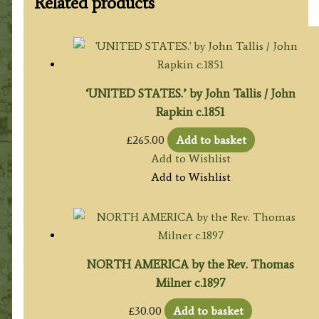
Related products
‘UNITED STATES.’ by John Tallis / John
Rapkin c.1851
£
265.00
Add to basket
Add to Wishlist
Add to Wishlist
NORTH AMERICA by the Rev. Thomas
Milner c.1897
£
30.00
Add to basket