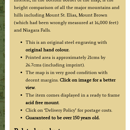
height comparison of all the major mountains and
hills including Mount St. Elias, Mount Brown
(which had been wrongly measured at 16,000 feet)
and Niagara Falls.
This is an original steel engraving with
original hand colour.
Printed area is approximately 21cms by
26.7cms (including imprint).
The map is in very good condition with
decent margins.
Click on image for a better
view
.
The item comes displayed in a ready to frame
acid free mount
.
Click on ‘Delivery Policy’ for postage costs.
Guaranteed to be over 150 years old.