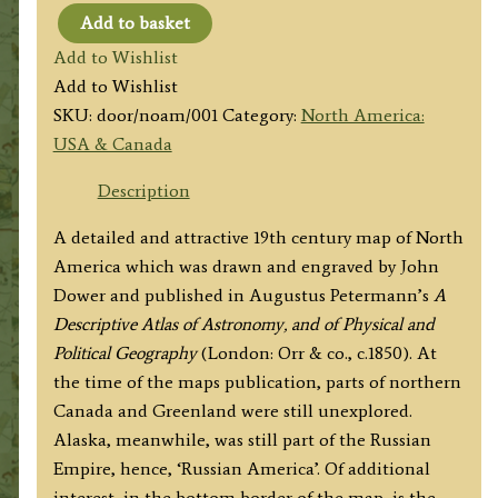
Add to basket
'NORTH
Add to Wishlist
AMERICA.'
Add to Wishlist
by
SKU:
door/noam/001
Category:
North America:
Dower
USA & Canada
/
Pertermann
Description
c.1850
A detailed and attractive 19th century map of North
quantity
America which was drawn and engraved by John
Dower and published in Augustus Petermann’s
A
Descriptive Atlas of Astronomy, and of Physical and
Political Geography
(London: Orr & co., c.1850). At
the time of the maps publication, parts of northern
Canada and Greenland were still unexplored.
Alaska, meanwhile, was still part of the Russian
Empire, hence, ‘Russian America’. Of additional
interest, in the bottom border of the map, is the