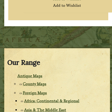
Add to Wishlist
Our Range
Antique Maps
County Maps
Foreign Maps
Africa: Continental & Regional
Asia & The Middle East