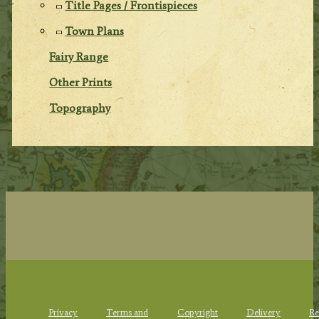
Title Pages / Frontispieces
Town Plans
Fairy Range
Other Prints
Topography
Privacy
Terms and
Copyright
Delivery
Re