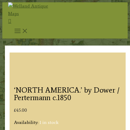
Skip
to
Search
content
‘NORTH AMERICA.’ by Dower /
Pertermann c.1850
£
45.00
Availability:
1 in stock