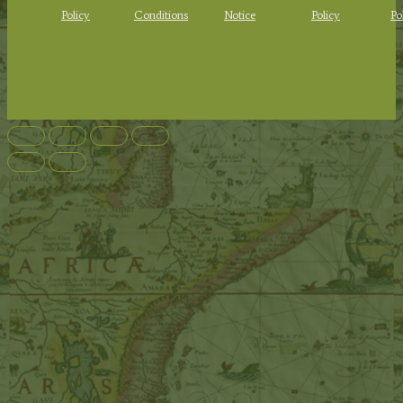
Policy
Conditions
Notice
Policy
Po