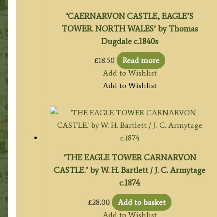
‘CAERNARVON CASTLE, EAGLE’S
TOWER. NORTH WALES’ by Thomas
Dugdale c.1840s
£
18.50
Read more
Add to Wishlist
Add to Wishlist
‘THE EAGLE TOWER CARNARVON
CASTLE.’ by W. H. Bartlett / J. C. Armytage
c.1874
£
28.00
Add to basket
Add to Wishlist