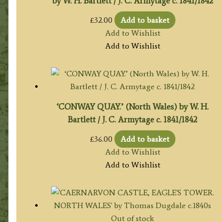
by W. H. Bartlett / J. C. Armytage c. 1841/1842
£
32.00
Add to basket
Add to Wishlist
Add to Wishlist
‘CONWAY QUAY.’ (North Wales) by W. H.
Bartlett / J. C. Armytage c. 1841/1842
£
36.00
Add to basket
Add to Wishlist
Add to Wishlist
Out of stock