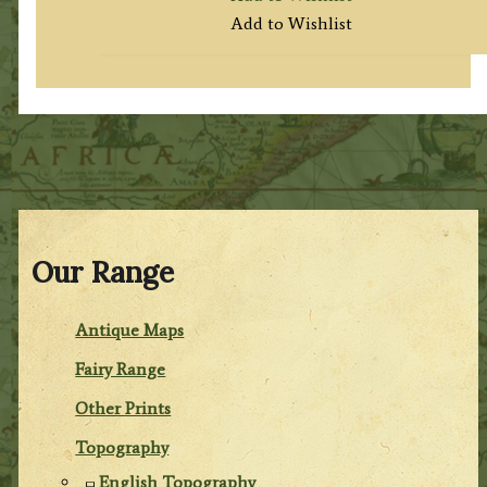
Add to Wishlist
Our Range
Antique Maps
Fairy Range
Other Prints
Topography
English Topography