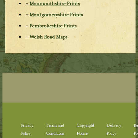
Monmouthshire Prints
Montgomeryshire Prints
Pembrokeshire Prints
Welsh Road Maps
Privacy
Terms and
Copyright
Delivery
Re
Policy
Conditions
Notice
Policy
Po