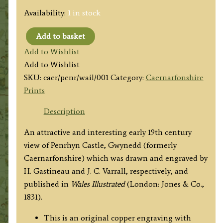
Availability:
1 in stock
Add to basket
'PENRHYN
Add to Wishlist
CASTLE.
Add to Wishlist
CAERNARVONSHIRE'
SKU:
caer/penr/wail/001
Category:
Caernarfonshire
by
Prints
H.
Gastineau
Description
/
An attractive and interesting early 19th century
J.
view of Penrhyn Castle, Gwynedd (formerly
C.
Caernarfonshire) which was drawn and engraved by
Varrall
H. Gastineau and J. C. Varrall, respectively, and
c.1831
published in
Wales Illustrated
(London: Jones & Co.,
quantity
1831).
This is an original copper engraving with