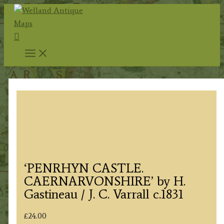
Skip
to
Search
content
‘PENRHYN CASTLE.
CAERNARVONSHIRE’ by H.
Gastineau / J. C. Varrall c.1831
£
24.00