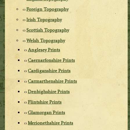
Foreign Topography
Irish Topography
Scottish Topography
Welsh Topography
Anglesey Prints
Caernarfonshire Prints
Cardiganshire Prints
Carmarthenshire Prints
Denbighshire Prints
Flintshire Prints
Glamorgan Prints
Merionethshire Prints