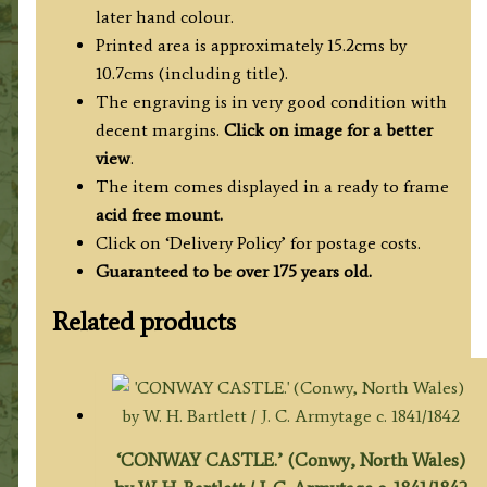
later hand colour.
Printed area is approximately 15.2cms by
10.7cms (including title).
The engraving is in very good condition with
decent margins.
Click on image for a better
view
.
The item comes displayed in a ready to frame
acid free mount.
Click on ‘Delivery Policy’ for postage costs.
Guaranteed to be over 175 years old.
Related products
‘CONWAY CASTLE.’ (Conwy, North Wales)