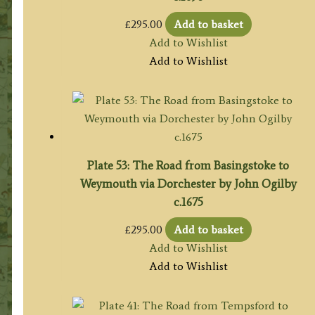
£
295.00
Add to basket
Add to Wishlist
Add to Wishlist
Plate 53: The Road from Basingstoke to
Weymouth via Dorchester by John Ogilby
c.1675
£
295.00
Add to basket
Add to Wishlist
Add to Wishlist