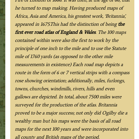
he turned to map making. Having produced maps of
Africa, Asia and America, his greatest work, ‘Britannia’,
appeared in 1675.This had the distinction of being
the
first ever road atlas of England & Wales
. The 100 maps
contained within were also the first to work by the
principle of one inch to the mile and to use the Statute
mile of 1760 yards (as opposed to the other mile
measurements in existence) Each road map depicts a
route in the form of 6 or 7 vertical strips with a compass
rose showing orientation; additionally, miles, furlongs,
towns, churches, windmills, rivers, hills and even
gallows are depicted. In total, about 7500 miles were
surveyed for the production of the atlas. Britannia
proved to be a major success; not only did Ogilby die a
wealthy man but his maps were the basis of all road
maps for the next 100 years and were incorporated into
all county and British maps of the period
.