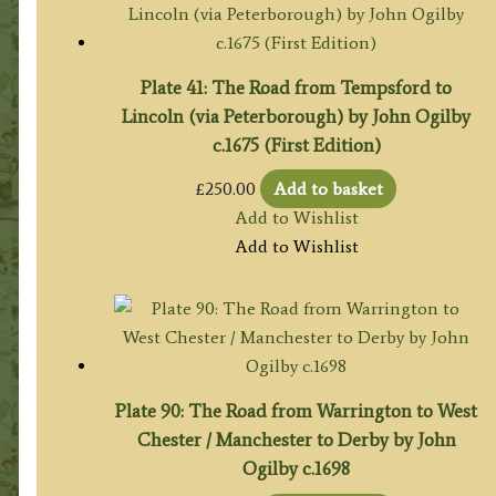
Plate 41: The Road from Tempsford to
Lincoln (via Peterborough) by John Ogilby
c.1675 (First Edition)
£
250.00
Add to basket
Add to Wishlist
Add to Wishlist
Plate 90: The Road from Warrington to West
Chester / Manchester to Derby by John
Ogilby c.1698