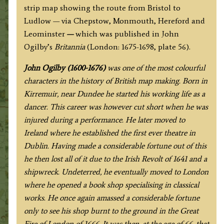
strip map showing the route from Bristol to
Ludlow — via Chepstow, Monmouth, Hereford and
Leominster
—
which
was published in John
Ogilby’s
Britannia
(London: 1675-1698, plate 56).
J
ohn Ogilby (1600-1676)
was one of the most colourful
characters in the history of British map making. Born in
Kirremuir, near Dundee he started his working life as a
dancer. This career was however cut short when he was
injured during a performance. He later moved to
Ireland where he established the first ever theatre in
Dublin. Having made a considerable fortune out of this
he then lost all of it due to the Irish Revolt of 1641 and a
shipwreck. Undeterred, he eventually moved to London
where he opened a book shop specialising in classical
works. He once again amassed a considerable fortune
only to see his shop burnt to the ground in the Great
Fire of London of 1666. It was then, at the age of 66, that