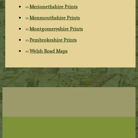
Merionethshire Prints
Monmouthshire Prints
Montgomeryshire Prints
Pembrokeshire Prints
Welsh Road Maps