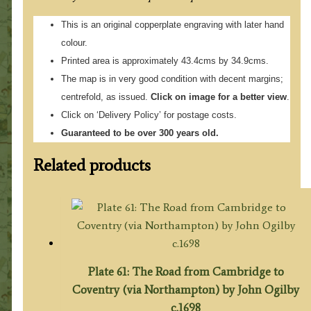
This is an original copperplate engraving with later hand
colour.
Printed area is approximately 43.4cms by 34.9cms.
The map is in very good condition with decent margins;
centrefold, as issued.
Click on image for a better view
.
Click on ‘Delivery Policy’ for postage costs.
Guaranteed to be over 300 years old.
Related products
Plate 61: The Road from Cambridge to
Coventry (via Northampton) by John Ogilby
c.1698