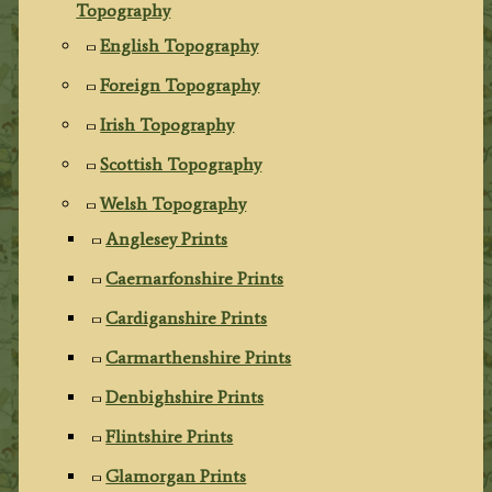
Topography
English Topography
Foreign Topography
Irish Topography
Scottish Topography
Welsh Topography
Anglesey Prints
Caernarfonshire Prints
Cardiganshire Prints
Carmarthenshire Prints
Denbighshire Prints
Flintshire Prints
Glamorgan Prints