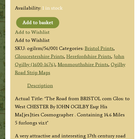
Availability:
1 in stock
Add to basket
Plate
Add to Wishlist
56:
Add to Wishlist
Bristol
SKU:
ogilrm/56/001
Categories:
Bristol Prints
,
to
Gloucestershire Prints
,
Herefordshire Prints
,
John
Ludlow
Ogilby (1600-1676)
,
Monmouthshire Prints
,
Ogilby
(via
Road Strip Maps
Monmouth,
Hereford)
Description
by
Actual Title: ‘The Road from BRISTOL com Glos: to
John
West CHESTER By IOHN OGILBY Esqr His
Ogilby
Ma[jes]ties Cosmographer . Containing 14.6 Miles
c.1675
5 furlongs viz.t’
quantity
A very attractive and interesting 17th century road