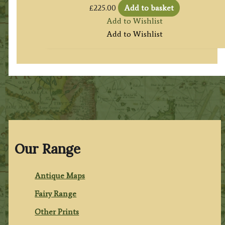
£
225.00
Add to basket
Add to Wishlist
Add to Wishlist
Our Range
Antique Maps
Fairy Range
Other Prints