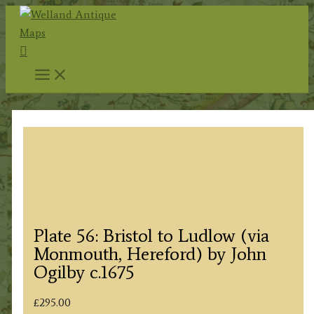
Skip
to
Search
content
Plate 56: Bristol to Ludlow (via
Monmouth, Hereford) by John
Ogilby c.1675
£
295.00