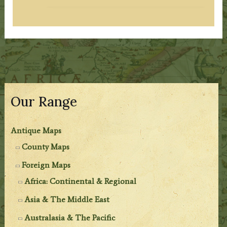
Our Range
Antique Maps
County Maps
Foreign Maps
Africa: Continental & Regional
Asia & The Middle East
Australasia & The Pacific