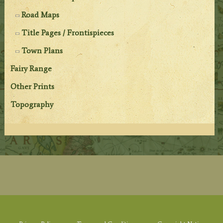
Road Maps
Title Pages / Frontispieces
Town Plans
Fairy Range
Other Prints
Topography