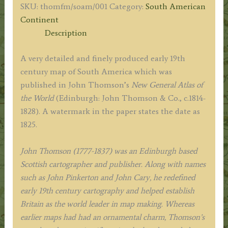
SKU:
thomfm/soam/001
Category:
South American
John
Continent
Thomson
Description
&
Co
A very detailed and finely produced early 19th
c.1825
century map of South America which was
quantity
published in John Thomson’s
New General Atlas of
the World
(Edinburgh: John Thomson & Co., c.1814-
1828). A watermark in the paper states the date as
1825.
John Thomson (1777-1837) was an Edinburgh based
Scottish cartographer and publisher. Along with names
such as John Pinkerton and John Cary, he redefined
early 19th century cartography and helped establish
Britain as the world leader in map making. Whereas
earlier maps had had an ornamental charm, Thomson’s