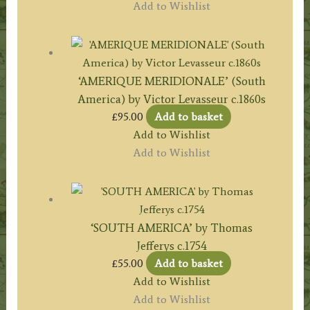
Add to Wishlist
‘AMERIQUE MERIDIONALE’ (South
America) by Victor Levasseur c.1860s
£
95.00
Add to basket
Add to Wishlist
Add to Wishlist
‘SOUTH AMERICA’ by Thomas
Jefferys c.1754
£
55.00
Add to basket
Add to Wishlist
Add to Wishlist