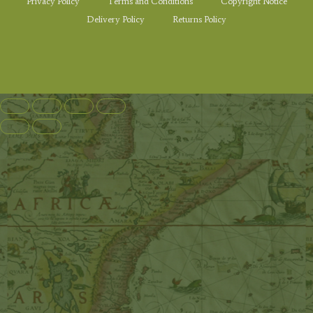
Privacy Policy
Terms and Conditions
Copyright Notice
Delivery Policy
Returns Policy