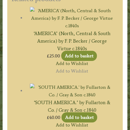
‘AMERICA’ (North, Central & South
America) by F. P. Becker / George
Virtue c.1840s
£
25.00
Add to basket
Add to Wishlist
Add to Wishlist
‘SOUTH AMERICA.’ by Fullarton &
Co. / Gray & Son c.1840
£
40.00
Add to basket
Add to Wishlist