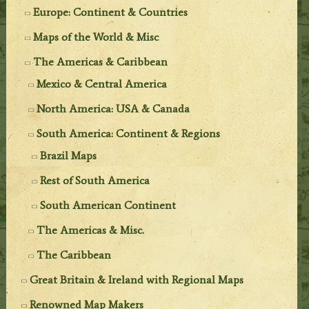
Europe: Continent & Countries
Maps of the World & Misc
The Americas & Caribbean
Mexico & Central America
North America: USA & Canada
South America: Continent & Regions
Brazil Maps
Rest of South America
South American Continent
The Americas & Misc.
The Caribbean
Great Britain & Ireland with Regional Maps
Renowned Map Makers