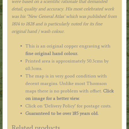
were based on a scientific rationale that demanded
detail, quality and accuracy. His most celebrated work
was his ”New General Atlas’ which was published from
1814 to 1828 and is particularly noted for its fine
original hand / wash colour.
This is an original copper engraving with
fine original hand colour.
Printed area is approximately 50.3cms by
60.3cms.
The map is in very good condition with
decent margins. Unlike most Thomson
maps there is no problem with offset.
Click
on image for a better view
.
Click on ‘Delivery Policy’ for postage costs.
Guaranteed to be over 185 years old.
Related products