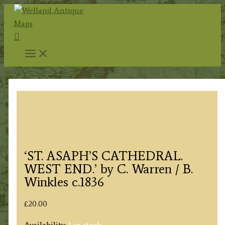
Skip
to
Search
content
‘ST. ASAPH’S CATHEDRAL.
WEST END.’ by C. Warren / B.
Winkles c.1836
£
20.00
Availability:
1 in stock