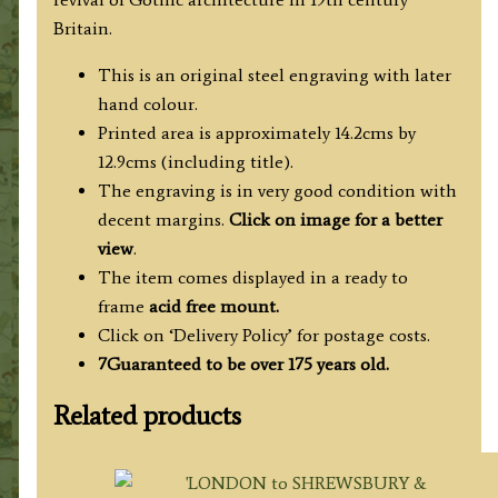
Britain.
This is an original steel engraving with later
hand colour.
Printed area is approximately 14.2cms by
12.9cms (including title).
The engraving is in very good condition with
decent margins.
Click on image for a better
view
.
The item comes displayed in a ready to
frame
acid free mount.
Click on ‘Delivery Policy’ for postage costs.
7Guaranteed to be over 175 years old.
Related products