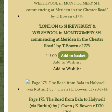
‘LONDON to SHREWSBURY &
WELSHPOOL in MONTGOMERY SH.
commencing at Meriden in the Chester
Road.’ by T. Bowen c.1775
£
65.00
Add to basket
Add to Wishlist
Add to Wishlist
Page 175: The Road from Bala to Holywell
(via Ruthin) by J. Owen / E. Bowen c.1720-