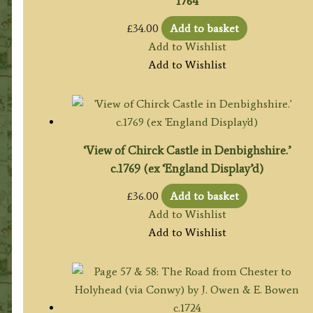
1764
£
34.00
Add to basket
Add to Wishlist
Add to Wishlist
‘View of Chirck Castle in Denbighshire.’
c.1769 (ex ‘England Display’d)
£
36.00
Add to basket
Add to Wishlist
Add to Wishlist