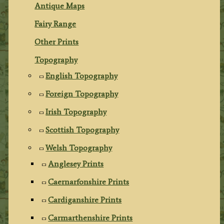
Antique Maps
Fairy Range
Other Prints
Topography
English Topography
Foreign Topography
Irish Topography
Scottish Topography
Welsh Topography
Anglesey Prints
Caernarfonshire Prints
Cardiganshire Prints
Carmarthenshire Prints