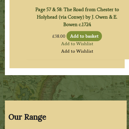
Page 57 & 58: The Road from Chester to
Holyhead (via Conwy) by J. Owen & E.
Bowen c.1724
£
38.00
Add to basket
Add to Wishlist
Add to Wishlist
Our Range