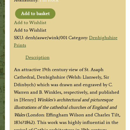
Add to basket
'ST.
Add to Wishlist
ASAPH'S
Add to Wishlist
CATHEDRAL.
SKU:
denb/aswe/wink/001
Category:
Denbighshire
WEST
Prints
END.'
by
Description
C.
An attractive 19th century view of St. Asaph
Warren
Cathedral, Denbighshire (Welsh: Llanwely, Sir
/
Ddinbych) which was drawn and engraved by C.
B.
Warren and B. Winkles, respectively, and published
Winkles
in [Henry]
Winkles’s architectural and picturesque
c.1836
illustrations of the cathedral churches of England and
quantity
Wales
(London: Effingham Wilson and Charles Tilt,
1836?1842). This work was highly influential in the
revival of Gothic architecture in 19th century