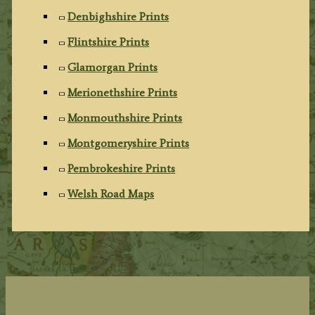
Denbighshire Prints
Flintshire Prints
Glamorgan Prints
Merionethshire Prints
Monmouthshire Prints
Montgomeryshire Prints
Pembrokeshire Prints
Welsh Road Maps