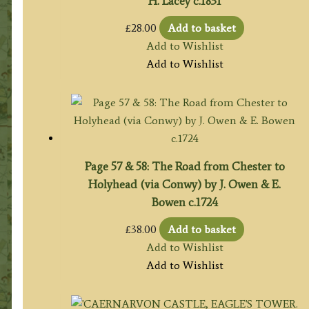
H. Lacey c.1831
£
28.00
Add to basket
Add to Wishlist
Add to Wishlist
Page 57 & 58: The Road from Chester to
Holyhead (via Conwy) by J. Owen & E.
Bowen c.1724
£
38.00
Add to basket
Add to Wishlist
Add to Wishlist