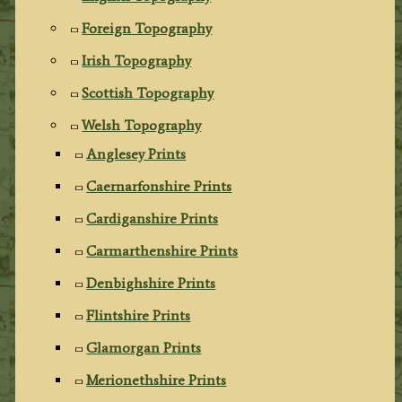
Foreign Topography
Irish Topography
Scottish Topography
Welsh Topography
Anglesey Prints
Caernarfonshire Prints
Cardiganshire Prints
Carmarthenshire Prints
Denbighshire Prints
Flintshire Prints
Glamorgan Prints
Merionethshire Prints