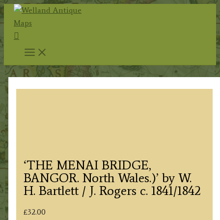
Skip
to
Search
content
‘THE MENAI BRIDGE,
BANGOR. North Wales.)’ by W.
H. Bartlett / J. Rogers c. 1841/1842
£
32.00