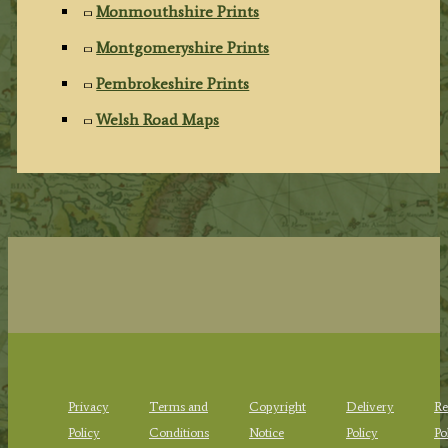
Monmouthshire Prints
Montgomeryshire Prints
Pembrokeshire Prints
Welsh Road Maps
Privacy
Terms and
Copyright
Delivery
Re
Policy
Conditions
Notice
Policy
Po