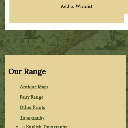
Add to Wishlist
Our Range
Antique Maps
Fairy Range
Other Prints
Topography
English Topography