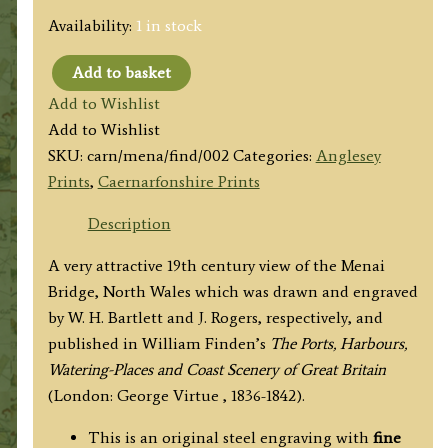
Availability:
1 in stock
Add to basket
'THE
Add to Wishlist
MENAI
Add to Wishlist
BRIDGE,
SKU:
carn/mena/find/002
Categories:
Anglesey
BANGOR.
Prints
,
Caernarfonshire Prints
North
Wales.)'
Description
by
A very attractive 19th century view of the Menai
W.
Bridge, North Wales which was drawn and engraved
H.
by W. H. Bartlett and J. Rogers, respectively, and
Bartlett
published in William Finden’s
The Ports, Harbours,
/
Watering-Places and Coast Scenery of Great Britain
J.
(London: George Virtue , 1836-1842).
Rogers
c.
This is an original steel engraving with
fine