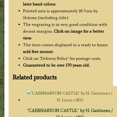
1841/1842
later hand colour.
quantity
Printed area is approximately 18.7cms by
14.4cms (including title).
The engraving is in very good condition with
decent margins.
Click on image for a better
view
.
The item comes displayed in a ready to frame
acid free mount.
Click on ‘Delivery Policy’ for postage costs.
Guaranteed to be over 170 years old.
Related products
‘CAERNARVON CASTLE.’ by H. Gastineau /