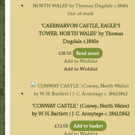
Out of stock
‘CAERNARVON CASTLE, EAGLE’S
TOWER. NORTH WALES’ by Thomas
Dugdale c.1840s
£
18.50
Read more
Add to Wishlist
Add to Wishlist
‘CONWAY CASTLE.’ (Conwy, North Wales)
by W. H. Bartlett / J. C. Armytage c. 1841/1842
£
32.00
Add to basket
Add to Wishlist