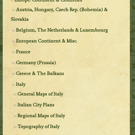
Austria, Hungary, Czech Rep. (Bohemia) &
Slovakia
Belgium, The Netherlands & Luxembourg
European Continent & Misc.
France
Germany (Prussia)
Greece & The Balkans
Italy
General Maps of Italy
Italian City Plans
Regional Maps of Italy
Topography of Italy