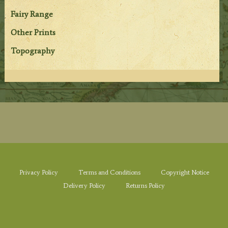
Fairy Range
Other Prints
Topography
Privacy Policy
Terms and Conditions
Copyright Notice
Delivery Policy
Returns Policy