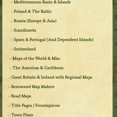
Mediterranean Basin & Islands
Poland & The Baltic
Russia (Europe & Asia)
Scandinavia
Spain & Portugal (And Dependent Islands)
Switzerland
Maps of the World & Misc
The Americas & Caribbean
Great Britain & Ireland with Regional Maps
Renowned Map Makers
Road Maps
Title Pages / Frontispieces
Town Plans