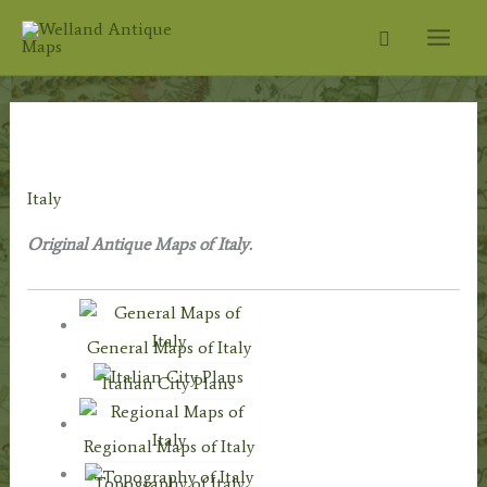
Skip
Search
to
content
Home
/
Antique Maps
/
Foreign Maps
/
Europe:
Continent & Countries
/ Italy
Italy
Original Antique Maps of Italy.
General Maps of Italy
Italian City Plans
Regional Maps of Italy
Topography of Italy