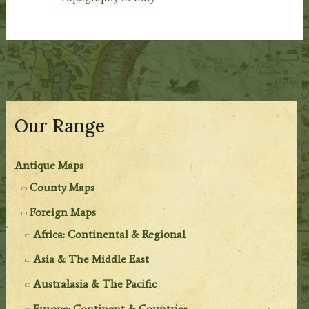
Our Range
Antique Maps
County Maps
Foreign Maps
Africa: Continental & Regional
Asia & The Middle East
Australasia & The Pacific
Europe: Continent & Countries