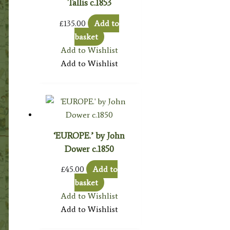
Tallis c.1853
£
135.00
Add to
basket
Add to Wishlist
Add to Wishlist
‘EUROPE.’ by John
Dower c.1850
£
45.00
Add to
basket
Add to Wishlist
Add to Wishlist