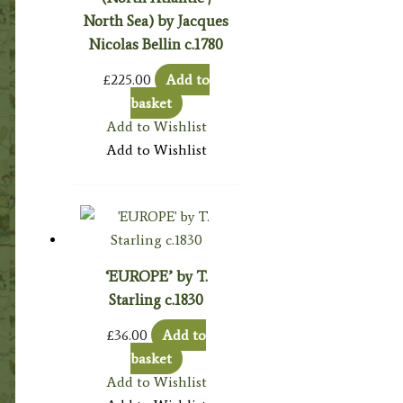
North Sea) by Jacques
Nicolas Bellin c.1780
£
225.00
Add to
basket
Add to Wishlist
Add to Wishlist
‘EUROPE’ by T.
Starling c.1830
£
36.00
Add to
basket
Add to Wishlist