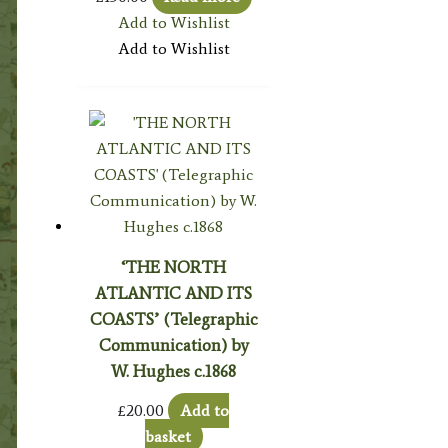
Add to Wishlist
Add to Wishlist
‘THE NORTH
ATLANTIC AND ITS
COASTS’ (Telegraphic
Communication) by
W. Hughes c.1868
£
20.00
Add to
basket