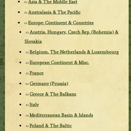
Asia & The Middle East
Australasia & The Pacific
Europe: Continent & Countries
Austria, Hungary, Czech Rep. (Bohemia) &
Slovakia
Belgium, The Netherlands & Luxembourg
European Continent & Misc.
France
Germany (Prussia)
Greece & The Balkans
Italy
Mediterranean Basin & Islands
Poland & The Baltic