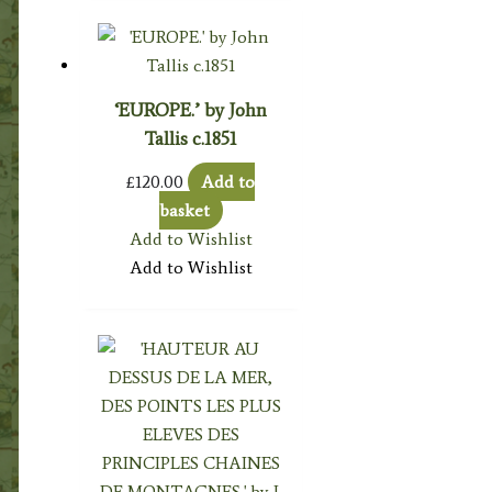
‘EUROPE.’ by John
Tallis c.1851
£
120.00
Add to
basket
Add to Wishlist
Add to Wishlist