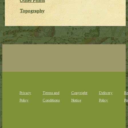
Other Prints
Topography
Privacy
Terms and
Copyright
Delivery
Re
Policy
Conditions
Notice
Policy
Po