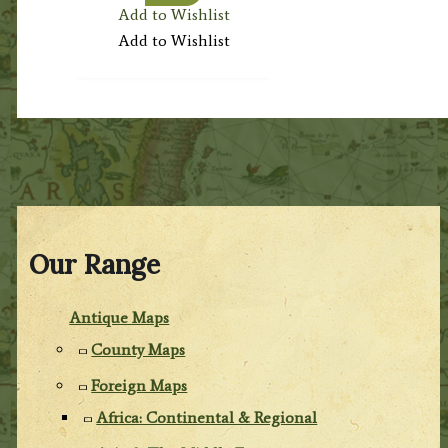
Add to Wishlist
Add to Wishlist
Our Range
Antique Maps
County Maps
Foreign Maps
Africa: Continental & Regional