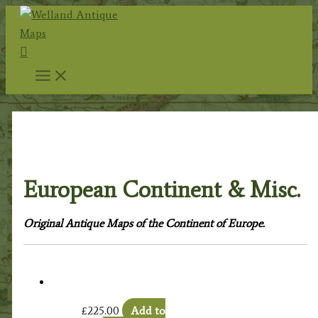
Skip
to
Search
content
Home
/
Antique Maps
/
Foreign Maps
/
Europe:
Continent & Countries
/ European Continent & Misc.
European Continent & Misc.
Original Antique Maps of the Continent of Europe.
£
225.00
Add to