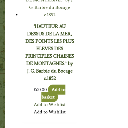
‘HAUTEUR AU
DESSUS DE LA MER,
DES POINTS LES PLUS
ELEVES DES
PRINCIPLES CHAINES
DE MONTAGNES.’ by
J. G. Barbie du Bocage
c.1852
£
60.00
Add to
basket
Add to Wishlist
Add to Wishlist