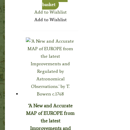
basket
Add to Wishlist
Add to Wishlist
‘A New and Accurate
MAP of EUROPE from
the latest
Improvements and