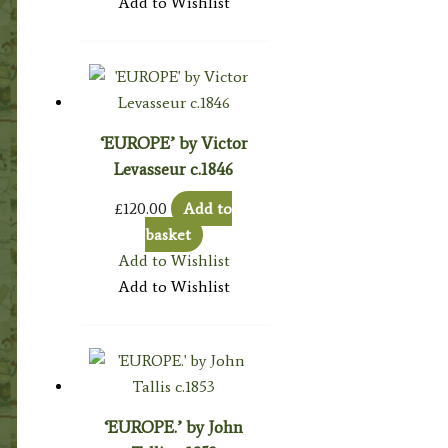
Add to Wishlist
‘EUROPE’ by Victor
Levasseur c.1846
£
120.00
Add to
basket
Add to Wishlist
Add to Wishlist
‘EUROPE.’ by John