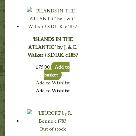
‘ISLANDS IN THE
ATLANTIC’ by J. & C.
Walker / S.D.U.K. c.1857
£
75.00
Add to
basket
Add to Wishlist
Add to Wishlist
Out of stock