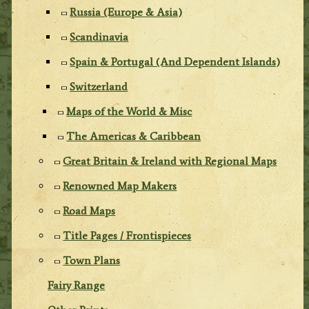
Russia (Europe & Asia)
Scandinavia
Spain & Portugal (And Dependent Islands)
Switzerland
Maps of the World & Misc
The Americas & Caribbean
Great Britain & Ireland with Regional Maps
Renowned Map Makers
Road Maps
Title Pages / Frontispieces
Town Plans
Fairy Range