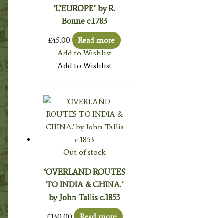
‘L’EUROPE’ by R.
Bonne c.1783
£
45.00
Read more
Add to Wishlist
Add to Wishlist
Out of stock
‘OVERLAND ROUTES
TO INDIA & CHINA.’
by John Tallis c.1853
£
130.00
Read more