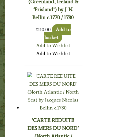
(Greenland, Iceland &
‘Frisland’) by J. N.
Bellin c.1770 / 1780
£
110.00
Add to
basket
Add to Wishlist
Add to Wishlist
‘CARTE REDUITE
DES MERS DU NORD’
(North Atlantic /