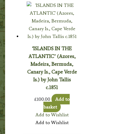
‘ISLANDS IN THE
ATLANTIC’ (Azores,
Madeira, Bermuda,
Canary Is., Cape Verde
Is.) by John Tallis
c.1851
£
100.00
Add to
basket
Add to Wishlist
Add to Wishlist