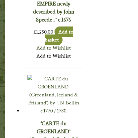
EMPIRE newly
described by John
Speede ..’ c.1676
£
1,250.00
Add to
basket
Add to Wishlist
Add to Wishlist
‘CARTE du
GROENLAND’