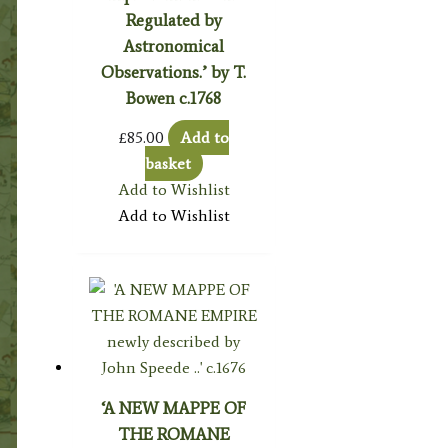
Regulated by
Astronomical
Observations.’ by T.
Bowen c.1768
£
85.00
Add to
basket
Add to Wishlist
Add to Wishlist
‘A NEW MAPPE OF
THE ROMANE