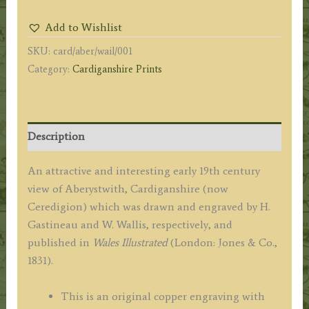
by
Add to Wishlist
H.
SKU:
card/aber/wail/001
Gastineau
Category:
Cardiganshire Prints
/
W.
Wallis
c.1831
Description
quantity
An attractive and interesting early 19th century
view of Aberystwith, Cardiganshire (now
Ceredigion) which was drawn and engraved by H.
Gastineau and W. Wallis, respectively, and
published in
Wales Illustrated
(London: Jones & Co.,
1831).
This is an original copper engraving with