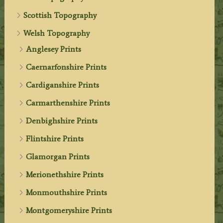
Scottish Topography
Welsh Topography
Anglesey Prints
Caernarfonshire Prints
Cardiganshire Prints
Carmarthenshire Prints
Denbighshire Prints
Flintshire Prints
Glamorgan Prints
Merionethshire Prints
Monmouthshire Prints
Montgomeryshire Prints