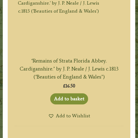
‘Remains of Strata Florida Abbey.
Cardiganshire.’ by J. P. Neale / J. Lewis c.1813
(‘Beauties of England & Wales’)
£
16.50
Add to basket
Add to Wishlist