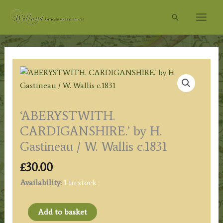
Skip
Search
to
content
‘ABERYSTWITH.
CARDIGANSHIRE.’ by H.
Gastineau / W. Wallis c.1831
£
30.00
Availability:
1 in stock
'ABERYSTWITH.
Add to basket
CARDIGANSHIRE.'