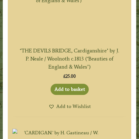
‘THE DEVILS BRIDGE, Cardiganshire’ by J.
P. Neale / Woolnoth c.1813 (‘Beauties of
England & Wales’)
£
25.00
Add to basket
Add to Wishlist