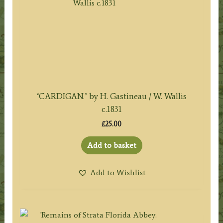
‘CARDIGAN.’ by H. Gastineau / W. Wallis
c.1831
£
25.00
Add to basket
Add to Wishlist