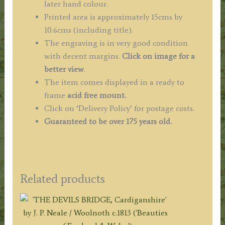
later hand colour.
Printed area is approximately 15cms by
10.6cms (including title).
The engraving is in very good condition
with decent margins.
Click on image for a
better view
.
The item comes displayed in a ready to
frame
acid free mount.
Click on ‘Delivery Policy’ for postage costs.
Guaranteed to be over 175 years old.
Related products