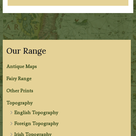
Our Range
Antique Maps
Fairy Range
Other Prints
Topography
English Topography
Foreign Topography
Irish Topography