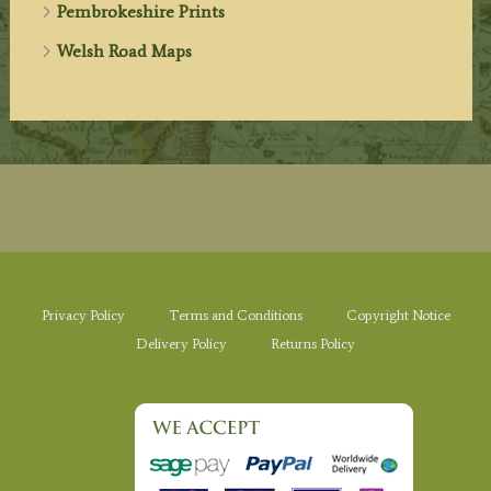
Pembrokeshire Prints
Welsh Road Maps
Privacy Policy
Terms and Conditions
Copyright Notice
Delivery Policy
Returns Policy