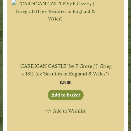
‘CARDIGAN CASTLE’ by F. Grose / J. Grieg
c.1811 (ex ‘Beauties of England & Wales’)
£
25.00
Add to basket
Add to Wishlist