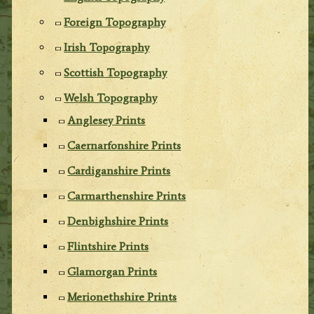
Foreign Topography
Irish Topography
Scottish Topography
Welsh Topography
Anglesey Prints
Caernarfonshire Prints
Cardiganshire Prints
Carmarthenshire Prints
Denbighshire Prints
Flintshire Prints
Glamorgan Prints
Merionethshire Prints