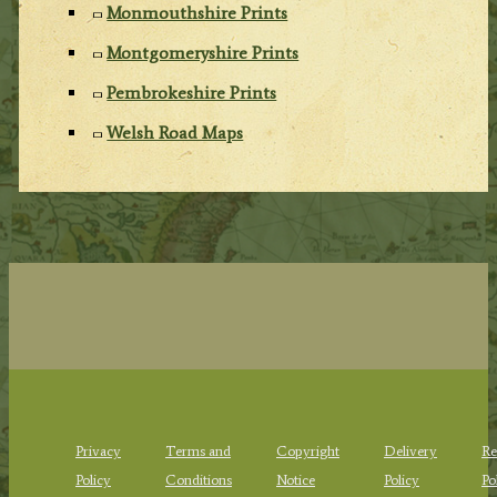
Monmouthshire Prints
Montgomeryshire Prints
Pembrokeshire Prints
Welsh Road Maps
Privacy
Terms and
Copyright
Delivery
Re
Policy
Conditions
Notice
Policy
Po