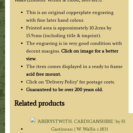
England
&
This is an original copperplate engraving
Wales')
with fine later hand colour.
quantity
Printed area is approximately 10.2cms by
15.9cms (including title & imprint).
The engraving is in very good condition with
decent margins.
Click on image for a better
view
.
The item comes displayed in a ready to frame
acid free mount.
Click on ‘Delivery Policy’ for postage costs.
Guaranteed to be over 200 years old.
Related products