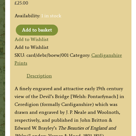
£
25.00
Availability:
1 in stock
Add to basket
'THE
Add to Wishlist
DEVILS
Add to Wishlist
BRIDGE,
SKU:
card/debr/boew/001
Category:
Cardiganshire
Cardiganshire'
Prints
by
J.
Description
P.
A finely engraved and attractive early 19th century
Neale
view of the Devil’s Bridge [Welsh: Pontarfynach] in
/
Ceredigion (formally Cardiganshire) which was
Woolnoth
drawn and engraved by J. P. Neale and Woolnoth,
c.1813
respectively, and published in John Britton &
('Beauties
Edward W. Brayley’s
The Beauties of England and
of
Wales
(London: Vernor & Hood, 1801-1815).