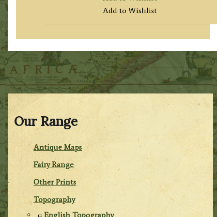
Add to Wishlist
Our Range
Antique Maps
Fairy Range
Other Prints
Topography
English Topography