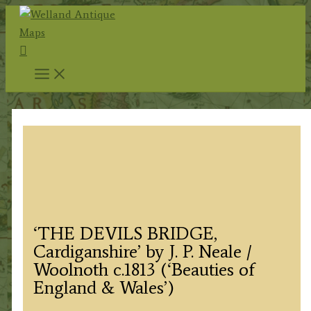
Skip
to
Search
content
‘THE DEVILS BRIDGE,
Cardiganshire’ by J. P. Neale /
Woolnoth c.1813 (‘Beauties of
England & Wales’)