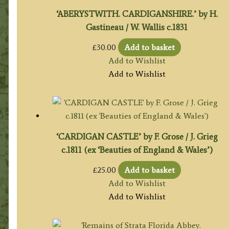
‘ABERYSTWITH. CARDIGANSHIRE.’ by H.
Gastineau / W. Wallis c.1831
£
30.00
Add to basket
Add to Wishlist
Add to Wishlist
‘CARDIGAN CASTLE’ by F. Grose / J. Grieg
c.1811 (ex ‘Beauties of England & Wales’)
£
25.00
Add to basket
Add to Wishlist
Add to Wishlist