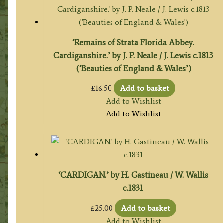
‘Remains of Strata Florida Abbey.
Cardiganshire.’ by J. P. Neale / J. Lewis c.1813
(‘Beauties of England & Wales’)
£
16.50
Add to basket
Add to Wishlist
Add to Wishlist
‘CARDIGAN.’ by H. Gastineau / W. Wallis
c.1831
£
25.00
Add to basket
Add to Wishlist