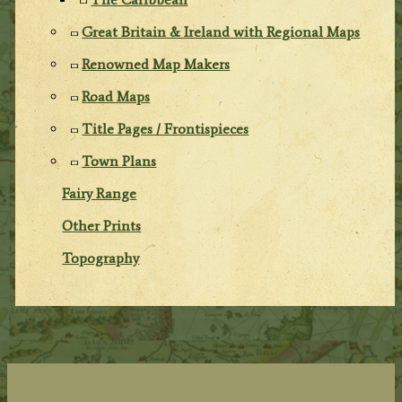
Great Britain & Ireland with Regional Maps
Renowned Map Makers
Road Maps
Title Pages / Frontispieces
Town Plans
Fairy Range
Other Prints
Topography