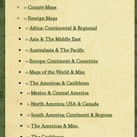
County Maps
Foreign Maps
Africa: Continental & Regional
Asia & The Middle East
Australasia & The Pacific
Europe: Continent & Countries
Maps of the World & Misc
The Americas & Caribbean
Mexico & Central America
North America: USA & Canada
South America: Continent & Regions
The Americas & Misc.
The Caribbean