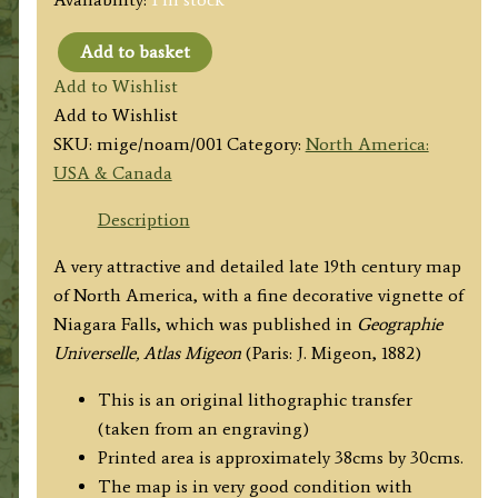
Add to basket
'AMERIQUE
Add to Wishlist
SEPTENTRIONALE.'
Add to Wishlist
(North
SKU:
mige/noam/001
Category:
North America:
America)
USA & Canada
by
Jean
Description
Migeon
A very attractive and detailed late 19th century map
c.1882
of North America, with a fine decorative vignette of
quantity
Niagara Falls, which was published in
Geographie
Universelle, Atlas Migeon
(Paris: J. Migeon, 1882)
This is an original lithographic transfer
(taken from an engraving)
Printed area is approximately 38cms by 30cms.
The map is in very good condition with