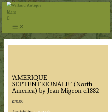
Skip
to
Search
content
‘AMERIQUE
SEPTENTRIONALE.’ (North
America) by Jean Migeon c.1882
£
70.00
Availability:
1 in stock