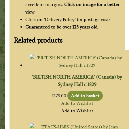
excellent margins.
Click on image for a better
view
.
Click on ‘Delivery Policy’ for postage costs.
Guaranteed to be over 125 years old.
Related products
‘BRITISH NORTH AMERICA’ (Canada) by
Sydney Hall c.1829
£
175.00
Add to basket
Add to Wishlist
Add to Wishlist