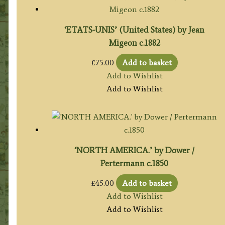
‘ETATS-UNIS’ (United States) by Jean
Migeon c.1882
£
75.00
Add to basket
Add to Wishlist
Add to Wishlist
‘NORTH AMERICA.’ by Dower /
Pertermann c.1850
£
45.00
Add to basket
Add to Wishlist
Add to Wishlist