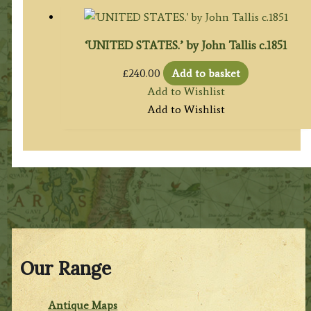
‘UNITED STATES.’ by John Tallis c.1851
£
240.00
Add to basket
Add to Wishlist
Add to Wishlist
Our Range
Antique Maps