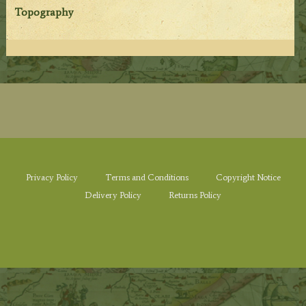
Topography
Privacy Policy
Terms and Conditions
Copyright Notice
Delivery Policy
Returns Policy