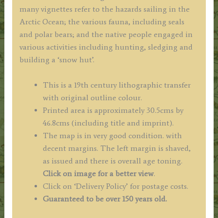
many vignettes refer to the hazards sailing in the
Arctic Ocean; the various fauna, including seals
and polar bears; and the native people engaged in
various activities including hunting, sledging and
building a ‘snow hut’.
This is a 19th century lithographic transfer
with original outline colour.
Printed area is approximately 30.5cms by
46.8cms (including title and imprint).
The map is in very good condition. with
decent margins. The left margin is shaved,
as issued and there is overall age toning.
Click on image for a better view
.
Click on ‘Delivery Policy’ for postage costs.
Guaranteed to be over 150 years old.