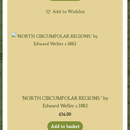
Add to Wishlist
‘NORTH CIRCUMPOLAR REGIONS.’ by
Edward Weller c.1882
£
36.00
Add to basket