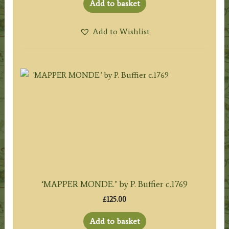
Add to basket
Add to Wishlist
‘MAPPER MONDE.’ by P. Buffier c.1769
£
125.00
Add to basket