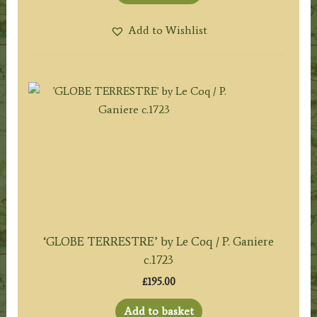
Add to Wishlist
‘GLOBE TERRESTRE’ by Le Coq / P. Ganiere
c.1723
£
195.00
Add to basket