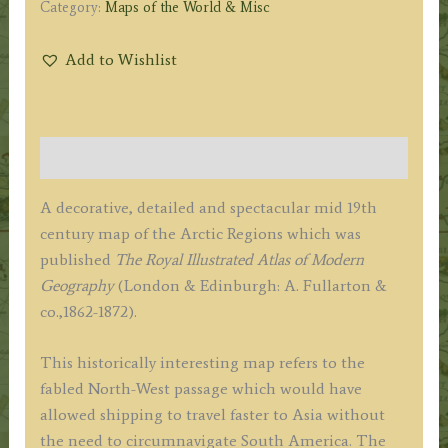
Category:
Maps of the World & Misc
Add to Wishlist
Description
A decorative, detailed and spectacular mid 19th
century map of the Arctic Regions which was
published
The Royal Illustrated Atlas of Modern
Geography
(London & Edinburgh: A. Fullarton &
co.,1862-1872).
This historically interesting map refers to the
fabled North-West passage which would have
allowed shipping to travel faster to Asia without
the need to circumnavigate South America. The