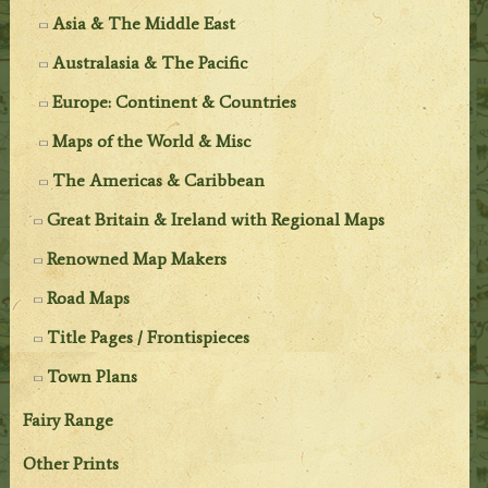
Asia & The Middle East
Australasia & The Pacific
Europe: Continent & Countries
Maps of the World & Misc
The Americas & Caribbean
Great Britain & Ireland with Regional Maps
Renowned Map Makers
Road Maps
Title Pages / Frontispieces
Town Plans
Fairy Range
Other Prints