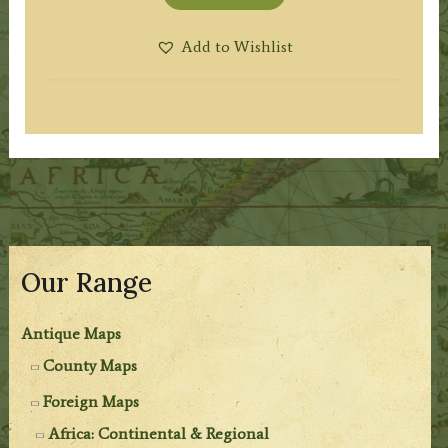
Add to Wishlist
Our Range
Antique Maps
County Maps
Foreign Maps
Africa: Continental & Regional