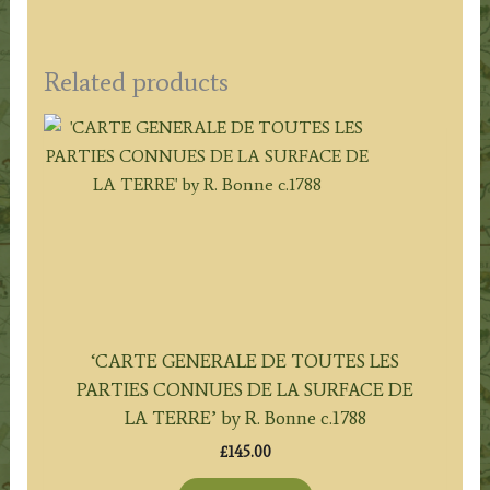
Related products
‘CARTE GENERALE DE TOUTES LES
PARTIES CONNUES DE LA SURFACE DE
LA TERRE’ by R. Bonne c.1788
£
145.00