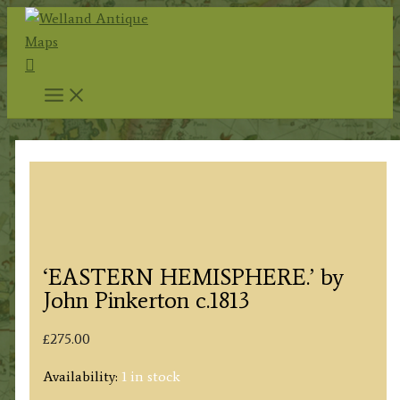
Skip
to
Search
content
‘EASTERN HEMISPHERE.’ by
John Pinkerton c.1813
£
275.00
Availability:
1 in stock