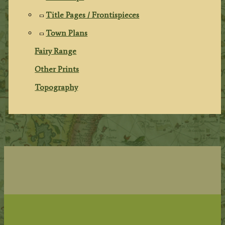
Title Pages / Frontispieces
Town Plans
Fairy Range
Other Prints
Topography