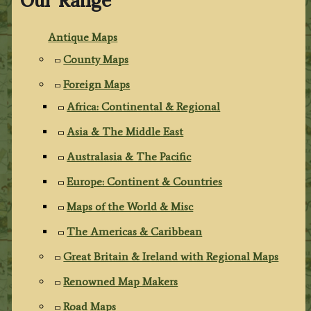
Our Range
Antique Maps
County Maps
Foreign Maps
Africa: Continental & Regional
Asia & The Middle East
Australasia & The Pacific
Europe: Continent & Countries
Maps of the World & Misc
The Americas & Caribbean
Great Britain & Ireland with Regional Maps
Renowned Map Makers
Road Maps