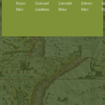
Privacy
Terms and
Copyright
Delivery
Re
Policy
Conditions
Notice
Policy
Po