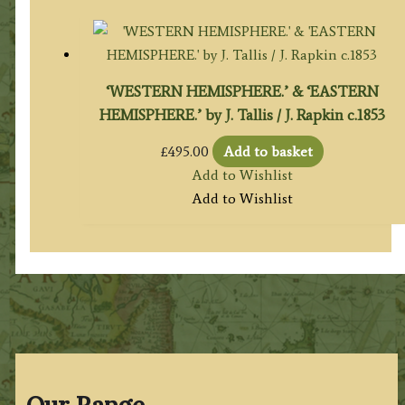
‘WESTERN HEMISPHERE.’ & ‘EASTERN
HEMISPHERE.’ by J. Tallis / J. Rapkin c.1853
£
495.00
Add to basket
Add to Wishlist
Add to Wishlist