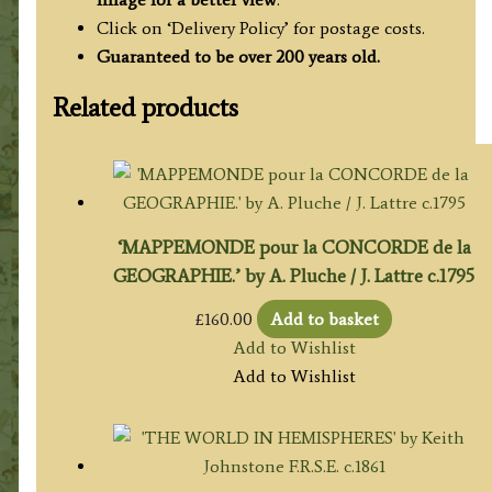
Click on ‘Delivery Policy’ for postage costs.
Guaranteed to be over 200 years old.
Related products
‘MAPPEMONDE pour la CONCORDE de la
GEOGRAPHIE.’ by A. Pluche / J. Lattre c.1795
£
160.00
Add to basket
Add to Wishlist
Add to Wishlist