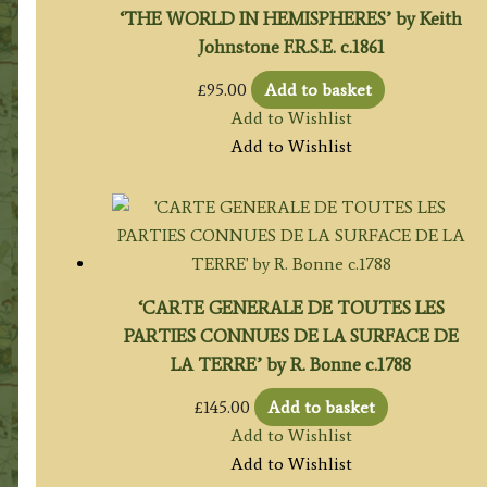
‘THE WORLD IN HEMISPHERES’ by Keith
Johnstone F.R.S.E. c.1861
£
95.00
Add to basket
Add to Wishlist
Add to Wishlist
‘CARTE GENERALE DE TOUTES LES
PARTIES CONNUES DE LA SURFACE DE
LA TERRE’ by R. Bonne c.1788
£
145.00
Add to basket
Add to Wishlist
Add to Wishlist