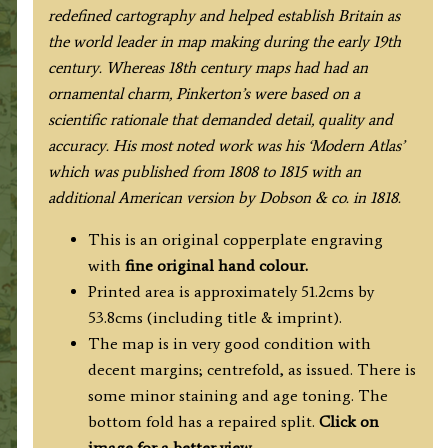
redefined cartography and helped establish Britain as
the world leader in map making during the early 19th
century. Whereas 18th century maps had had an
ornamental charm, Pinkerton’s were based on a
scientific rationale that demanded detail, quality and
accuracy. His most noted work was his ‘Modern Atlas’
which was published from 1808 to 1815 with an
additional American version by Dobson & co. in 1818.
This is an original copperplate engraving
with
fine original hand colour.
Printed area is approximately 51.2cms by
53.8cms (including title & imprint).
The map is in very good condition with
decent margins; centrefold, as issued. There is
some minor staining and age toning. The
bottom fold has a repaired split.
Click on
image for a better view
.