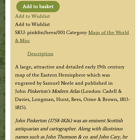
Add to basket
'EASTERN
Add to Wishlist
HEMISPHERE.'
Add to Wishlist
by
SKU:
pinkfm/heea/001
Category:
Maps of the World
John
& Misc
Pinkerton
c.1813
Description
quantity
A large, attractive and detailed early 19th century
map of the Eastern Hemisphere which was
engraved by Samuel Neele and published in
John
Pinkerton’s Modern Atlas
(London: Cadell &
Davies, Longman, Hurst, Rees, Orme & Brown, 1813-
1815).
John Pinkerton (1758-1826) was an eminent Scottish
antiquarian and cartographer. Along with illustrious
names such as John Thomson & co. and John Cary, he