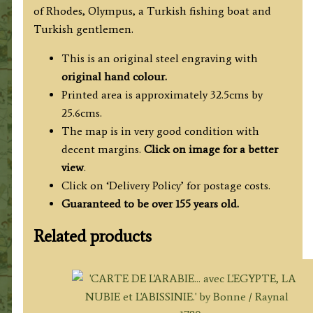
of Rhodes, Olympus, a Turkish fishing boat and
Turkish gentlemen.
This is an original steel engraving with
original hand colour.
Printed area is approximately 32.5cms by
25.6cms.
The map is in very good condition with
decent margins.
Click on image for a better
view
.
Click on ‘Delivery Policy’ for postage costs.
Guaranteed to be over 155 years old.
Related products