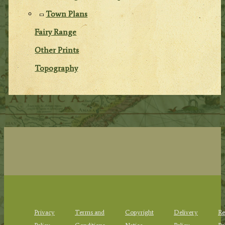
Town Plans
Fairy Range
Other Prints
Topography
Privacy
Terms and
Copyright
Delivery
Re