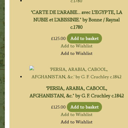
‘CARTE DE L’ARABIE… avec L’EGYPTE, LA
NUBIE et L’ABISSINIE.’ by Bonne / Raynal
c.1780
£
125.00
Add to basket
Add to Wishlist
Add to Wishlist
‘PERSIA, ARABIA, CABOOL,
AFGHANISTAN, &c.’ by G. F. Cruchley c.1842
£
125.00
Add to basket
Add to Wishlist
Add to Wishlist