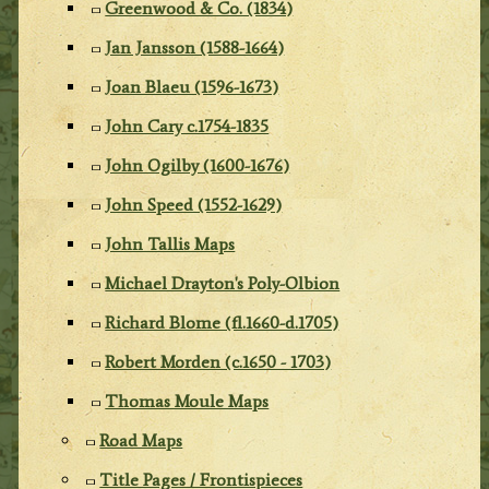
Greenwood & Co. (1834)
Jan Jansson (1588-1664)
Joan Blaeu (1596-1673)
John Cary c.1754-1835
John Ogilby (1600-1676)
John Speed (1552-1629)
John Tallis Maps
Michael Drayton's Poly-Olbion
Richard Blome (fl.1660-d.1705)
Robert Morden (c.1650 - 1703)
Thomas Moule Maps
Road Maps
Title Pages / Frontispieces