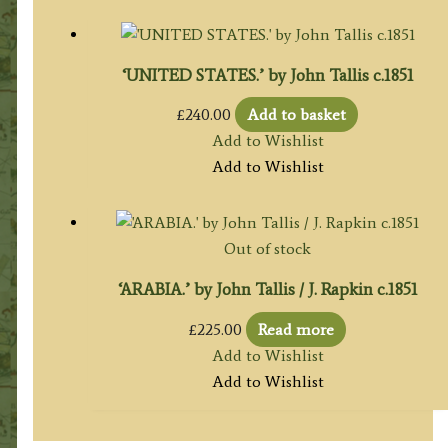
‘UNITED STATES.’ by John Tallis c.1851
£
240.00
Add to basket
Add to Wishlist
Add to Wishlist
Out of stock
‘ARABIA.’ by John Tallis / J. Rapkin c.1851
£
225.00
Read more
Add to Wishlist
Add to Wishlist