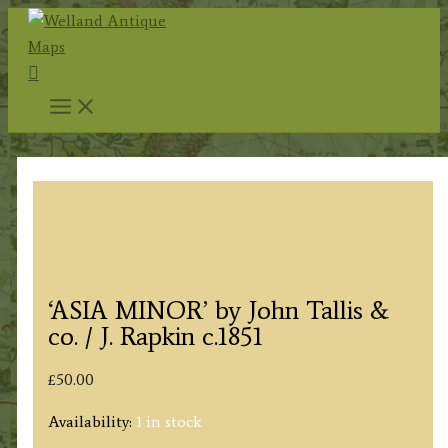
Skip
to
Search
content
‘ASIA MINOR’ by John Tallis &
co. / J. Rapkin c.1851
£
50.00
Availability:
1 in stock