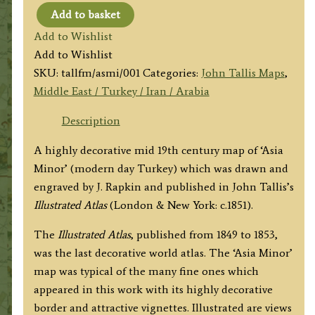
Add to basket
'ASIA
Add to Wishlist
MINOR'
Add to Wishlist
by
SKU:
tallfm/asmi/001
Categories:
John Tallis Maps
,
John
Middle East / Turkey / Iran / Arabia
Tallis
&
Description
co.
A highly decorative mid 19th century map of ‘Asia
/
Minor’ (modern day Turkey) which was drawn and
J.
engraved by J. Rapkin and published in John Tallis’s
Rapkin
Illustrated Atlas
(London & New York: c.1851).
c.1851
quantity
The
Illustrated Atlas
, published from 1849 to 1853,
was the last decorative world atlas. The ‘Asia Minor’
map was typical of the many fine ones which
appeared in this work with its highly decorative
border and attractive vignettes. Illustrated are views