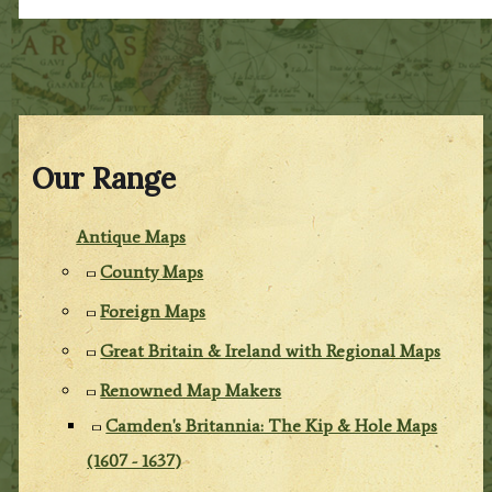
Our Range
Antique Maps
County Maps
Foreign Maps
Great Britain & Ireland with Regional Maps
Renowned Map Makers
Camden's Britannia: The Kip & Hole Maps
(1607 - 1637)