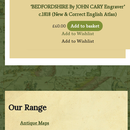
‘BEDFORDSHIRE By JOHN CARY Engraver’
c.1818 (New & Correct English Atlas)
£
60.00
Add to basket
Add to Wishlist
Add to Wishlist
Our Range
Antique Maps