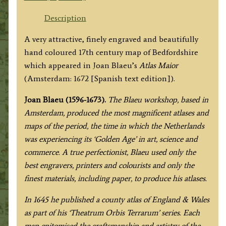
SHIRE'
by
Description
Joan
A very attractive, finely engraved and beautifully
Blaeu
hand coloured 17th century map of Bedfordshire
c.1672
which appeared in Joan Blaeu’s
Atlas Maior
(Spanish
(Amsterdam: 1672 [Spanish text edition]).
Text)
quantity
Joan Blaeu (1596-1673).
The Blaeu workshop, based in
Amsterdam, produced the most magnificent atlases and
maps of the period, the time in which the Netherlands
was experiencing its ‘Golden Age’ in art, science and
commerce. A true perfectionist, Blaeu used only the
best engravers, printers and colourists and only the
finest materials, including paper, to produce his atlases.
In 1645 he published a county atlas of England & Wales
as part of his ‘Theatrum Orbis Terrarum’ series. Each
map epitomised the craftsmanship and artistry of the