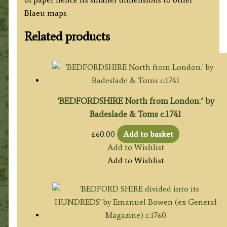
Blaeu maps.
Related products
‘BEDFORDSHIRE North from London.’ by
Badeslade & Toms c.1741
£
60.00
Add to basket
Add to Wishlist
Add to Wishlist