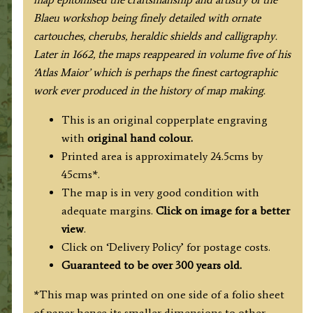
Blaeu workshop being finely detailed with ornate
cartouches, cherubs, heraldic shields and calligraphy.
Later in 1662, the maps reappeared in volume five of his
‘Atlas Maior’ which is perhaps the finest cartographic
work ever produced in the history of map making.
This is an original copperplate engraving
with
original hand colour.
Printed area is approximately 24.5cms by
45cms*.
The map is in very good condition with
adequate margins.
Click on image for a better
view
.
Click on ‘Delivery Policy’ for postage costs.
Guaranteed to be over 300 years old.
*This map was printed on one side of a folio sheet
of paper hence its smaller dimensions to other