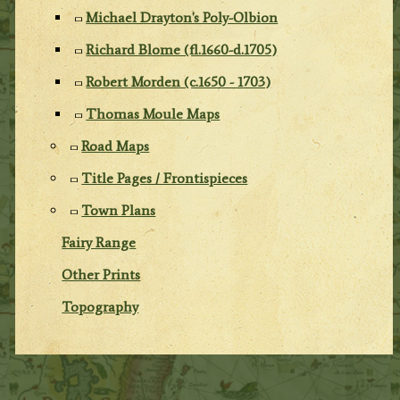
Michael Drayton's Poly-Olbion
Richard Blome (fl.1660-d.1705)
Robert Morden (c.1650 - 1703)
Thomas Moule Maps
Road Maps
Title Pages / Frontispieces
Town Plans
Fairy Range
Other Prints
Topography