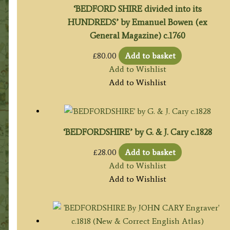
‘BEDFORD SHIRE divided into its
HUNDREDS’ by Emanuel Bowen (ex
General Magazine) c.1760
£
80.00
Add to basket
Add to Wishlist
Add to Wishlist
‘BEDFORDSHIRE’ by G. & J. Cary c.1828
£
28.00
Add to basket
Add to Wishlist
Add to Wishlist