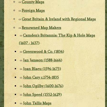
County Maps
Foreign Maps
Great Britain & Ireland with Regional Maps
Renowned Map Makers
Camden's Britannia: The Kip & Hole Maps
(1607 - 1637)
Greenwood & Co. (1834)
Jan Jansson (1588-1664)
Joan Blaeu (1596-1673)
John Cary c.1754-1835
John Ogilby (1600-1676)
John Speed (1552-1629)
John Tallis Maps