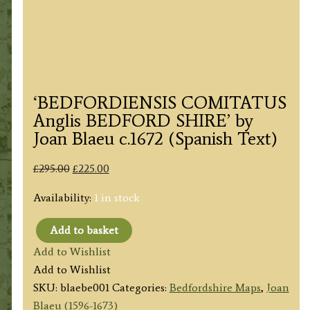
‘BEDFORDIENSIS COMITATUS
Anglis BEDFORD SHIRE’ by
Joan Blaeu c.1672 (Spanish Text)
Original
Current
£
295.00
£
225.00
price
price
Availability:
1 in stock
was:
is:
£295.00.
£225.00.
Add to basket
'BEDFORDIENSIS
Add to Wishlist
COMITATUS
Add to Wishlist
Anglis
SKU:
blaebe001
Categories:
Bedfordshire Maps
,
Joan
BEDFORD
Blaeu (1596-1673)