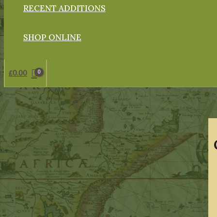
RECENT ADDITIONS
SHOP ONLINE
£
0.00