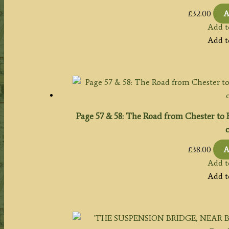
£
32.00
A
Add t
Add t
Page 57 & 58: The Road from Chester to
c
£
38.00
A
Add t
Add t