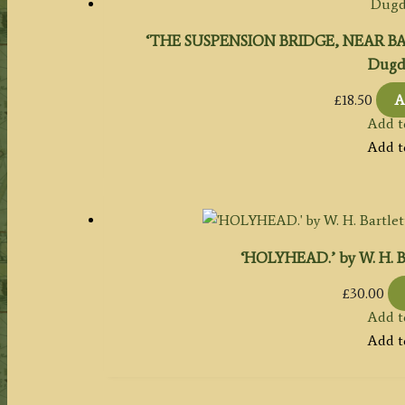
‘THE SUSPENSION BRIDGE, NEAR B
Dugda
£
18.50
A
Add t
Add t
‘HOLYHEAD.’ by W. H. Bar
£
30.00
Add t
Add t