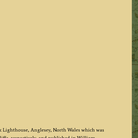
ack Lighthouse, Anglesey, North Wales which was
iffe, respectively, and published in William