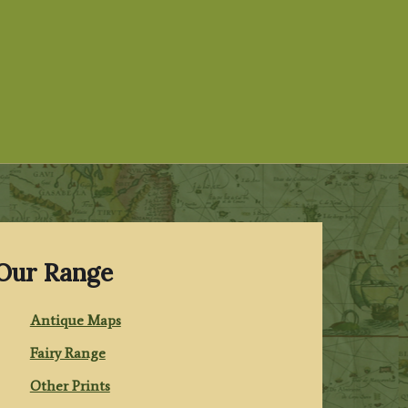
Our Range
Antique Maps
Fairy Range
Other Prints