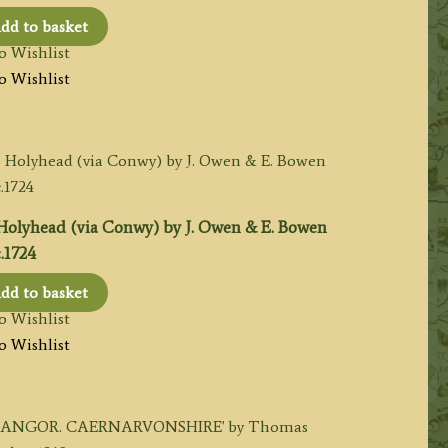
dd to basket
o Wishlist
o Wishlist
 Holyhead (via Conwy) by J. Owen & E. Bowen
.1724
dd to basket
o Wishlist
o Wishlist