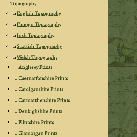
Topography
English Topography
Foreign Topography
Irish Topography
Scottish Topography
Welsh Topography
Anglesey Prints
Caernarfonshire Prints
Cardiganshire Prints
Carmarthenshire Prints
Denbighshire Prints
Flintshire Prints
Glamorgan Prints