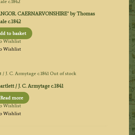
ANGOR. CAERNARVONSHIRE’ by Thomas
le c.1842
dd to basket
o Wishlist
o Wishlist
Out of stock
tlett / J. C. Armytage c.1841
Read more
o Wishlist
o Wishlist