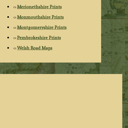
Merionethshire Prints
Monmouthshire Prints
Montgomeryshire Prints
Pembrokeshire Prints
Welsh Road Maps