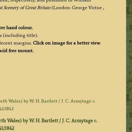
t Scenery of Great Britain
(London: George Virtue ,
ter hand colour.
 (including title).
 decent margins.
Click on image for a better view
.
acid free mount.
 Wales) by W. H. Bartlett / J. C. Armytage c.
41/1842