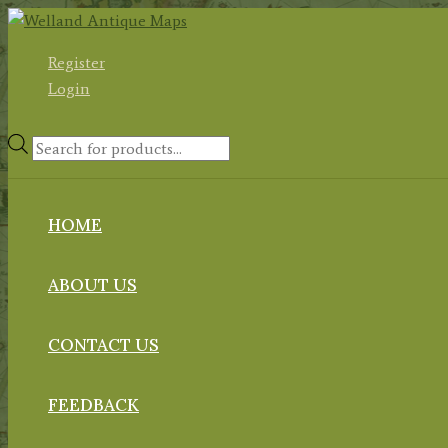
Skip
to
Register
content
Login
Products
search
HOME
ABOUT US
CONTACT US
FEEDBACK