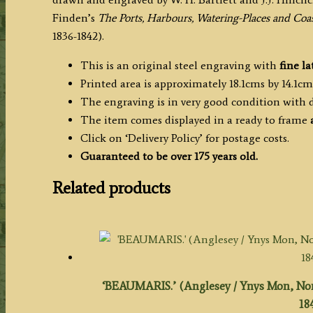
H.
Finden’s
The Ports, Harbours, Watering-Places and Coas
Bartlett
1836-1842).
/
J.J.
This is an original steel engraving with
fine la
Hinchcliffe
Printed area is approximately 18.1cms by 14.1cms
c.1840
The engraving is in very good condition with
quantity
The item comes displayed in a ready to frame
Click on ‘Delivery Policy’ for postage costs.
Guaranteed to be over 175 years old.
Related products
‘BEAUMARIS.’ (Anglesey / Ynys Mon, North
18