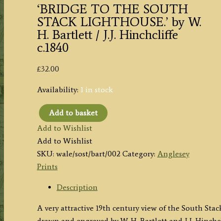
‘BRIDGE TO THE SOUTH
STACK LIGHTHOUSE.’ by W.
H. Bartlett / J.J. Hinchcliffe
c.1840
£
32.00
Availability:
1 in stock
Add to basket
'BRIDGE
Add to Wishlist
TO
Add to Wishlist
THE
SKU:
wale/sost/bart/002
Category:
Anglesey
SOUTH
Prints
STACK
LIGHTHOUSE.'
Description
by
A very attractive 19th century view of the South St
W.
drawn and engraved by W. H. Bartlett and J.J. Hinchcl