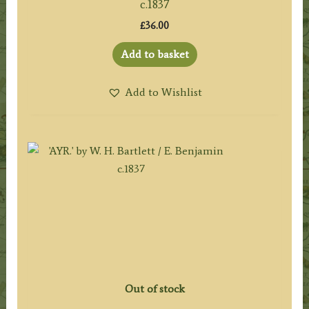
c.1837
£
36.00
Add to basket
Add to Wishlist
Out of stock