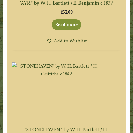
‘AYR.’ by W. H. Bartlett / E. Benjamin c.1837
£
32.00
Read more
Add to Wishlist
‘STONEHAVEN.’ by W. H. Bartlett / H.