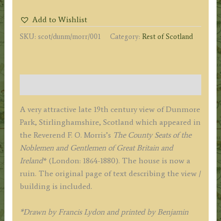
by
Add to Wishlist
A.
SKU:
scot/dunm/morr/001
Category:
Rest of Scotland
F.
Lydon
/
B.
Description
Fawcett
/
A very attractive late 19th century view of Dunmore
F.
Park, Stirlinghamshire, Scotland which appeared in
O.
the Reverend F. O. Morris’s
The County Seats of the
Morris
Noblemen and Gentlemen of Great Britain and
c.1864-
Ireland
* (London: 1864-1880). The house is now a
1880
ruin. The original page of text describing the view /
quantity
building is included.
*Drawn by Francis Lydon and printed by Benjamin