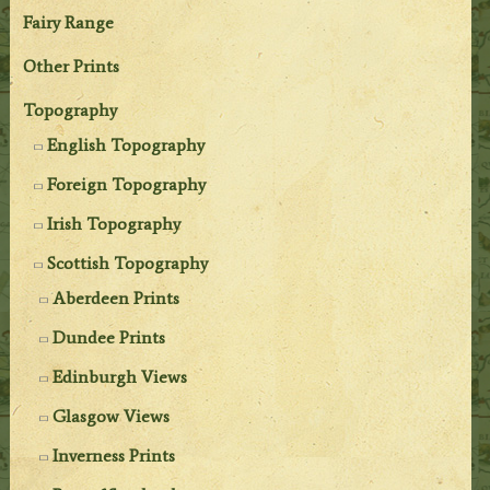
Fairy Range
Other Prints
Topography
English Topography
Foreign Topography
Irish Topography
Scottish Topography
Aberdeen Prints
Dundee Prints
Edinburgh Views
Glasgow Views
Inverness Prints