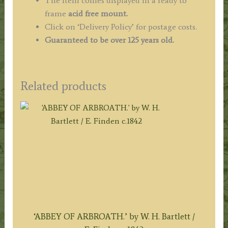
The item comes displayed in a ready to
frame
acid free mount.
Click on ‘Delivery Policy’ for postage costs.
Guaranteed to be over 125 years old.
Related products
‘ABBEY OF ARBROATH.’ by W. H. Bartlett /