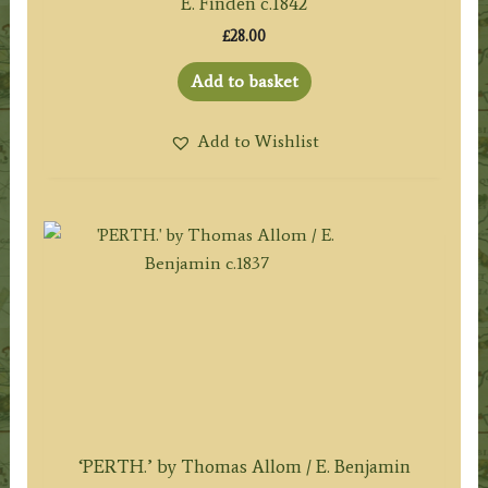
E. Finden c.1842
£
28.00
Add to basket
Add to Wishlist
‘PERTH.’ by Thomas Allom / E. Benjamin