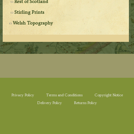
Rest of Scotland
Stirling Prints
Welsh Topography
Privacy Policy
Terms and Conditions
Copyright Notice
Delivery Policy
Returns Policy