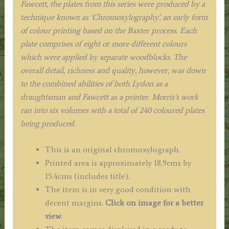
Fawcett, the plates from this series were produced by a
technique known as ‘Chromoxylography’, an early form
of colour printing based on the Baxter process. Each
plate comprises of eight or more different colours
which were applied by separate woodblocks. The
overall detail, richness and quality, however, was down
to the combined abilities of both Lydon as a
draughtsman and Fawcett as a printer. Morris’s work
ran into six volumes with a total of 240 coloured plates
being produced.
This is an original chromoxylograph.
Printed area is approximately 18.9cms by
15.4cms (includes title).
The item is in very good condition with
decent margins.
Click on image for a better
view
.