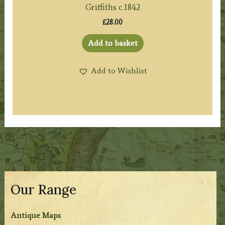
Griffiths c.1842
£
28.00
Add to basket
Add to Wishlist
Our Range
Antique Maps