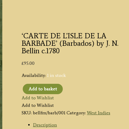
‘CARTE DE L’ISLE DE LA
BARBADE’ (Barbados) by J. N.
Bellin c.1780
£
95.00
Availability:
1 in stock
Add to basket
'CARTE
Add to Wishlist
DE
Add to Wishlist
L'ISLE
SKU:
bellfm/barb/001
Category:
West Indies
DE
LA
Description