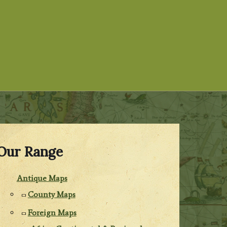
Our Range
Antique Maps
County Maps
Foreign Maps