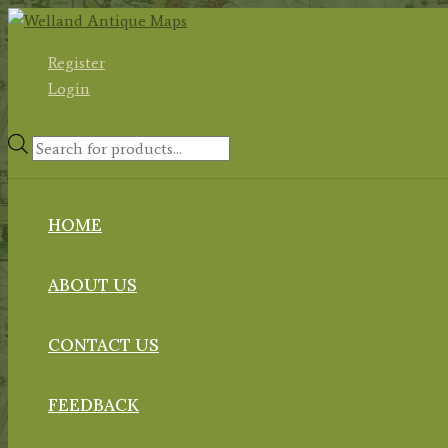
Skip
to
Register
content
Login
Products
search
HOME
ABOUT US
CONTACT US
FEEDBACK