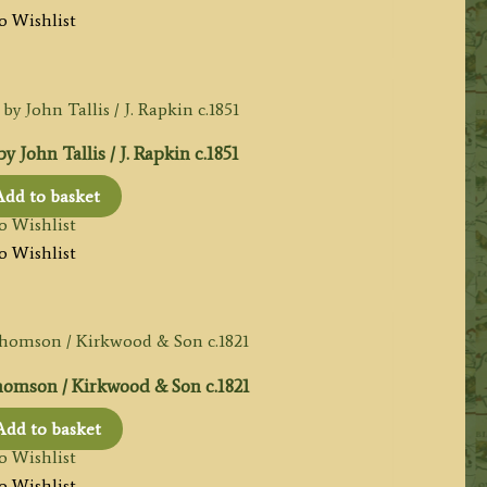
o Wishlist
John Tallis / J. Rapkin c.1851
Add to basket
o Wishlist
o Wishlist
omson / Kirkwood & Son c.1821
Add to basket
o Wishlist
o Wishlist