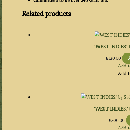
Guaranteed to be over 240 years old.
Related products
‘WEST INDIES’ b
£
120.00
Add t
Add t
‘WEST INDIES.’ b
£
200.00
Add t