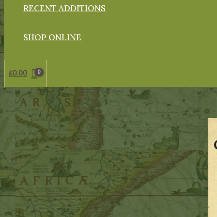
RECENT ADDITIONS
SHOP ONLINE
£
0.00