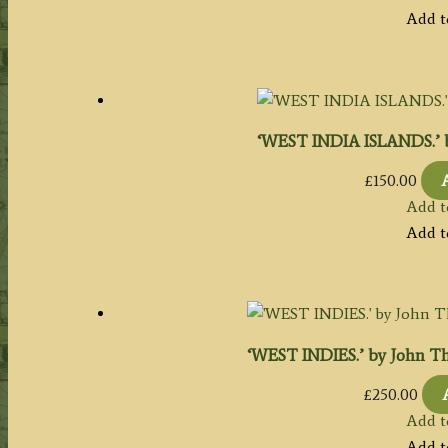
Add t
‘WEST INDIA ISLANDS.’ by 
£
150.00
Add t
Add t
‘WEST INDIES.’ by John Th
£
250.00
Add t
Add t