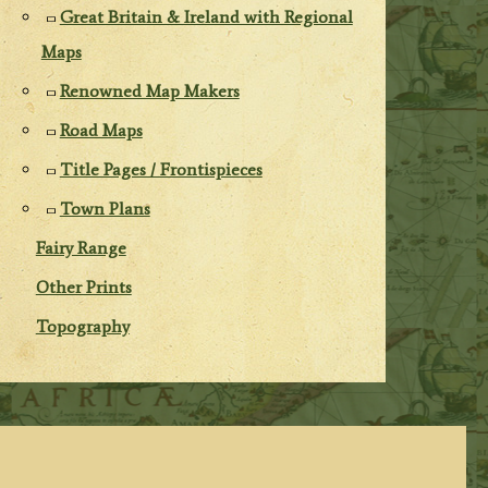
Great Britain & Ireland with Regional
Maps
Renowned Map Makers
Road Maps
Title Pages / Frontispieces
Town Plans
Fairy Range
Other Prints
Topography