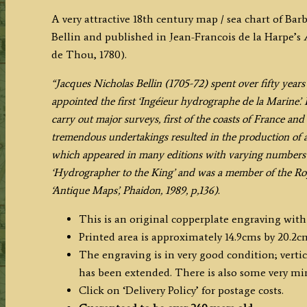
BARBADE'
A very attractive 18th century map / sea chart of Ba
(Barbados)
Bellin and published in Jean-Francois de la Harpe’s
by
de Thou, 1780).
J.
N.
“Jacques Nicholas Bellin (1705-72) spent over fifty yea
Bellin
appointed the first ‘Ingéieur hydrographe de la Marine’.
c.1780
carry out major surveys, first of the coasts of France and
quantity
tremendous undertakings resulted in the production of a 
which appeared in many editions with varying numbers o
‘Hydrographer to the King’ and was a member of the Roy
‘Antique Maps’, Phaidon, 1989, p,136).
This is an original copperplate engraving with
Printed area is approximately 14.9cms by 20.2c
The engraving is in very good condition; vertic
has been extended. There is also some very min
Click on ‘Delivery Policy’ for postage costs.