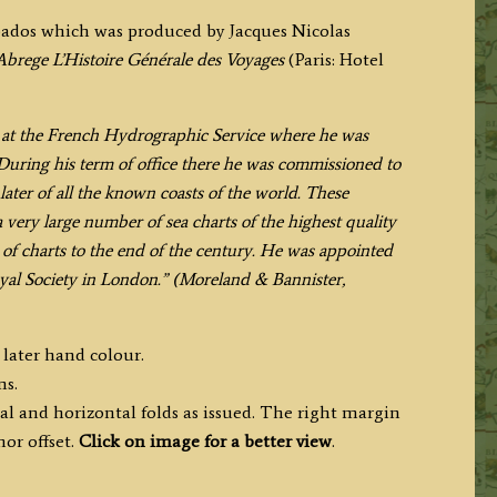
rbados which was produced by Jacques Nicolas
Abrege
L’Histoire Générale des Voyages
(Paris: Hotel
rs at the French Hydrographic Service where he was
 During his term of office there he was commissioned to
 later of all the known coasts of the world. These
very large number of sea charts of the highest quality
f charts to the end of the century. He was appointed
al Society in London.” (Moreland & Bannister,
 later hand colour.
ms.
al and horizontal folds as issued. The right margin
or offset.
Click on image for a better view
.