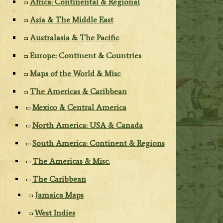
Africa: Continental & Regional
Asia & The Middle East
Australasia & The Pacific
Europe: Continent & Countries
Maps of the World & Misc
The Americas & Caribbean
Mexico & Central America
North America: USA & Canada
South America: Continent & Regions
The Americas & Misc.
The Caribbean
Jamaica Maps
West Indies