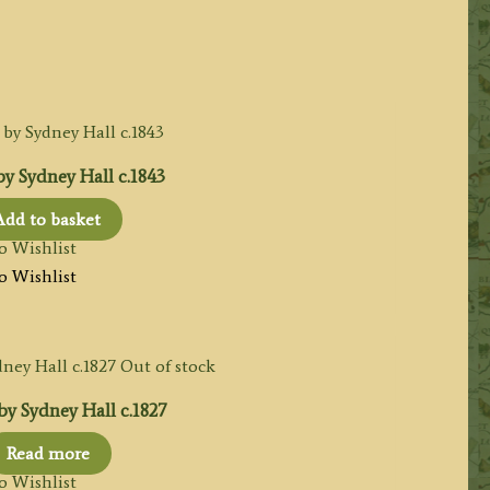
y Sydney Hall c.1843
Add to basket
o Wishlist
o Wishlist
Out of stock
y Sydney Hall c.1827
Read more
o Wishlist