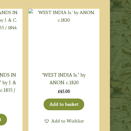
ANDS IN
‘WEST INDIA Is.’ by
by J. &
ANON. c.1820
c.1835 /
£
45.00
Add to basket
t
Add to Wishlist