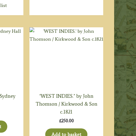
list
 Sydney
‘WEST INDIES.’ by John
Thomson / Kirkwood & Son
c.1821
£
250.00
t
Add to basket