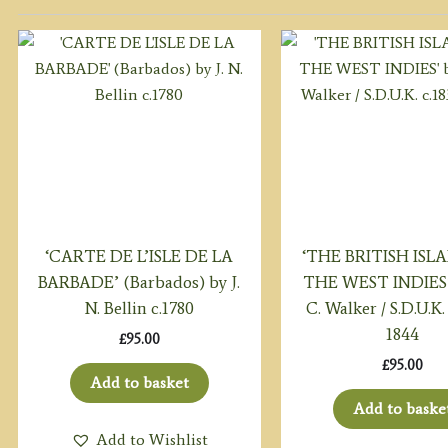
‘CARTE DE L’ISLE DE LA
‘THE BRITISH ISL
BARBADE’ (Barbados) by J.
THE WEST INDIES’ 
N. Bellin c.1780
C. Walker / S.D.U.K. 
1844
£
95.00
£
95.00
Add to basket
Add to baske
Add to Wishlist