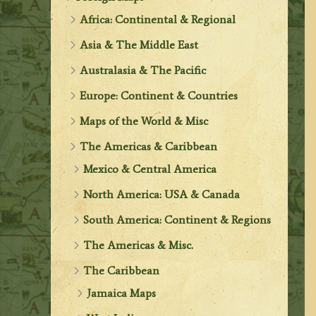
Africa: Continental & Regional
Asia & The Middle East
Australasia & The Pacific
Europe: Continent & Countries
Maps of the World & Misc
The Americas & Caribbean
Mexico & Central America
North America: USA & Canada
South America: Continent & Regions
The Americas & Misc.
The Caribbean
Jamaica Maps