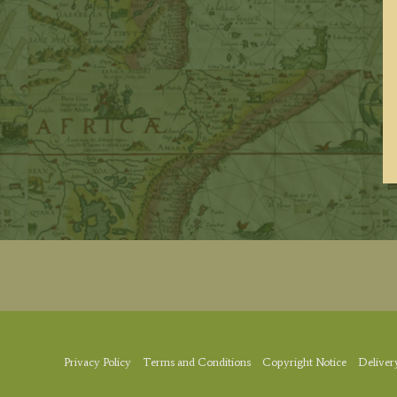
Privacy Policy
Terms and Conditions
Copyright Notice
Deliver