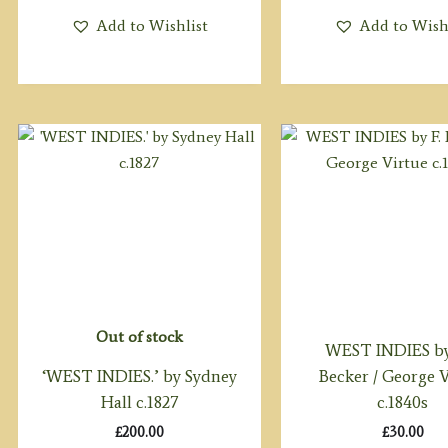
Add to Wishlist
Add to Wish
Out of stock
WEST INDIES by 
‘WEST INDIES.’ by Sydney
Becker / George 
Hall c.1827
c.1840s
£
200.00
£
30.00