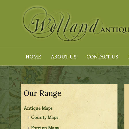
Skip
to
content
HOME
ABOUT US
CONTACT US
Our Range
Antique Maps
County Maps
Foreign Maps