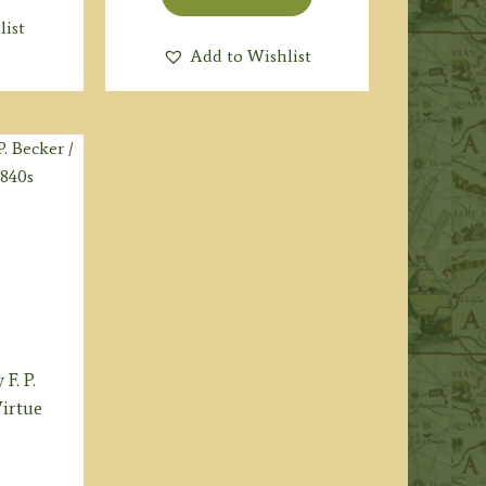
list
Add to Wishlist
F. P.
Virtue