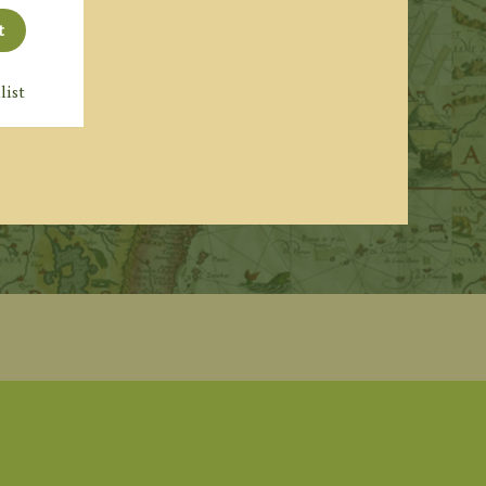
t
list