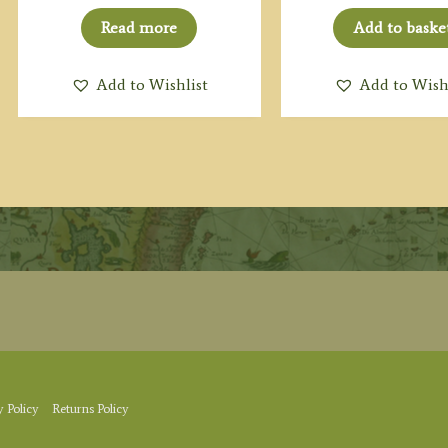
Read more
Add to baske
Add to Wishlist
Add to Wish
y Policy
Returns Policy