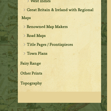
West Indies
Great Britain & Ireland with Regional
Maps
Renowned Map Makers
Road Maps
Title Pages / Frontispieces
Town Plans
Fairy Range
Other Prints
Topography