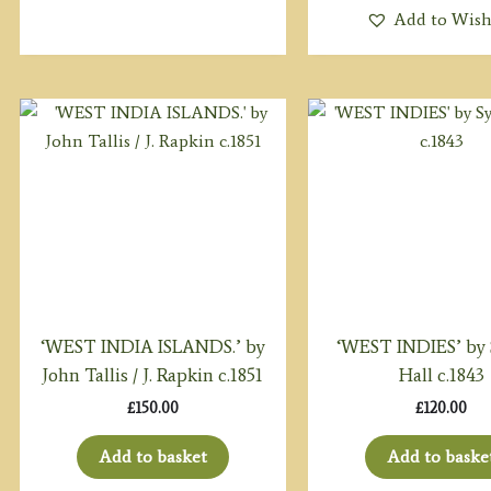
Add to Wish
‘WEST INDIA ISLANDS.’ by
‘WEST INDIES’ by
John Tallis / J. Rapkin c.1851
Hall c.1843
£
150.00
£
120.00
Add to basket
Add to baske