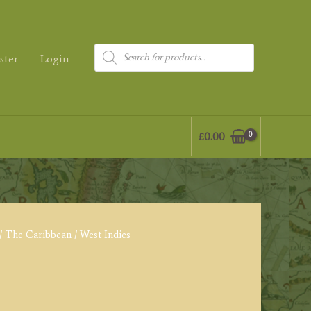
Products
ster
Login
search
£
0.00
/
The Caribbean
/ West Indies