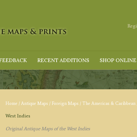
Regi
FEEDBACK
RECENT ADDITIONS
SHOP ONLINE
Home
/
Antique Maps
/
Foreign Maps
/
The Americas & Caribbean
West Indies
Original Antique Maps of the West Indies