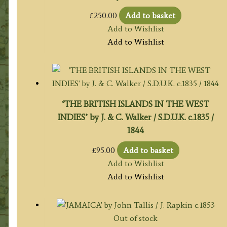
£
250.00
Add to basket
Add to Wishlist
Add to Wishlist
‘THE BRITISH ISLANDS IN THE WEST
INDIES’ by J. & C. Walker / S.D.U.K. c.1835 /
1844
£
95.00
Add to basket
Add to Wishlist
Add to Wishlist
Out of stock