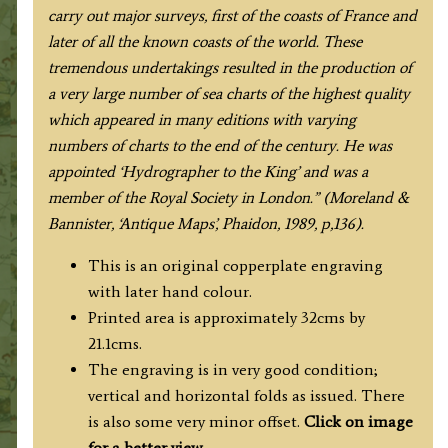
carry out major surveys, first of the coasts of France and
later of all the known coasts of the world. These
tremendous undertakings resulted in the production of
a very large number of sea charts of the highest quality
which appeared in many editions with varying
numbers of charts to the end of the century. He was
appointed ‘Hydrographer to the King’ and was a
member of the Royal Society in London.” (Moreland &
Bannister, ‘Antique Maps’, Phaidon, 1989, p,136).
This is an original copperplate engraving
with later hand colour.
Printed area is approximately 32cms by
21.1cms.
The engraving is in very good condition;
vertical and horizontal folds as issued. There
is also some very minor offset.
Click on image
for a better view
.