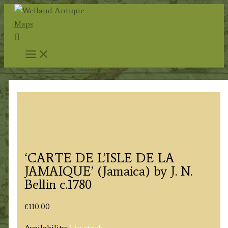
Skip
to
Search
content
‘CARTE DE L’ISLE DE LA
JAMAIQUE’ (Jamaica) by J. N.
Bellin c.1780
£
110.00
Availability:
1 in stock