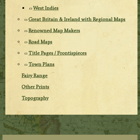
West Indies
Great Britain & Ireland with Regional Maps
Renowned Map Makers
Road Maps
Title Pages / Frontispieces
Town Plans
Fairy Range
Other Prints
Topography