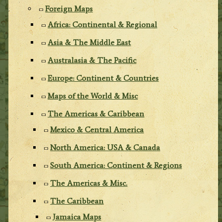
Foreign Maps
Africa: Continental & Regional
Asia & The Middle East
Australasia & The Pacific
Europe: Continent & Countries
Maps of the World & Misc
The Americas & Caribbean
Mexico & Central America
North America: USA & Canada
South America: Continent & Regions
The Americas & Misc.
The Caribbean
Jamaica Maps