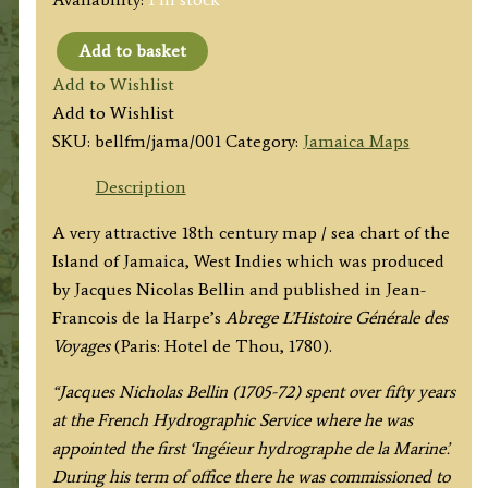
Add to basket
'CARTE
Add to Wishlist
DE
Add to Wishlist
L'ISLE
SKU:
bellfm/jama/001
Category:
Jamaica Maps
DE
LA
Description
JAMAIQUE'
A very attractive 18th century map / sea chart of the
(Jamaica)
Island of Jamaica, West Indies which was produced
by
by Jacques Nicolas Bellin and published in Jean-
J.
Francois de la Harpe’s
Abrege
L’Histoire Générale des
N.
Voyages
(Paris: Hotel de Thou, 1780).
Bellin
c.1780
“Jacques Nicholas Bellin (1705-72) spent over fifty years
quantity
at the French Hydrographic Service where he was
appointed the first ‘Ingéieur hydrographe de la Marine’.
During his term of office there he was commissioned to