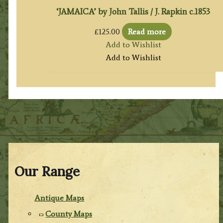
‘JAMAICA’ by John Tallis / J. Rapkin c.1853
£
125.00
Read more
Add to Wishlist
Add to Wishlist
Our Range
Antique Maps
County Maps