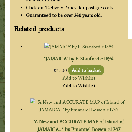
Click on ‘Delivery Policy’ for postage costs.
Guaranteed to be over 240 years old.
Related products
‘JAMAICA’ by E. Stanford c.1894
£
75.00
Add to basket
Add to Wishlist
Add to Wishlist
‘A New and ACCURATE MAP of Island of
JAMAICA…’ by Emanuel Bowen c.1747