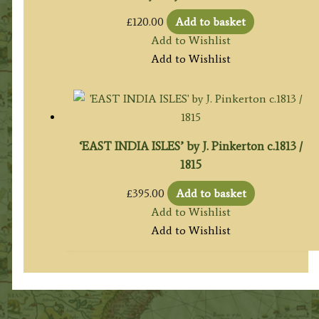
£
120.00
Add to basket
Add to Wishlist
Add to Wishlist
‘EAST INDIA ISLES’ by J. Pinkerton c.1813 /
1815
£
395.00
Add to basket
Add to Wishlist
Add to Wishlist