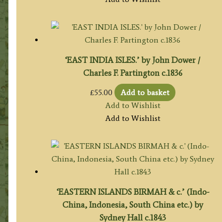
‘EAST INDIA ISLES.’ by John Dower /
Charles F. Partington c.1836
£
55.00
Add to basket
Add to Wishlist
Add to Wishlist
‘EASTERN ISLANDS BIRMAH & c.’ (Indo-
China, Indonesia, South China etc.) by
Sydney Hall c.1843