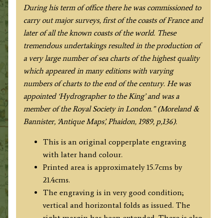
During his term of office there he was commissioned to
carry out major surveys, first of the coasts of France and
later of all the known coasts of the world. These
tremendous undertakings resulted in the production of
a very large number of sea charts of the highest quality
which appeared in many editions with varying
numbers of charts to the end of the century. He was
appointed ‘Hydrographer to the King’ and was a
member of the Royal Society in London.” (Moreland &
Bannister, ‘Antique Maps’, Phaidon, 1989, p,136).
This is an original copperplate engraving
with later hand colour.
Printed area is approximately 15.7cms by
21.4cms.
The engraving is in very good condition;
vertical and horizontal folds as issued. The
right margin has been extended. There is also