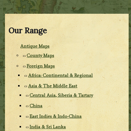
Our Range
Antique Maps
County Maps
Foreign Maps
Africa: Continental & Regional
Asia & The Middle East
Central Asia, Siberia & Tartary
China
East Indies & Indo-China
India & Sri Lanka