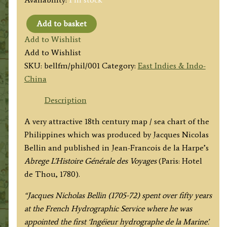
Add to basket
'CARTE
Add to Wishlist
DES
Add to Wishlist
ISLES
SKU:
bellfm/phil/001
Category:
East Indies & Indo-
PHILIPPINES'
China
by
J.
Description
N.
A very attractive 18th century map / sea chart of the
Bellin
Philippines which was produced by Jacques Nicolas
c.1752
Bellin and published in Jean-Francois de la Harpe’s
/
Abrege
L’Histoire Générale des Voyages
(Paris: Hotel
1780
de Thou, 1780).
quantity
“Jacques Nicholas Bellin (1705-72) spent over fifty years
at the French Hydrographic Service where he was
appointed the first ‘Ingéieur hydrographe de la Marine’.