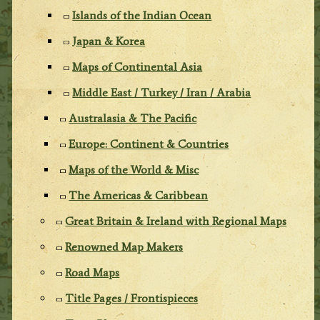
Islands of the Indian Ocean
Japan & Korea
Maps of Continental Asia
Middle East / Turkey / Iran / Arabia
Australasia & The Pacific
Europe: Continent & Countries
Maps of the World & Misc
The Americas & Caribbean
Great Britain & Ireland with Regional Maps
Renowned Map Makers
Road Maps
Title Pages / Frontispieces