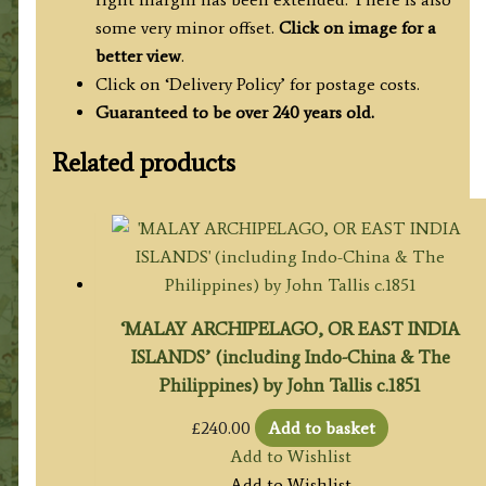
some very minor offset.
Click on image for a
better view
.
Click on ‘Delivery Policy’ for postage costs.
Guaranteed to be over 240 years old.
Related products
‘MALAY ARCHIPELAGO, OR EAST INDIA
ISLANDS’ (including Indo-China & The
Philippines) by John Tallis c.1851
£
240.00
Add to basket
Add to Wishlist
Add to Wishlist