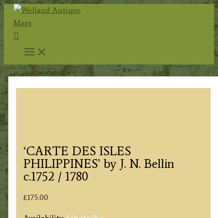
Skip
to
Search
content
‘CARTE DES ISLES
PHILIPPINES’ by J. N. Bellin
c.1752 / 1780
£
175.00
Availability:
1 in stock