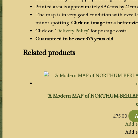
Printed area is approximately 49.6cms by 41cms
The map is in very good condition with excelle
minor spotting.
Click on image for a better vi
Click on ‘
Delivery Policy
‘ for postage costs.
Guaranteed to be over 375 years old.
Related products
‘A Modern MAP of NORTHUM-BERLAND Dr
c
£
75.00
A
Add t
Add t