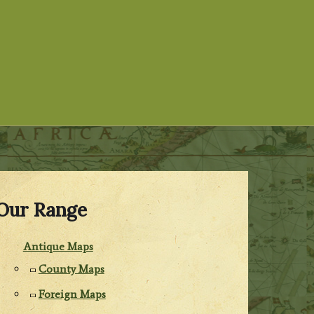
Our Range
Antique Maps
County Maps
Foreign Maps