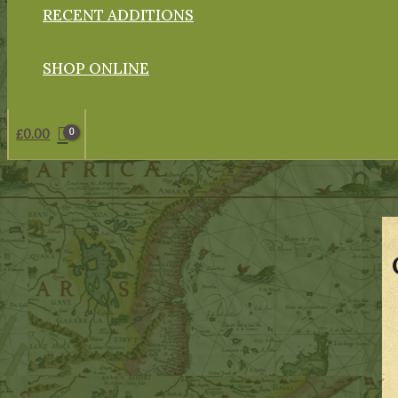
RECENT ADDITIONS
SHOP ONLINE
£
0.00