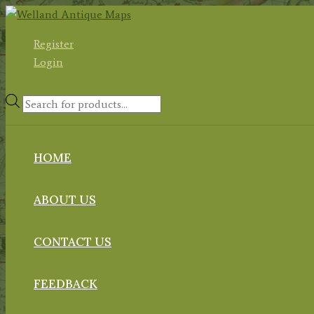
Skip
to
Register
content
Login
Products
search
HOME
ABOUT US
CONTACT US
FEEDBACK