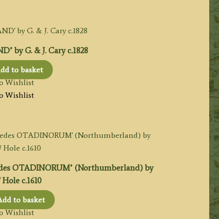
by G. & J. Cary c.1828
dd to basket
o Wishlist
o Wishlist
des OTADINORUM’ (Northumberland) by
 Hole c.1610
Add to basket
o Wishlist