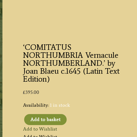
‘COMITATUS
NORTHUMBRIA Vernacule
NORTHUMBERLAND.’ by
Joan Blaeu c.1645 (Latin Text
Edition)
£
395.00
Availability:
1 in stock
Add to basket
'COMITATUS
Add to Wishlist
NORTHUMBRIA
Add to Wishlist