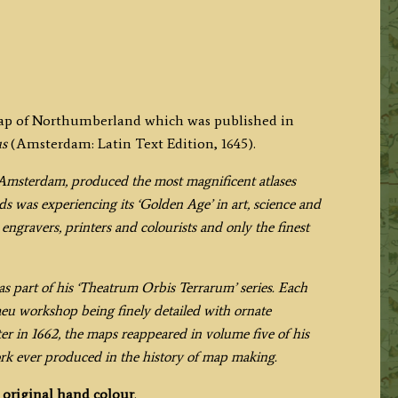
 map of Northumberland which was published in
us
(Amsterdam: Latin Text Edition, 1645).
Amsterdam, produced the most magnificent atlases
s was experiencing its ‘Golden Age’ in art, science and
engravers, printers and colourists and only the finest
s part of his ‘Theatrum Orbis Terrarum’ series. Each
aeu workshop being finely detailed with ornate
ter in 1662, the maps reappeared in volume five of his
ork ever produced in the history of map making.
h
original hand colour
.