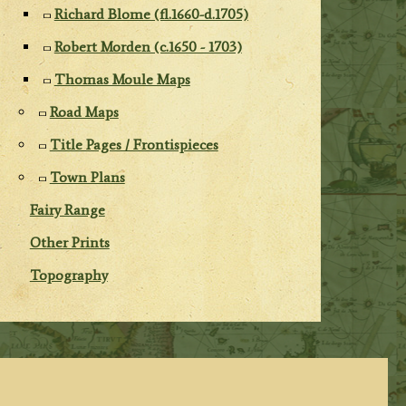
Richard Blome (fl.1660-d.1705)
Robert Morden (c.1650 - 1703)
Thomas Moule Maps
Road Maps
Title Pages / Frontispieces
Town Plans
Fairy Range
Other Prints
Topography