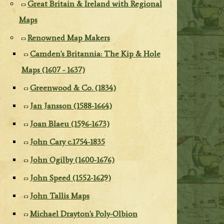
Great Britain & Ireland with Regional
Maps
Renowned Map Makers
Camden's Britannia: The Kip & Hole
Maps (1607 - 1637)
Greenwood & Co. (1834)
Jan Jansson (1588-1664)
Joan Blaeu (1596-1673)
John Cary c.1754-1835
John Ogilby (1600-1676)
John Speed (1552-1629)
John Tallis Maps
Michael Drayton's Poly-Olbion