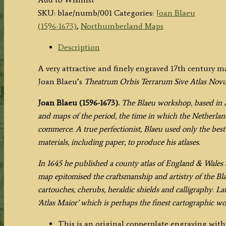
Vernacule
SKU:
blae/numb/001
Categories:
Joan Blaeu
NORTHUMBERLAND.'
(1596-1673)
,
Northumberland Maps
by
Joan
Description
Blaeu
A very attractive and finely engraved 17th century
c.1645
Joan Blaeu’s
Theatrum Orbis Terrarum Sive Atlas Nov
(Latin
Text
Joan Blaeu (1596-1673).
The Blaeu workshop, based in 
Edition)
and maps of the period, the time in which the Netherland
quantity
commerce. A true perfectionist, Blaeu used only the best 
materials, including paper, to produce his atlases.
In 1645 he published a county atlas of England & Wales a
map epitomised the craftsmanship and artistry of the Bl
cartouches, cherubs, heraldic shields and calligraphy. La
‘Atlas Maior’ which is perhaps the finest cartographic w
This is an original copperplate engraving wit