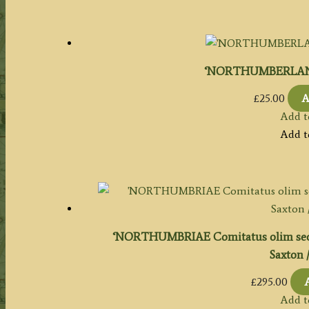
‘NORTHUMBERLAND’ 
£
25.00
A
Add t
Add t
‘NORTHUMBRIAE Comitatus olim se
Saxton /
£
295.00
Add t