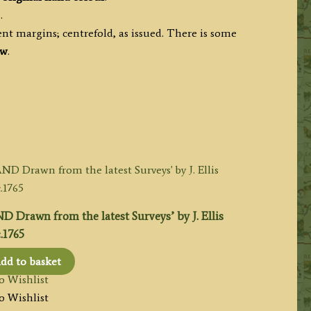
.
nt margins; centrefold, as issued. There is some
ew
.
awn from the latest Surveys’ by J. Ellis
.1765
dd to basket
o Wishlist
o Wishlist