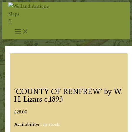
Skip
to
Search
content
‘COUNTY OF RENFREW.’ by W.
H. Lizars c.1893
£
28.00
Availability:
1 in stock