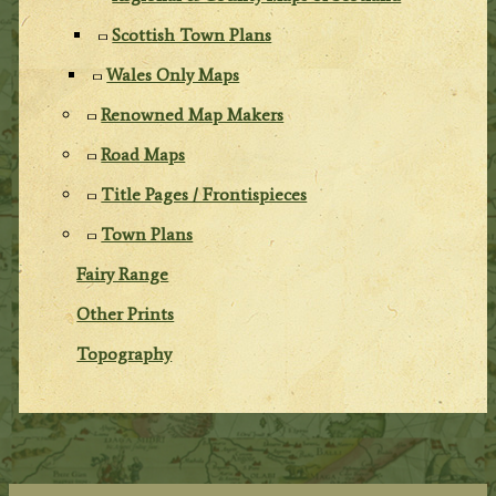
Scottish Town Plans
Wales Only Maps
Renowned Map Makers
Road Maps
Title Pages / Frontispieces
Town Plans
Fairy Range
Other Prints
Topography