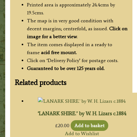
Printed area is approximately 24.4cms by
19.5cms.
The map is in very good condition with
decent margins; centrefold, as issued.
Click on
image for a better view
.
The item comes displayed in a ready to
frame
acid free mount.
Click on ‘Delivery Policy’ for postage costs.
Guaranteed to be over 125 years old.
Related products
‘LANARK SHIRE.’ by W. H. Lizars c.1884
£
20.00
Add to basket
Add to Wishlist