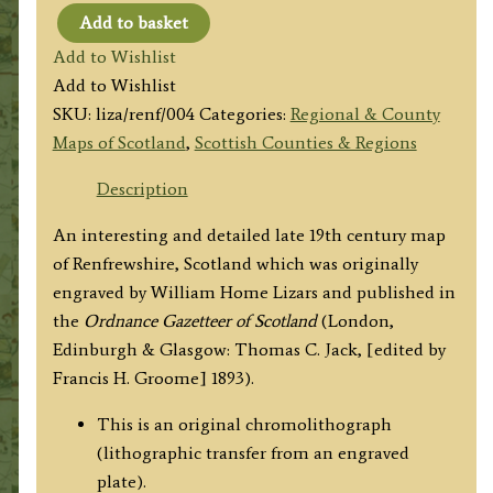
Add to basket
‘COUNTY
Add to Wishlist
OF
Add to Wishlist
RENFREW.’
SKU:
liza/renf/004
Categories:
Regional & County
by
Maps of Scotland
,
Scottish Counties & Regions
W.
H.
Description
Lizars
An interesting and detailed late 19th century map
c.1893
of Renfrewshire, Scotland which was originally
quantity
engraved by William Home Lizars and published in
the
Ordnance Gazetteer of Scotland
(London,
Edinburgh & Glasgow: Thomas C. Jack, [edited by
Francis H. Groome] 1893).
This is an original chromolithograph
(lithographic transfer from an engraved
plate).