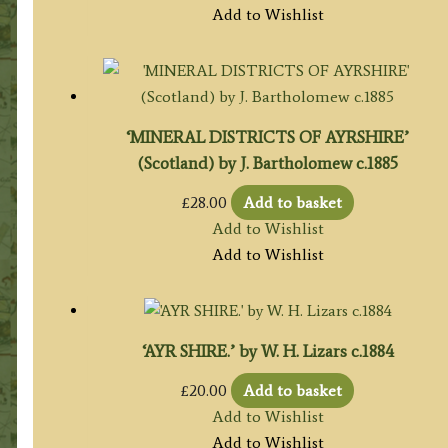
Add to Wishlist
‘MINERAL DISTRICTS OF AYRSHIRE’
(Scotland) by J. Bartholomew c.1885
£
28.00
Add to basket
Add to Wishlist
Add to Wishlist
‘AYR SHIRE.’ by W. H. Lizars c.1884
£
20.00
Add to basket
Add to Wishlist
Add to Wishlist