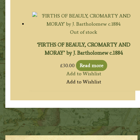
Out of stock
‘FIRTHS OF BEAULY, CROMARTY AND
MORAY’ by J. Bartholomew c.1884
£
30.00
Read more
Add to Wishlist
Add to Wishlist