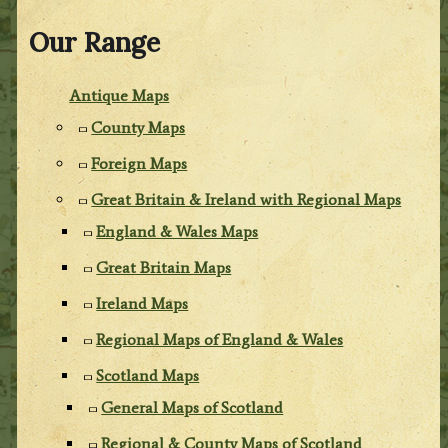
Our Range
Antique Maps
County Maps
Foreign Maps
Great Britain & Ireland with Regional Maps
England & Wales Maps
Great Britain Maps
Ireland Maps
Regional Maps of England & Wales
Scotland Maps
General Maps of Scotland
Regional & County Maps of Scotland