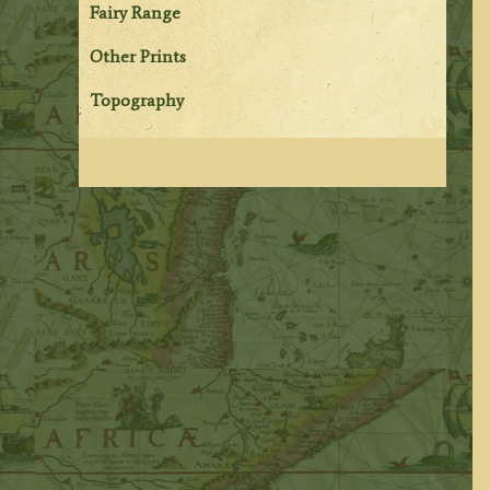
Fairy Range
Other Prints
Topography