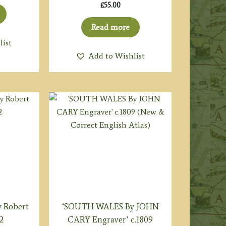
£
55.00
Read more
list
Add to Wishlist
 Robert
‘SOUTH WALES By JOHN
2
CARY Engraver’ c.1809