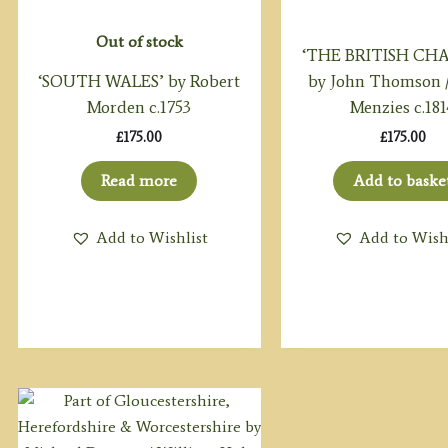
Out of stock
‘THE BRITISH CH
‘SOUTH WALES’ by Robert
by John Thomson / 
Morden c.1753
Menzies c.181
£
175.00
£
175.00
Read more
Add to baske
Add to Wishlist
Add to Wish