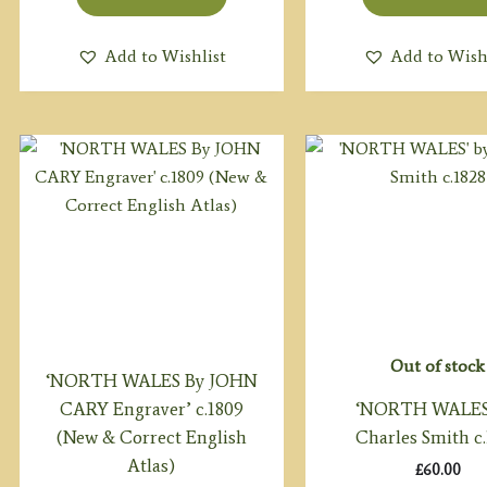
Add to Wishlist
Add to Wish
Out of stock
‘NORTH WALES By JOHN
CARY Engraver’ c.1809
‘NORTH WALES
(New & Correct English
Charles Smith c
Atlas)
£
60.00