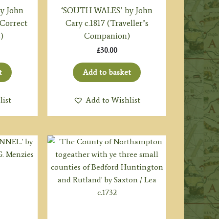
y John
‘SOUTH WALES’ by John
 Correct
Cary c.1817 (Traveller’s
)
Companion)
£
30.00
t
Add to basket
list
Add to Wishlist