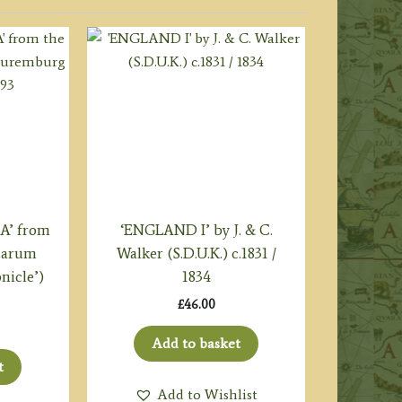
A’ from
‘ENGLAND I’ by J. & C.
icarum
Walker (S.D.U.K.) c.1831 /
nicle’)
1834
£
46.00
Add to basket
t
Add to Wishlist