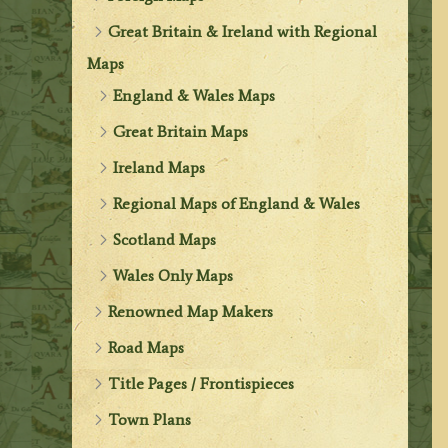
Great Britain & Ireland with Regional
Maps
England & Wales Maps
Great Britain Maps
Ireland Maps
Regional Maps of England & Wales
Scotland Maps
Wales Only Maps
Renowned Map Makers
Road Maps
Title Pages / Frontispieces
Town Plans