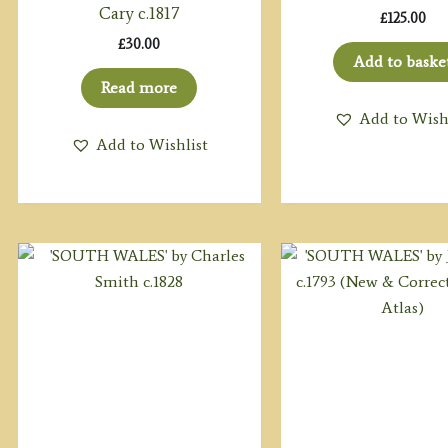
Cary c.1817
£
125.00
£
30.00
Add to baske
Read more
Add to Wish
Add to Wishlist