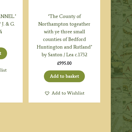
ANNEL.’
‘The County of
J. & G.
Northampton togeather
4
with ye three small
counties of Bedford
Huntington and Rutland’
t
by Saxton / Lea c.1732
£
995.00
list
Add to basket
Add to Wishlist