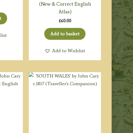
(New & Correct English
Atlas)
t
£
60.00
Add to basket
list
Add to Wishlist