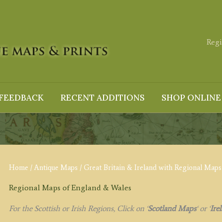
Regi
FEEDBACK
RECENT ADDITIONS
SHOP ONLINE
Home
/
Antique Maps
/
Great Britain & Ireland with Regional Maps
Regional Maps of England & Wales
For the Scottish or Irish Regions, Click on
‘
Scotland Maps
‘
or
‘
Ire