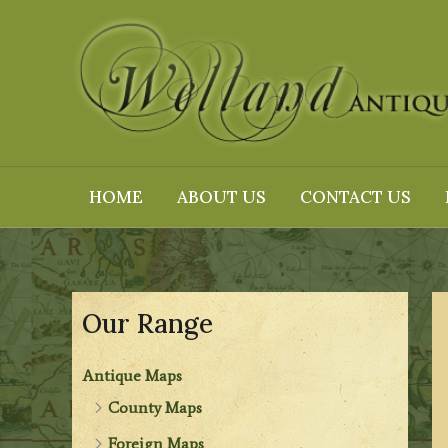
Skip
to
content
HOME
ABOUT US
CONTACT US
Our Range
Antique Maps
County Maps
Foreign Maps