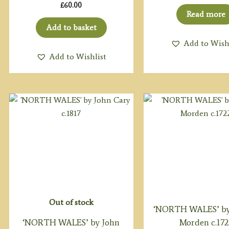
£
60.00
Read more
Add to basket
Add to Wish
Add to Wishlist
Out of stock
‘NORTH WALES’ by
‘NORTH WALES’ by John
Morden c.172