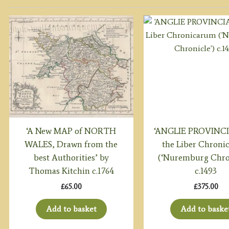
‘A New MAP of NORTH
‘ANGLIE PROVINCI
WALES, Drawn from the
the Liber Chron
best Authorities’ by
(‘Nuremburg Chro
Thomas Kitchin c.1764
c.1493
£
65.00
£
375.00
Add to basket
Add to baske