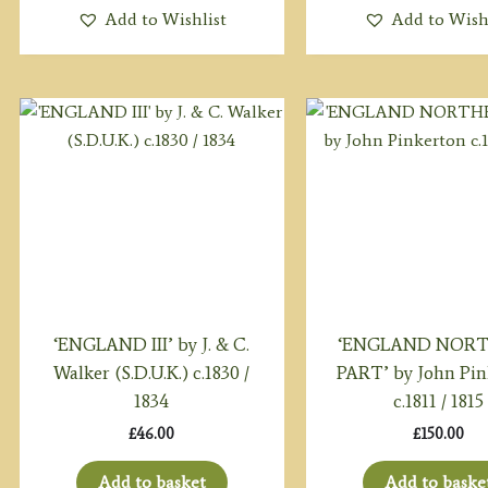
Add to Wishlist
Add to Wish
‘ENGLAND III’ by J. & C.
‘ENGLAND NOR
Walker (S.D.U.K.) c.1830 /
PART’ by John Pin
1834
c.1811 / 1815
£
46.00
£
150.00
Add to basket
Add to baske