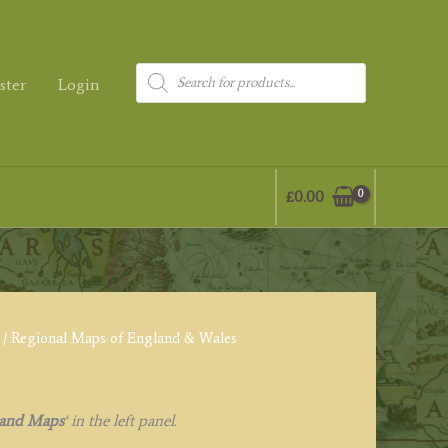
Products
ster
Login
search
£
0.00
/ Regional Maps of England & Wales
land Maps
‘
in the left panel.