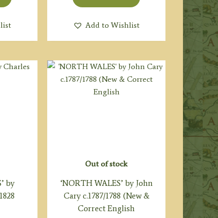
list
Add to Wishlist
Out of stock
’ by
‘NORTH WALES’ by John
.1828
Cary c.1787/1788 (New &
Correct English