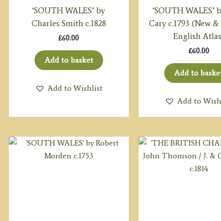
‘SOUTH WALES’ by
‘SOUTH WALES’ b
Charles Smith c.1828
Cary c.1793 (New &
English Atlas
£
60.00
£
60.00
Add to basket
Add to baske
Add to Wishlist
Add to Wish