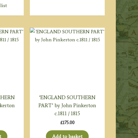
list
THERN
‘ENGLAND SOUTHERN
kerton
PART’ by John Pinkerton
c.1811 / 1815
£
175.00
t
Add to basket