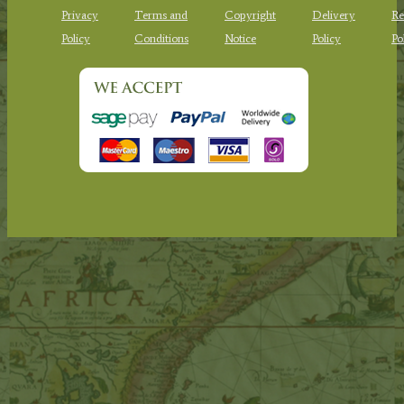
Privacy
Terms and
Copyright
Delivery
Re
Policy
Conditions
Notice
Policy
Po