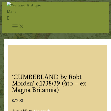
Skip
to
Search
content
‘CUMBERLAND by Robt.
Morden’ c.1738/39 (4to – ex
Magna Britannia)
£
75.00
Availability:
1 in stock