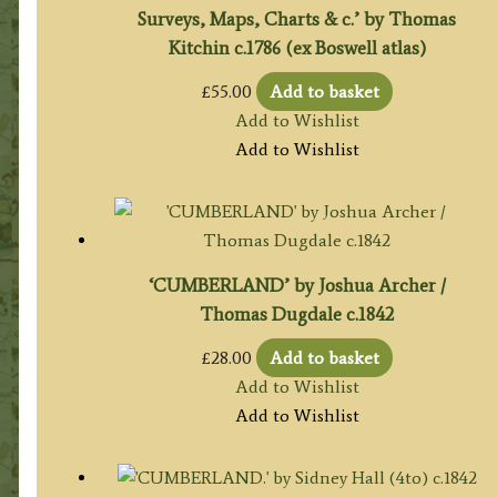
Surveys, Maps, Charts & c.’ by Thomas
Kitchin c.1786 (ex Boswell atlas)
£
55.00
Add to basket
Add to Wishlist
Add to Wishlist
‘CUMBERLAND’ by Joshua Archer /
Thomas Dugdale c.1842
£
28.00
Add to basket
Add to Wishlist
Add to Wishlist