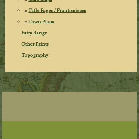
Title Pages / Frontispieces
Town Plans
Fairy Range
Other Prints
Topography