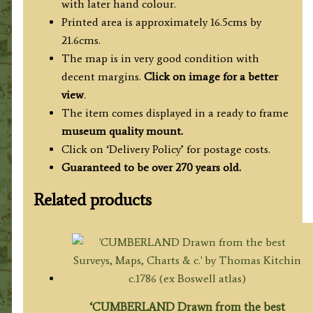
with later hand colour.
Printed area is approximately 16.5cms by
21.6cms.
The map is in very good condition with
decent margins.
Click on image for a better
view
.
The item comes displayed in a ready to frame
museum quality mount.
Click on ‘Delivery Policy’ for postage costs.
Guaranteed to be over 270 years old.
Related products
‘CUMBERLAND Drawn from the best