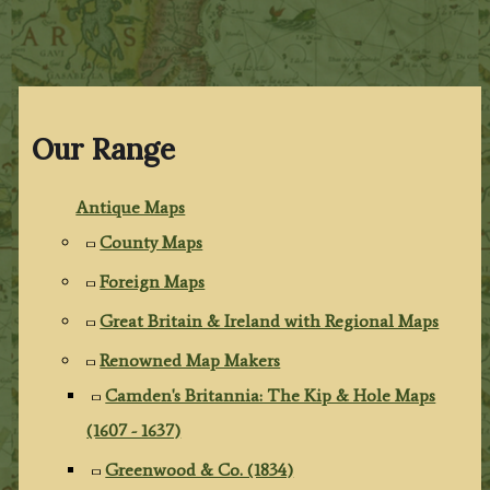
Our Range
Antique Maps
County Maps
Foreign Maps
Great Britain & Ireland with Regional Maps
Renowned Map Makers
Camden's Britannia: The Kip & Hole Maps
(1607 - 1637)
Greenwood & Co. (1834)