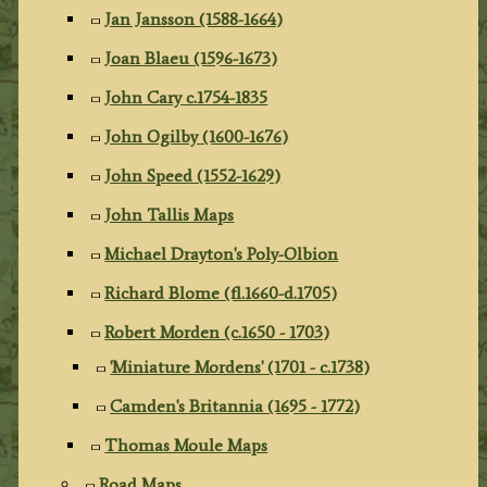
Jan Jansson (1588-1664)
Joan Blaeu (1596-1673)
John Cary c.1754-1835
John Ogilby (1600-1676)
John Speed (1552-1629)
John Tallis Maps
Michael Drayton's Poly-Olbion
Richard Blome (fl.1660-d.1705)
Robert Morden (c.1650 - 1703)
'Miniature Mordens' (1701 - c.1738)
Camden's Britannia (1695 - 1772)
Thomas Moule Maps
Road Maps