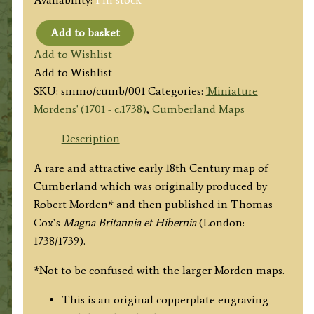
Add to basket
'CUMBERLAND
Add to Wishlist
by
Add to Wishlist
Robt.
SKU:
smmo/cumb/001
Categories:
'Miniature
Morden'
Mordens' (1701 - c.1738)
,
Cumberland Maps
c.1738/39
(4to
Description
-
A rare and attractive early 18th Century map of
ex
Cumberland which was originally produced by
Magna
Robert Morden* and then published in Thomas
Britannia)
Cox’s
Magna Britannia et Hibernia
(London:
quantity
1738/1739).
*Not to be confused with the larger Morden maps.
This is an original copperplate engraving