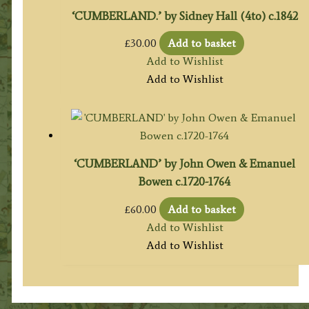
‘CUMBERLAND.’ by Sidney Hall (4to) c.1842
£
30.00
Add to basket
Add to Wishlist
Add to Wishlist
‘CUMBERLAND’ by John Owen & Emanuel
Bowen c.1720-1764
£
60.00
Add to basket
Add to Wishlist
Add to Wishlist