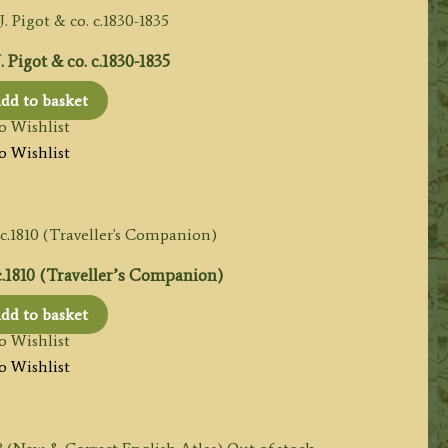
Pigot & co. c.1830-1835
dd to basket
o Wishlist
o Wishlist
.1810 (Traveller’s Companion)
dd to basket
o Wishlist
o Wishlist