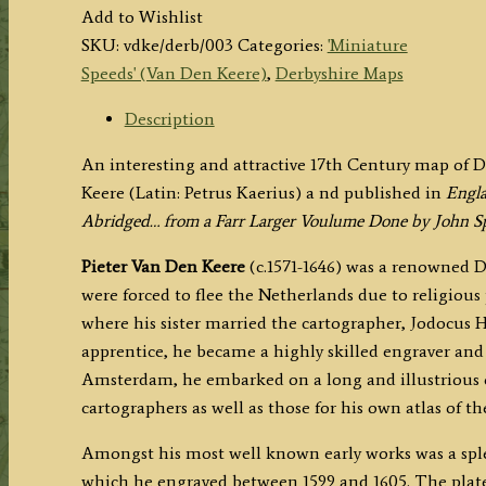
(Derbyshire)
Add to Wishlist
by
SKU:
vdke/derb/003
Categories:
'Miniature
P.
Speeds' (Van Den Keere)
,
Derbyshire Maps
Van
Den
Description
Keere
An interesting and attractive 17th Century map of 
(
Keere (Latin: Petrus Kaerius) a
nd published in
Engla
'Miniature
Abridged… from a Farr Larger Voulume Done by John S
Speed
)
Pieter Van Den Keere
(c.1571-1646) was a renowned D
c.1627/1632
were forced to flee the Netherlands due to religious
quantity
where his sister married the cartographer, Jodocus 
apprentice, he became a highly skilled engraver an
Amsterdam, he embarked on a long and illustrious c
cartographers as well as those for his own atlas of t
Amongst his most well known early works was a splen
which he engraved between 1599 and 1605. The plate