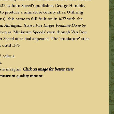
.1619 by John Speed’s publisher, George Humble.
to produce a miniature county atlas. Utilising
s), this came to full fruition in 1627 with the
and Abridged… from a Farr Larger Voulume Done by
own as ‘Miniature Speeds’ even though Van Den
 Speed atlas had appeared. The ‘miniature’ atlas
 until 1676.
d colour.
.
ate margins.
Click on image for better view
museum quality mount
.