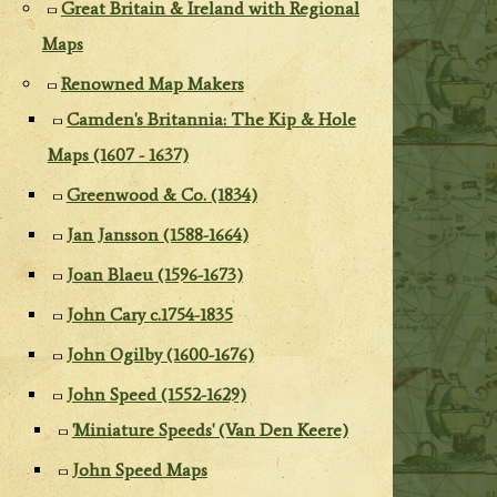
Great Britain & Ireland with Regional
Maps
Renowned Map Makers
Camden's Britannia: The Kip & Hole
Maps (1607 - 1637)
Greenwood & Co. (1834)
Jan Jansson (1588-1664)
Joan Blaeu (1596-1673)
John Cary c.1754-1835
John Ogilby (1600-1676)
John Speed (1552-1629)
'Miniature Speeds' (Van Den Keere)
John Speed Maps