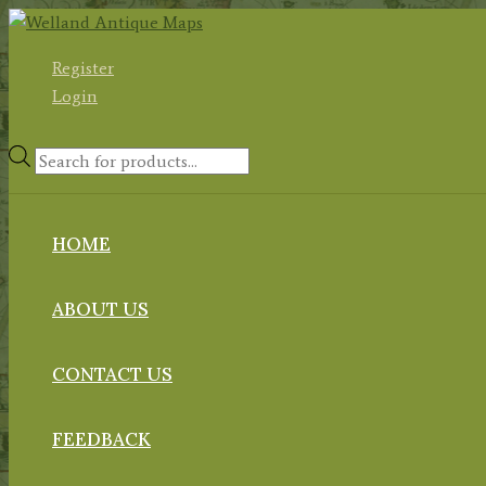
Skip
to
Register
content
Login
Products
search
HOME
ABOUT US
CONTACT US
FEEDBACK