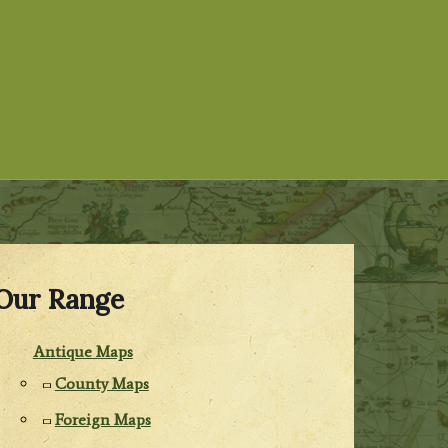
Our Range
Antique Maps
County Maps
Foreign Maps