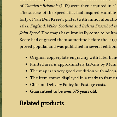
of
Camden’s Britannia
(1617) were then acquired in c
The success of the Speed atlas had inspired Humble 
forty of Van Den Keere’s plates (with minor alteration
atlas:
England, Wales, Scotland and Ireland Described 
John Speed.
The maps have ironically come to be kn
Keere had engraved them sometime before the larger
proved popular and was published in several editions
Original copperplate engraving with later han
Printed area is approximately 12.3cms by 8.6cms
The map is in very good condition with adequ
The item comes displayed in a ready to frame
Click on Delivery Policy for Postage costs.
Guaranteed to be over 375 years old.
Related products