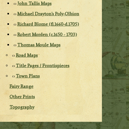
John Tallis Maps
Michael Drayton's Poly-Olbion
Richard Blome (fl.1660-d.1705)
Robert Morden (c.1650 - 1703)
Thomas Moule Maps
Road Maps
Title Pages / Frontispieces
Town Plans
Fairy Range
Other Prints
Topography