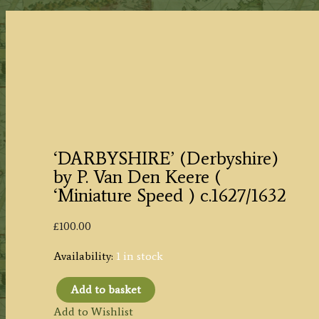
‘DARBYSHIRE’ (Derbyshire)
by P. Van Den Keere (
‘Miniature Speed ) c.1627/1632
£
100.00
Availability:
1 in stock
Add to basket
'DARBYSHIRE'
Add to Wishlist