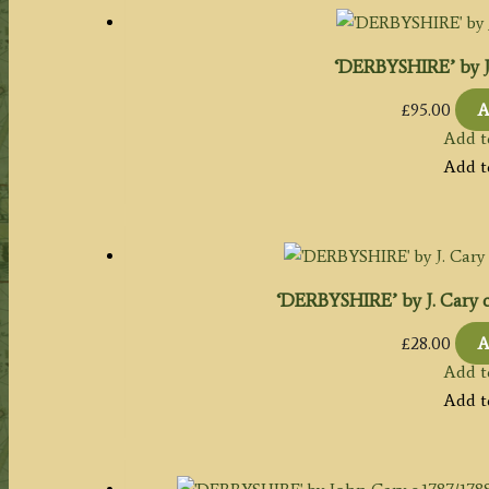
‘DERBYSHIRE’ by J. 
£
95.00
A
Add t
Add t
‘DERBYSHIRE’ by J. Cary c
£
28.00
A
Add t
Add t