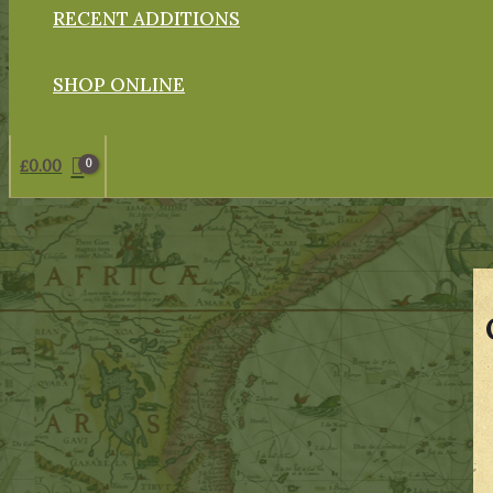
RECENT ADDITIONS
SHOP ONLINE
£
0.00