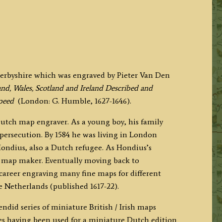
Derbyshire which was engraved by Pieter Van Den
nd, Wales, Scotland and Ireland Described and
peed
(London: G. Humble, 1627-1646).
utch map engraver. As a young boy, his family
 persecution. By 1584 he was living in London
Hondius, also a Dutch refugee. As Hondius’s
d map maker. Eventually moving back to
areer engraving many fine maps for different
he Netherlands (published 1617-22).
did series of miniature British / Irish maps
s having been used for a miniature Dutch edition