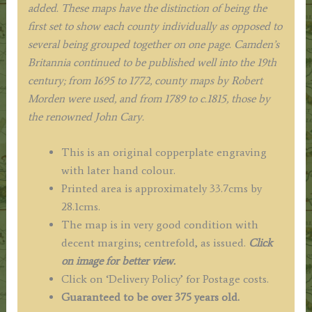
added. These maps have the distinction of being the
first set to show each county individually as opposed to
several being grouped together on one page. Camden’s
Britannia continued to be published well into the 19th
century; from 1695 to 1772, county maps by Robert
Morden were used, and from 1789 to c.1815, those by
the renowned John Cary.
This is an original copperplate engraving
with later hand colour.
Printed area is approximately 33.7cms by
28.1cms.
The map is in very good condition with
decent margins; centrefold, as issued.
Click
on image for better view.
Click on ‘Delivery Policy’ for Postage costs.
Guaranteed to be over 375 years old.