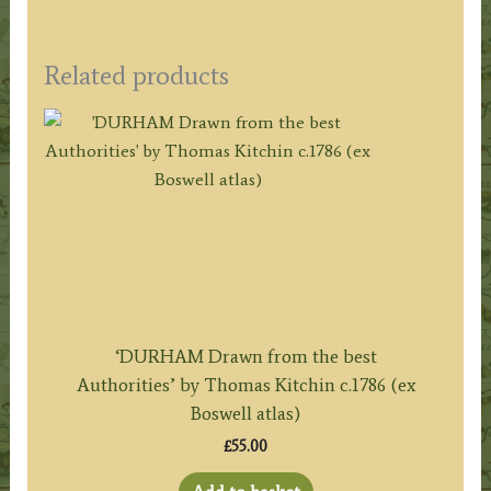
Related products
‘DURHAM Drawn from the best
Authorities’ by Thomas Kitchin c.1786 (ex
Boswell atlas)
£
55.00