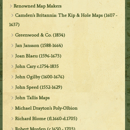
Renowned Map Makers
Camden's Britannia: The Kip & Hole Maps (1607 -
1637)
Greenwood & Co. (1834)
Jan Jansson (1588-1664)
Joan Blaeu (1596-1673)
John Cary c.1754-1835
John Ogilby (1600-1676)
John Speed (1552-1629)
John Tallis Maps
Michael Drayton's Poly-Olbion
Richard Blome (fl.1660-d.1705)
Robert Morden (c.1650 - 1703)