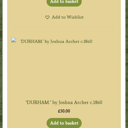
Add to basket
Add to Wishlist
‘DURHAM.’ by Joshua Archer c.1860
£
30.00
Add to basket