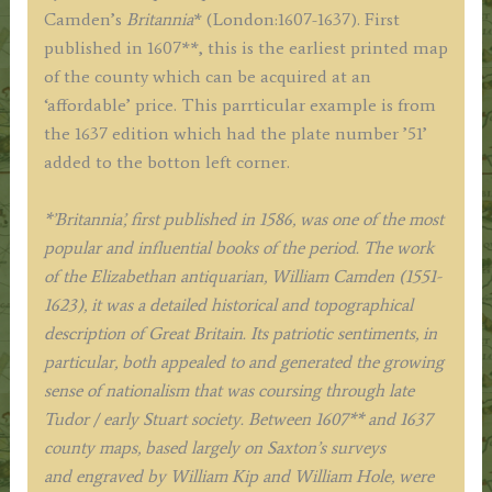
Kip
Camden’s
Britannia
* (London:1607-1637). First
c.1637
published in 1607**, this is the earliest printed map
quantity
of the county which can be acquired at an
‘affordable’ price. This parrticular example is from
the 1637 edition which had the plate number ’51’
added to the botton left corner.
*’Britannia’, first published in 1586, was one of the most
popular and influential books of the period. The work
of the Elizabethan antiquarian, William Camden (1551-
1623), it was a detailed historical and topographical
description of Great Britain. Its patriotic sentiments, in
particular, both appealed to and generated the growing
sense of nationalism that was coursing through late
Tudor / early Stuart society. Between 1607** and 1637
county maps,
based largely on Saxton’s surveys
and
engraved by William Kip and William Hole, were