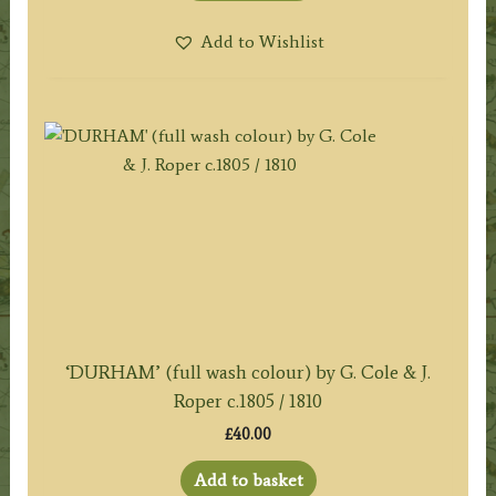
Add to Wishlist
‘DURHAM’ (full wash colour) by G. Cole & J.
Roper c.1805 / 1810
£
40.00
Add to basket