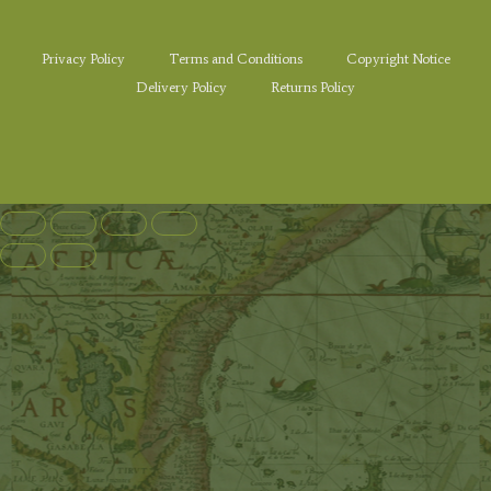
Privacy Policy
Terms and Conditions
Copyright Notice
Delivery Policy
Returns Policy