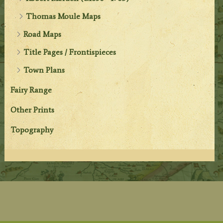
Thomas Moule Maps
Road Maps
Title Pages / Frontispieces
Town Plans
Fairy Range
Other Prints
Topography