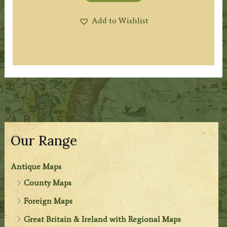
Add to Wishlist
Our Range
Antique Maps
County Maps
Foreign Maps
Great Britain & Ireland with Regional Maps