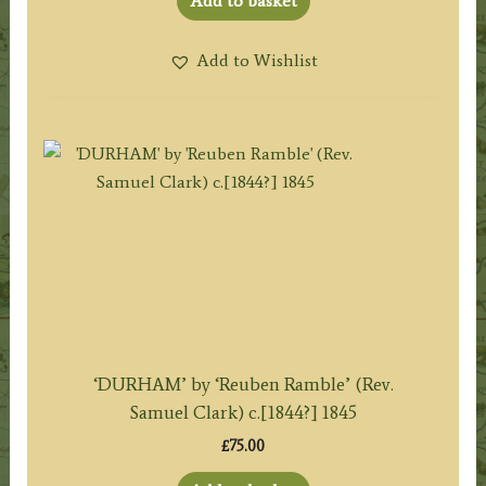
Add to basket
Add to Wishlist
‘DURHAM’ by ‘Reuben Ramble’ (Rev.
Samuel Clark) c.[1844?] 1845
£
75.00