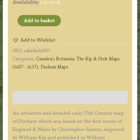
Availability:
1 in stock
'DUNELMENSIS
Add to basket
[County
of
Add to Wishlist
Durham]
SKU:
saki/durh/003
Episcopatus
Categories:
Camden's Britannia: The Kip & Hole Maps
qui
(1607 - 1637)
,
Durham Maps
comitatus
est
Palatinus
olim
Description
pars
BRIGANTUM'
An attractive and detailed early 17th Century map
by
of Durham which was based on the first survey of
Saxton
England & Wales by Christopher Saxton, engraved
/
by William Kip and published in William