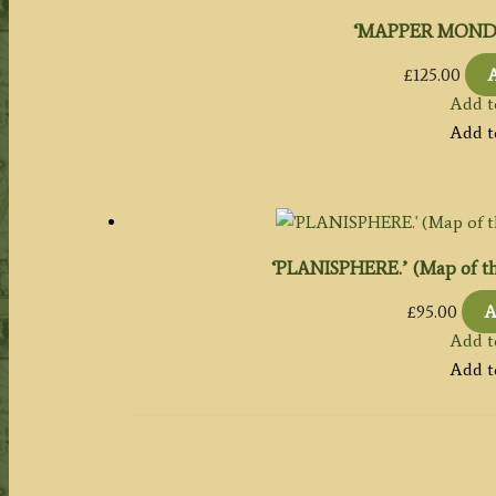
‘MAPPER MONDE.’ 
£
125.00
A
Add t
Add t
‘PLANISPHERE.’ (Map of th
£
95.00
A
Add t
Add t