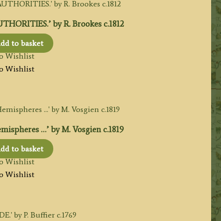
ORITIES.’ by R. Brookes c.1812
dd to basket
o Wishlist
o Wishlist
spheres …’ by M. Vosgien c.1819
dd to basket
o Wishlist
o Wishlist