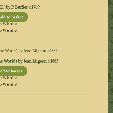
by P. Buffier c.1769
dd to basket
o Wishlist
o Wishlist
e World) by Jean Migeon c.1883
dd to basket
o Wishlist
o Wishlist