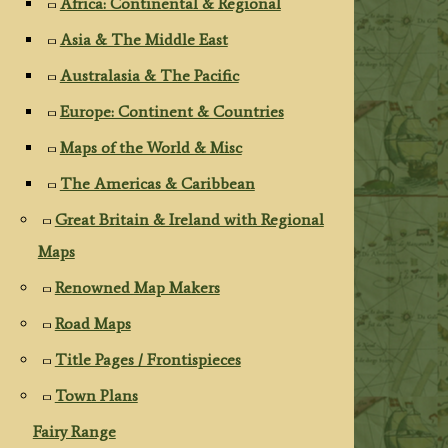
Africa: Continental & Regional
Asia & The Middle East
Australasia & The Pacific
Europe: Continent & Countries
Maps of the World & Misc
The Americas & Caribbean
Great Britain & Ireland with Regional
Maps
Renowned Map Makers
Road Maps
Title Pages / Frontispieces
Town Plans
Fairy Range