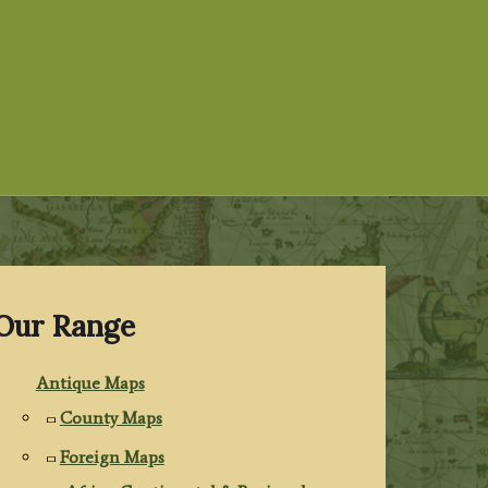
Our Range
Antique Maps
County Maps
Foreign Maps