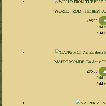
‘WORLD FROM THE BEST AUTH
£
95.00
A
Add t
Add t
‘MAPPE-MONDE, En deux Hemi
£
95.00
A
Add t
Add t