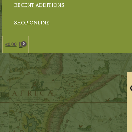
RECENT ADDITIONS
SHOP ONLINE
£
0.00