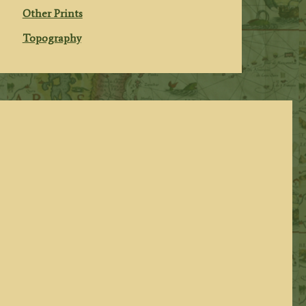
Other Prints
Topography