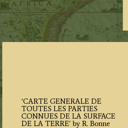
‘CARTE GENERALE DE
TOUTES LES PARTIES
CONNUES DE LA SURFACE
DE LA TERRE’ by R. Bonne