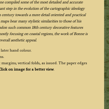
nne compiled some of the most detailed and accurate
nt step in the evolution of the cartographic ideology
 century towards a more detail oriented and practical
maps bear many stylistic similarities to those of his
andon such common 18th century decorative features
stly focusing on coastal regions, the work of Bonne is
overall aesthetic appeal.
 later hand colour.
ms.
margins; vertical folds, as issued. The paper edges
lick on image for a better view
.