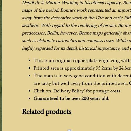
Depôt de la Marine. Working in his official capacity, Bo
TERRE'
maps of the period. Bonne’s work represented an importa
by
away from the decorative work of the 17th and early 18th
R.
aesthetic. With regard to the rendering of terrain, Bonne 
Bonne
predecessor, Bellin; however, Bonne maps generally ab
c.1788
such as elaborate cartouches and compass roses.
While mo
quantity
highly regarded for its detail, historical importance, and 
This is an original copperplate engraving with
Printed area is approximately 35.2cms by 24.3c
The map is in very good condition with decent 
are tatty but well away from the printed area.
C
Click on ‘Delivery Policy’ for postage costs.
Guaranteed to be over 200 years old.
Related products