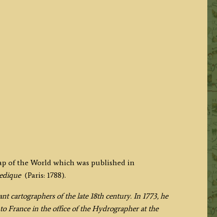
map of the World which was published in
pedique
(Paris: 1788).
t cartographers of the late 18th century. In 1773, he
o France in the office of the Hydrographer at the