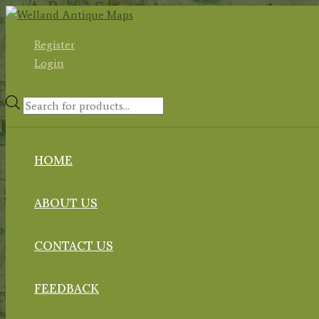
Skip
to
Register
content
Login
Products
search
HOME
ABOUT US
CONTACT US
FEEDBACK