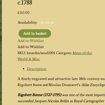
c.1788
£
145.00
Availability:
1 in stock
Add to basket
'CARTE
Add to Wishlist
GENERALE
Add to Wishlist
DE
SKU:
bnaefm/worl/001
Category:
Maps of the
TOUTES
World & Misc
LES
PARTIES
Description
CONNUES
A finely engraved and attractive late 18th century 
DE
Rigobert
Nicolas Desmaret’s
Atlas Encyclo
Bonne and
LA
SURFACE
Rigobert Bonne (1727-1795)
was one of the most importan
DE
succeeded Jacques Nicolas Bellin as Royal Cartographer t
LA