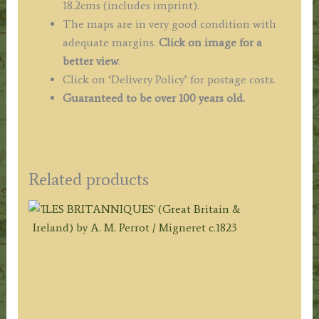
18.2cms (includes imprint).
The maps are in very good condition with
adequate margins.
Click on image for a
better view
.
Click on ‘Delivery Policy’ for postage costs.
Guaranteed to be over 100 years old.
Related products