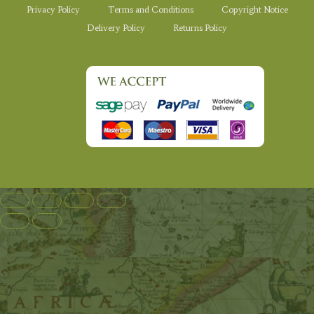
Privacy Policy
Terms and Conditions
Copyright Notice
Delivery Policy
Returns Policy