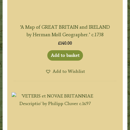
‘A Map of GREAT BRITAIN and IRELAND
by Herman Moll Geographer.’ c.1738
£
140.00
Add to basket
Add to Wishlist