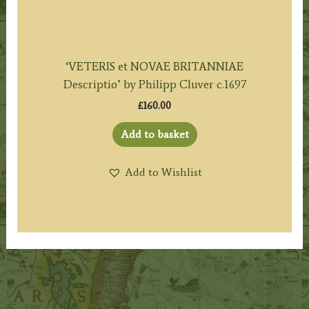
‘VETERIS et NOVAE BRITANNIAE
Descriptio’ by Philipp Cluver c.1697
£
160.00
Add to basket
Add to Wishlist