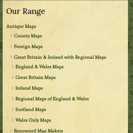
Our Range
Antique Maps
County Maps
Foreign Maps
Great Britain & Ireland with Regional Maps
England & Wales Maps
Great Britain Maps
Ireland Maps
Regional Maps of England & Wales
Scotland Maps
Wales Only Maps
Renowned Map Makers