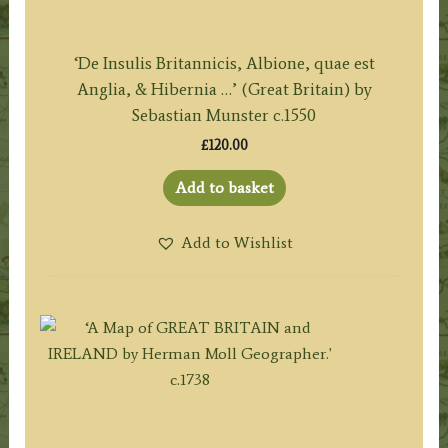
‘De Insulis Britannicis, Albione, quae est
Anglia, & Hibernia …’ (Great Britain) by
Sebastian Munster c.1550
£
120.00
Add to basket
Add to Wishlist