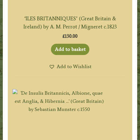
‘ILES BRITANNIQUES’ (Great Britain &
Ireland) by A. M. Perrot / Migneret c.1823
£
130.00
Add to basket
Add to Wishlist