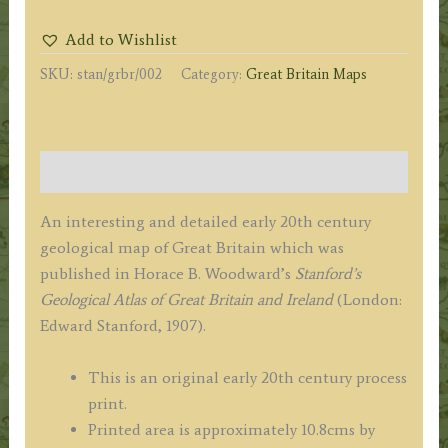
OF
Add to Wishlist
GREAT
SKU:
stan/grbr/002
Category:
Great Britain Maps
BRITAIN'
by
E.
Stanford
Description
/
H.
An interesting and detailed early 20th century
B.
geological map of Great Britain which was
Woodward
published in Horace B. Woodward’s
Stanford’s
c.1907
Geological Atlas of Great Britain and Ireland
(London:
quantity
Edward Stanford, 1907).
This is an original early 20th century process
print.
Printed area is approximately 10.8cms by