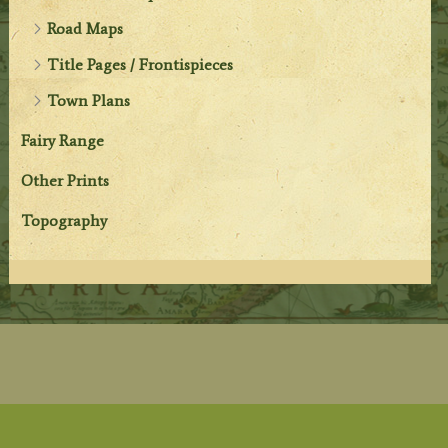
Road Maps
Title Pages / Frontispieces
Town Plans
Fairy Range
Other Prints
Topography