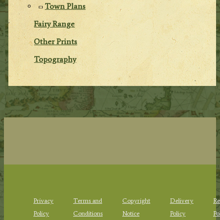
Town Plans
Fairy Range
Other Prints
Topography
Privacy
Terms and
Copyright
Delivery
Re
Policy
Conditions
Notice
Policy
Po