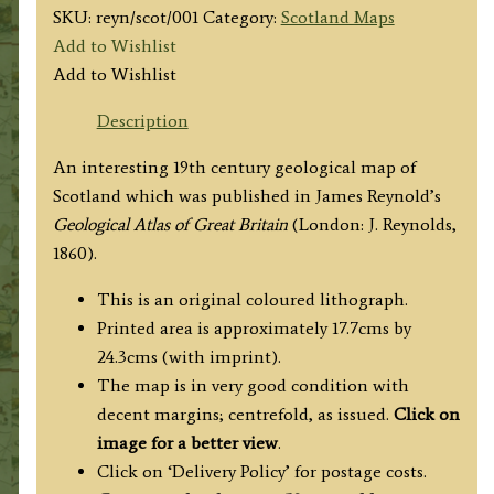
SKU:
reyn/scot/001
Category:
Scotland Maps
Add to Wishlist
Add to Wishlist
Description
An interesting 19th century geological map of
Scotland which was published in James Reynold’s
Geological Atlas of Great Britain
(London: J. Reynolds,
1860).
This is an original coloured lithograph.
Printed area is approximately 17.7cms by
24.3cms (with imprint).
The map is in very good condition with
decent margins; centrefold, as issued.
Click on
image for a better view
.
Click on ‘Delivery Policy’ for postage costs.