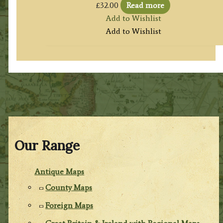
£
32.00
Read more
Add to Wishlist
Add to Wishlist
Our Range
Antique Maps
County Maps
Foreign Maps