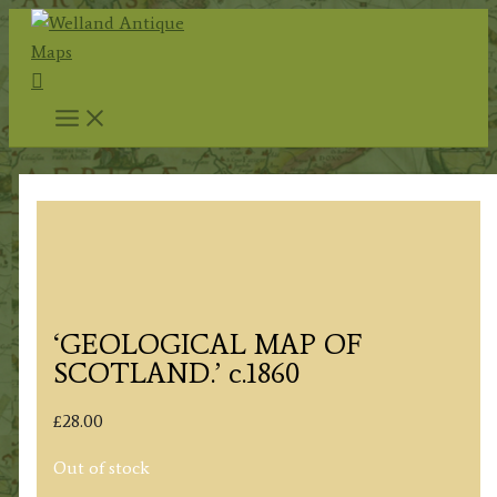
Skip
to
Search
content
‘GEOLOGICAL MAP OF
SCOTLAND.’ c.1860
£
28.00
Out of stock