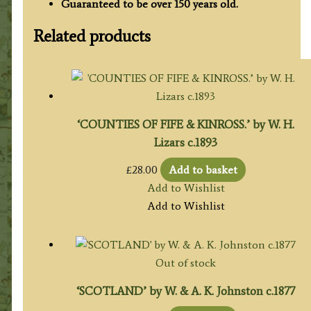
Guaranteed to be over 150 years old.
Related products
‘COUNTIES OF FIFE & KINROSS.’ by W. H.
Lizars c.1893
£
28.00
Add to basket
Add to Wishlist
Add to Wishlist
Out of stock
‘SCOTLAND’ by W. & A. K. Johnston c.1877