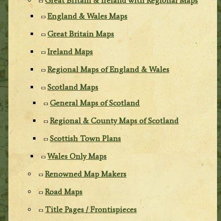
Great Britain & Ireland with Regional Maps
England & Wales Maps
Great Britain Maps
Ireland Maps
Regional Maps of England & Wales
Scotland Maps
General Maps of Scotland
Regional & County Maps of Scotland
Scottish Town Plans
Wales Only Maps
Renowned Map Makers
Road Maps
Title Pages / Frontispieces