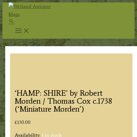
Skip
to
Search
content
‘HAMP: SHIRE’ by Robert
Morden / Thomas Cox c.1738
(‘Miniature Morden’)
£
130.00
Availability:
1 in stock