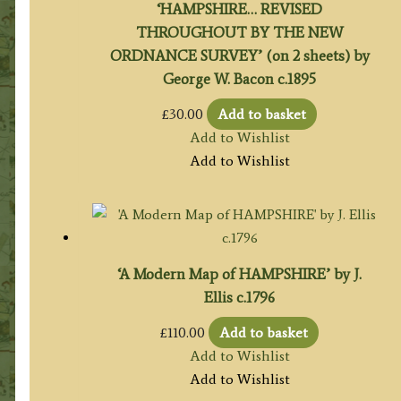
‘HAMPSHIRE… REVISED
THROUGHOUT BY THE NEW
ORDNANCE SURVEY’ (on 2 sheets) by
George W. Bacon c.1895
£
30.00
Add to basket
Add to Wishlist
Add to Wishlist
‘A Modern Map of HAMPSHIRE’ by J.
Ellis c.1796
£
110.00
Add to basket
Add to Wishlist
Add to Wishlist