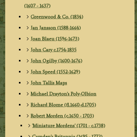
(1607 - 1637)
Greenwood & Co. (1834)
Jan Jansson (1588-1664)
Joan Blaeu (1596-1673)
John Cary c.1754-1835
John Ogilby (1600-1676)
John Speed (1552-1629)
John Tallis Maps
Michael Drayton's Poly-Olbion
Richard Blome (fl.1660-d.1705)
Robert Morden (c.1650 - 1703)
'Miniature Mordens' (1701 - c.1738)
Camden's Britannia (1695 - 1772)