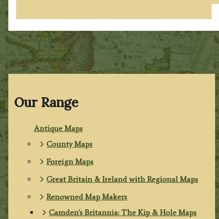
Our Range
Antique Maps
County Maps
Foreign Maps
Great Britain & Ireland with Regional Maps
Renowned Map Makers
Camden's Britannia: The Kip & Hole Maps