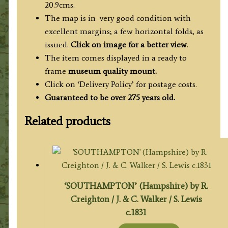
20.9cms.
The map is in very good condition with
excellent margins; a few horizontal folds, as
issued.
Click on image for a better view
.
The item comes displayed in a ready to
frame
museum quality mount.
Click on ‘Delivery Policy’ for postage costs.
Guaranteed to be over 275 years old.
Related products
‘SOUTHAMPTON’ (Hampshire) by R.
Creighton / J. & C. Walker / S. Lewis
c.1831