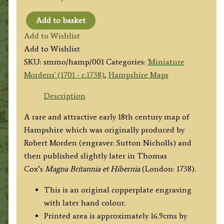
Add to basket
'HAMP:
Add to Wishlist
SHIRE'
Add to Wishlist
by
SKU:
smmo/hamp/001
Categories:
'Miniature
Robert
Mordens' (1701 - c.1738)
,
Hampshire Maps
Morden
/
Description
Thomas
A rare and attractive early 18th century map of
Cox
Hampshire which was originally produced by
c.1738
Robert Morden (engraver: Sutton Nicholls) and
('Miniature
then published slightly later in Thomas
Morden')
Cox’s
Magna Britannia et Hibernia
(London: 1738).
quantity
This is an original copperplate engraving
with later hand colour.
Printed area is approximately 16.9cms by