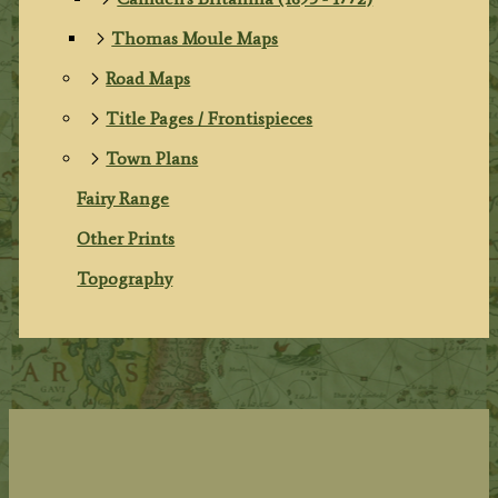
Thomas Moule Maps
Road Maps
Title Pages / Frontispieces
Town Plans
Fairy Range
Other Prints
Topography