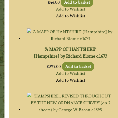
£
46.00
Add to basket
Add to Wishlist
Add to Wishlist
‘A MAPP OF HANTSHIRE’
[Hampshire] by Richard Blome c.1673
£
295.00
Add to basket
Add to Wishlist
Add to Wishlist