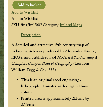
Add to basket
'IRELAND.'
Add to Wishlist
by
Add to Wishlist
Alexander
SKU:
fing/irel/002
Category:
Ireland Maps
Findlay
c.1858
Description
quantity
A detailed and attractive 19th century map of
Ireland which was produced by Alexander Findlay
F.R.G.S. and published
in A Modern Atlas; Forming A
Complete Compendium of Geography
(London:
William Tegg & Co., 1858).
This is an original steel engraving /
lithographic transfer with original hand
colour.
Printed area is approximately 21.1cms by
27.6cms.