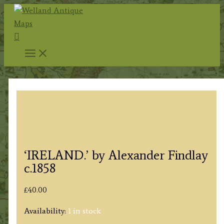
Skip
to
Search
content
‘IRELAND.’ by Alexander Findlay
c.1858
£
40.00
Availability:
1 in stock