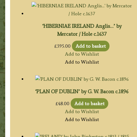
‘HIBERNIAE IRELAND Anglis…’ by
Mercator / Hole c.1637
£
395.00
Add to basket
Add to Wishlist
Add to Wishlist
‘PLAN OF DUBLIN’ by G. W. Bacon c.1896
£
48.00
Add to basket
Add to Wishlist
Add to Wishlist