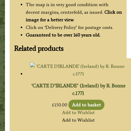
The map is in very good condition with
decent margins; centrefold, as issued.
Click on
image for a better view
.
Click on ‘Delivery Policy’ for postage costs.
Guaranteed to be over 160 years old.
Related products
‘CARTE D’IRLANDE’ (Ireland) by R. Bonne
c.1771
£
150.00
Add to basket
Add to Wishlist
Add to Wishlist