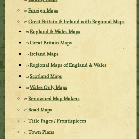
Foreign Maps
Great Britain & Ireland with Regional Maps
England & Wales Maps
Great Britain Maps
Ireland Maps
Regional Maps of England & Wales
Scotland Maps
Wales Only Maps
Renowned Map Makers
Road Maps
Title Pages / Frontispieces
Town Plans