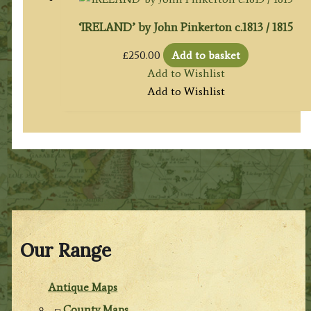
‘IRELAND’ by John Pinkerton c.1813 / 1815
£
250.00
Add to basket
Add to Wishlist
Add to Wishlist
Our Range
Antique Maps
County Maps