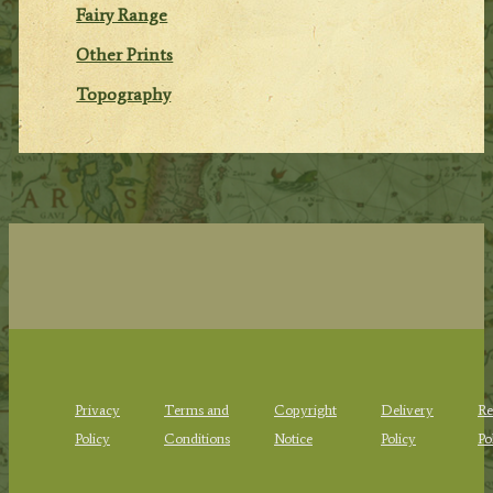
Fairy Range
Other Prints
Topography
Privacy
Terms and
Copyright
Delivery
Re
Policy
Conditions
Notice
Policy
Po