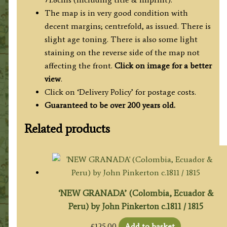
The map is in very good condition with
decent margins; centrefold, as issued. There is
slight age toning. There is also some light
staining on the reverse side of the map not
affecting the front.
Click on image for a better
view
.
Click on ‘Delivery Policy’ for postage costs.
Guaranteed to be over 200 years old.
Related products
‘NEW GRANADA’ (Colombia, Ecuador &
Peru) by John Pinkerton c.1811 / 1815
£
125.00
Add to basket