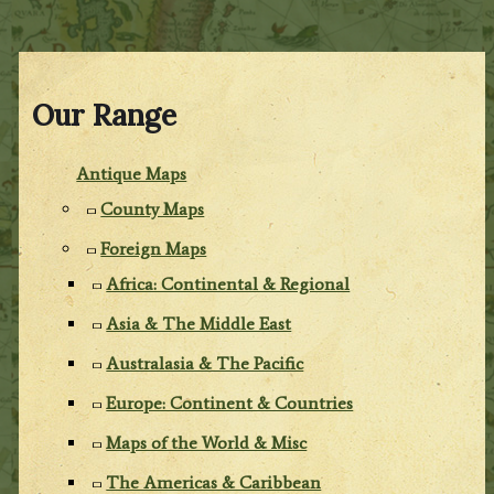
Our Range
Antique Maps
County Maps
Foreign Maps
Africa: Continental & Regional
Asia & The Middle East
Australasia & The Pacific
Europe: Continent & Countries
Maps of the World & Misc
The Americas & Caribbean