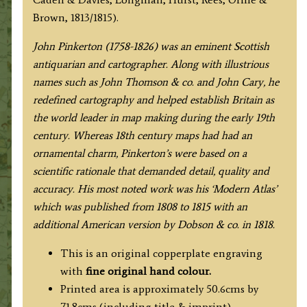
quantity
Brown, 1813/1815).
John Pinkerton (1758-1826) was an eminent Scottish
antiquarian and cartographer. Along with illustrious
names such as John Thomson & co. and John Cary, he
redefined cartography and helped establish Britain as
the world leader in map making during the early 19th
century. Whereas 18th century maps had had an
ornamental charm, Pinkerton’s were based on a
scientific rationale that demanded detail, quality and
accuracy. His most noted work was his ‘Modern Atlas’
which was published from 1808 to 1815 with an
additional American version by Dobson & co. in 1818.
This is an original copperplate engraving
with
fine original hand colour.
Printed area is approximately 50.6cms by
71.8cms (including title & imprint).