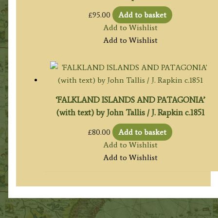
£
95.00
Add to basket
Add to Wishlist
Add to Wishlist
‘FALKLAND ISLANDS AND PATAGONIA’
(with text) by John Tallis / J. Rapkin c.1851
£
80.00
Add to basket
Add to Wishlist
Add to Wishlist