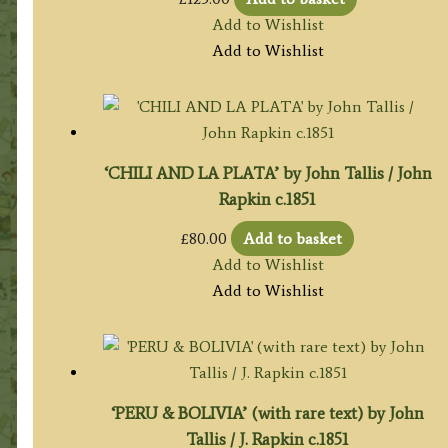
Add to Wishlist
Add to Wishlist
‘CHILI AND LA PLATA’ by John Tallis / John
Rapkin c.1851
£
80.00
Add to basket
Add to Wishlist
Add to Wishlist
‘PERU & BOLIVIA’ (with rare text) by John
Tallis / J. Rapkin c.1851