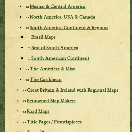
Mexico & Central America
North America: USA & Canada
South America: Continent & Regions
Brazil Maps
Rest of South America
South American Continent
The Americas & Misc.
The Caribbean
Great Britain & Ireland with Regional Maps
Renowned Map Makers
Road Maps
Title Pages / Frontispieces