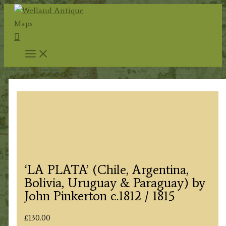
Skip
to
Search
content
‘LA PLATA’ (Chile, Argentina,
Bolivia, Uruguay & Paraguay) by
John Pinkerton c.1812 / 1815
£
130.00