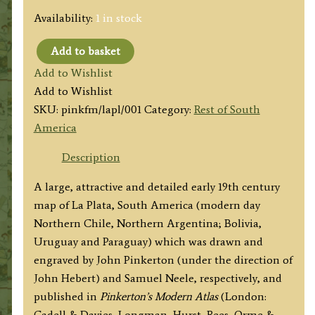
Availability:
1 in stock
Add to basket
'LA
Add to Wishlist
PLATA'
Add to Wishlist
(Chile,
SKU:
pinkfm/lapl/001
Category:
Rest of South
Argentina,
America
Bolivia,
Uruguay
Description
&
A large, attractive and detailed early 19th century
Paraguay)
map of La Plata, South America (modern day
by
Northern Chile, Northern Argentina; Bolivia,
John
Uruguay and Paraguay) which was drawn and
Pinkerton
engraved by John Pinkerton (under the direction of
c.1812
John Hebert) and Samuel Neele, respectively, and
/
published in
Pinkerton’s Modern Atlas
(London:
1815
Cadell & Davies, Longman, Hurst, Rees, Orme &