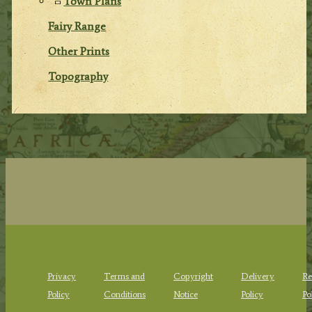
Town Plans
Fairy Range
Other Prints
Topography
Privacy
Terms and
Copyright
Delivery
Re
Policy
Conditions
Notice
Policy
Po