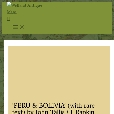
Skip
to
Search
content
‘PERU & BOLIVIA’ (with rare
text) by John Tallis / J. Rapkin