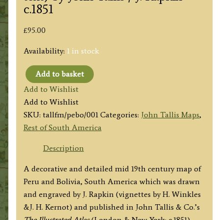
c.1851
£
95.00
Availability:
1 in stock
Add to basket
'PERU
Add to Wishlist
&
Add to Wishlist
BOLIVIA'
SKU:
tallfm/pebo/001
Categories:
John Tallis Maps
,
(with
Rest of South America
rare
text)
Description
by
A decorative and detailed mid 19th century map of
John
Peru and Bolivia, South America which was drawn
Tallis
and engraved by J. Rapkin (vignettes by H. Winkles
/
&J. H. Kernot) and published in John Tallis & Co.’s
J.
The Illustrated Atlas
(London & New York: c.1851).