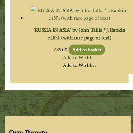
‘RUSSIA IN ASIA’ by John Tallis / J. Rapkin
c.1851 (with rare page of text)
£
85.00
Add to basket
Add to Wishlist
Add to Wishlist