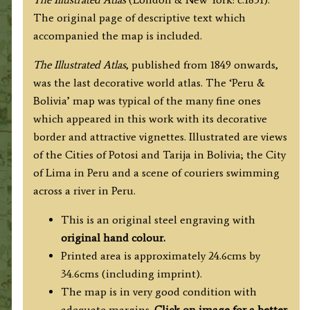
Rapkin
The original page of descriptive text which
c.1851
accompanied the map is included.
quantity
The
Illustrated Atlas
, published from 1849 onwards,
was the last decorative world atlas. The ‘Peru &
Bolivia’ map was typical of the many fine ones
which appeared in this work with its decorative
border and attractive vignettes. Illustrated are views
of the Cities of Potosi and Tarija in Bolivia; the City
of Lima in Peru and a scene of couriers swimming
across a river in Peru.
This is an original steel engraving with
original hand colour.
Printed area is approximately 24.6cms by
34.6cms (including imprint).
The map is in very good condition with
adequate margins.
Click on image for a better