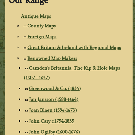
Our Range
Antique Maps
County Maps
Foreign Maps
Great Britain & Ireland with Regional Maps
Renowned Map Makers
Camden's Britannia: The Kip & Hole Maps
(1607 - 1637)
Greenwood & Co. (1834)
Jan Jansson (1588-1664)
Joan Blaeu (1596-1673)
John Cary c.1754-1835
John Ogilby (1600-1676)