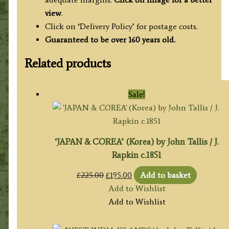
view
.
Click on ‘Delivery Policy’ for postage costs.
Guaranteed to be over 160 years old.
Related products
Sale!
‘JAPAN & COREA’ (Korea) by John Tallis / J.
Rapkin c.1851
Original
Current
£
225.00
£
195.00
Add to basket
price
price
Add to Wishlist
was:
is:
Add to Wishlist
£225.00.
£195.00.