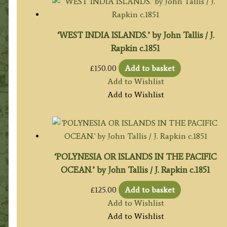
‘WEST INDIA ISLANDS.’ by John Tallis / J.
Rapkin c.1851
£
150.00
Add to basket
Add to Wishlist
Add to Wishlist
‘POLYNESIA OR ISLANDS IN THE PACIFIC
OCEAN.’ by John Tallis / J. Rapkin c.1851
£
125.00
Add to basket
Add to Wishlist
Add to Wishlist