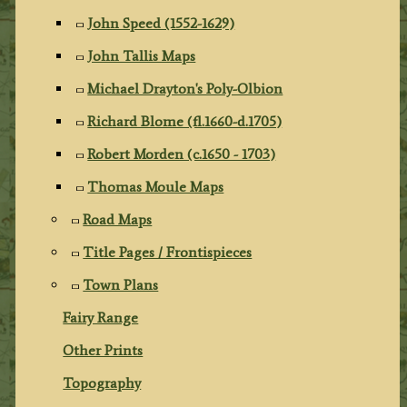
John Speed (1552-1629)
John Tallis Maps
Michael Drayton's Poly-Olbion
Richard Blome (fl.1660-d.1705)
Robert Morden (c.1650 - 1703)
Thomas Moule Maps
Road Maps
Title Pages / Frontispieces
Town Plans
Fairy Range
Other Prints
Topography