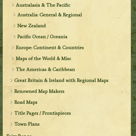
Australasia & The Pacific
Australia: General & Regional
New Zealand
Pacific Ocean / Oceania
Europe: Continent & Countries
Maps of the World & Misc
The Americas & Caribbean
Great Britain & Ireland with Regional Maps
Renowned Map Makers
Road Maps
Title Pages / Frontispieces
Town Plans