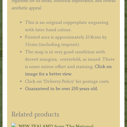
regarded for its detail, historical importance, and overall
aesthetic appeal.
This is an original copperplate engraving
with later hand colour.
Printed area is approximately 23.8cms by
35cms (including imprint).
The map is in very good condition with
decent margins; centrefold, as issued. There
is some minor offset and staining.
Click on
image for a better view
.
Click on ‘Delivery Policy’ for postage costs.
Guaranteed to be over 230 years old.
Related products