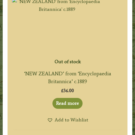
Out of stock
‘NEW ZEALAND’ from ‘Encyclopaedia
Britannica’ c.1889
£
36.00
Read more
Add to Wishlist