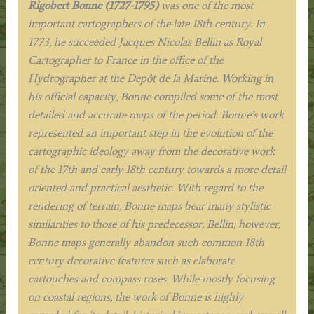
Rigobert Bonne (1727-1795)
was one of the most
important cartographers of the late 18th century. In
1773, he succeeded Jacques Nicolas Bellin as Royal
Cartographer to France in the office of the
Hydrographer at the Depôt de la Marine. Working in
his official capacity, Bonne compiled some of the most
detailed and accurate maps of the period. Bonne’s work
represented an important step in the evolution of the
cartographic ideology away from the decorative work
of the 17th and early 18th century towards a more detail
oriented and practical aesthetic. With regard to the
rendering of terrain, Bonne maps bear many stylistic
similarities to those of his predecessor, Bellin; however,
Bonne maps generally abandon such common 18th
century decorative features such as elaborate
cartouches and compass roses.
While mostly focusing
on coastal regions, the work of Bonne is highly