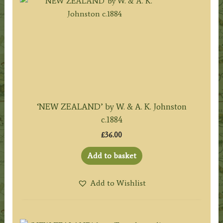
‘NEW ZEALAND’ by W. & A. K. Johnston
c.1884
£
36.00
Add to basket
Add to Wishlist