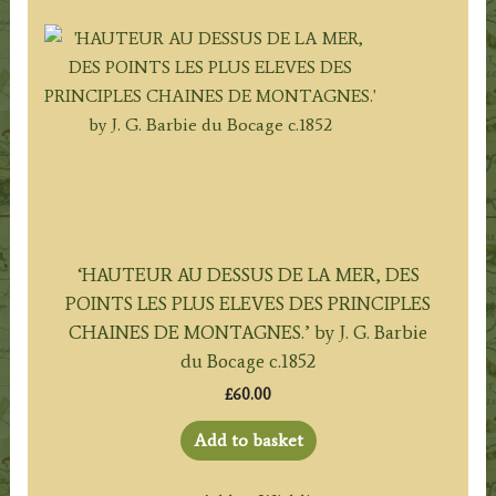
‘HAUTEUR AU DESSUS DE LA MER, DES
POINTS LES PLUS ELEVES DES PRINCIPLES
CHAINES DE MONTAGNES.’ by J. G. Barbie
du Bocage c.1852
£
60.00
Add to basket