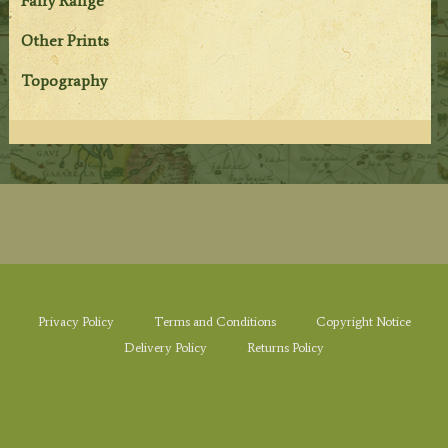
Fairy Range
Other Prints
Topography
Privacy Policy
Terms and Conditions
Copyright Notice
Delivery Policy
Returns Policy