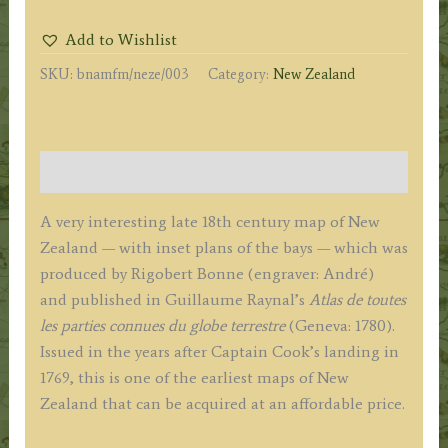
LA
Add to Wishlist
NOUVELLE
SKU:
bnamfm/neze/003
Category:
New Zealand
ZEELANDE'
(New
Zealand)
by
Description
R.
Bonne
A very interesting late 18th century map of New
c.1780
Zealand — with inset plans of the bays — which was
quantity
produced by Rigobert Bonne (engraver: André)
and published in Guillaume Raynal’s
Atlas de toutes
les parties connues du globe terrestre
(Geneva: 1780).
Issued in the years after Captain Cook’s landing in
1769, this is one of the earliest maps of New
Zealand that can be acquired at an affordable price.