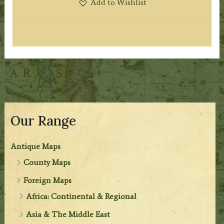
Add to Wishlist
Our Range
Antique Maps
County Maps
Foreign Maps
Africa: Continental & Regional
Asia & The Middle East