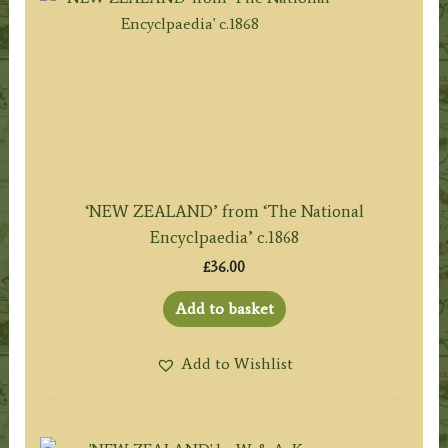
‘NEW ZEALAND’ from ‘The National
Encyclpaedia’ c.1868
£
36.00
Add to basket
Add to Wishlist